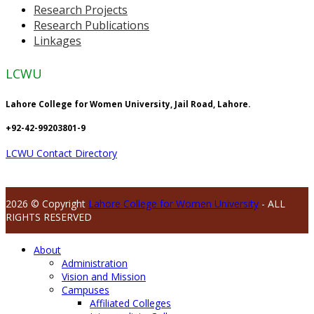
Research Projects
Research Publications
Linkages
LCWU
Lahore College for Women University, Jail Road, Lahore.
+92-42-99203801-9
LCWU Contact Directory
2026 © Copyright
Lahore College for Women University
- ALL
RIGHTS RESERVED
About
Administration
Vision and Mission
Campuses
Affiliated Colleges