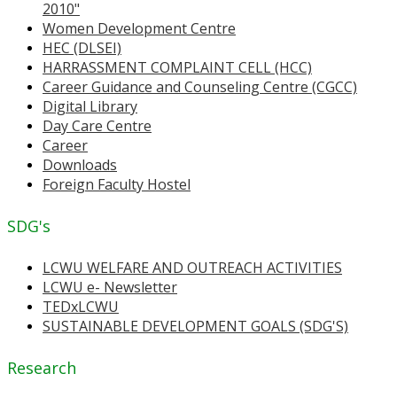
2010"
Women Development Centre
HEC (DLSEI)
HARRASSMENT COMPLAINT CELL (HCC)
Career Guidance and Counseling Centre (CGCC)
Digital Library
Day Care Centre
Career
Downloads
Foreign Faculty Hostel
SDG's
LCWU WELFARE AND OUTREACH ACTIVITIES
LCWU e- Newsletter
TEDxLCWU
SUSTAINABLE DEVELOPMENT GOALS (SDG'S)
Research