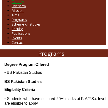
Gallery
Overview
Mission
Aims
Programs
Scheme of Studies
Faculty
Publications
Events
Contact
Programs
Degree Program Offered
• BS Pakistan Studies
BS Pakistan Studies
Eligibility Criteria
• Students who have secured 50% marks at F. A/F.S.c level
are eligible to apply.