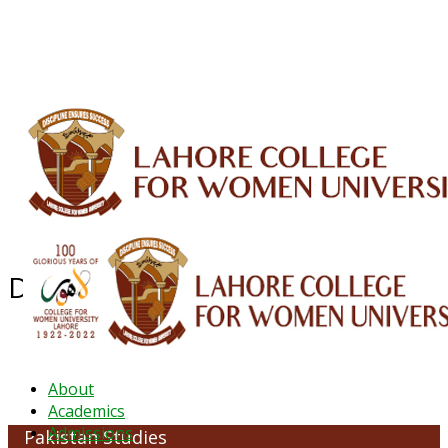
ALUMNI
HESSA
CONFERENCES
ORIC
QEC
INTERMEDIATE
DFDI
K-BIC
DAP
IRC
LIBRARY
JOURNALS
Web TV
Voice of LCWU
WEBMAIL
Department of Pakistan Studies
About
Academics
Admissions
Pakistan Studies