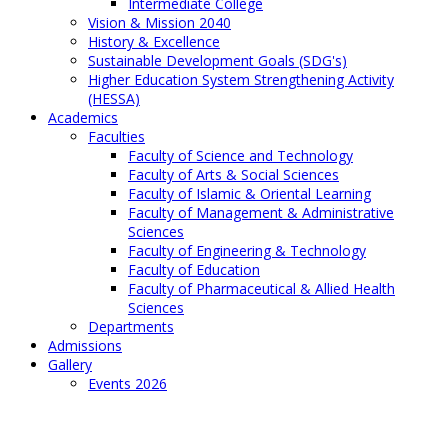
Intermediate College
Vision & Mission 2040
History & Excellence
Sustainable Development Goals (SDG's)
Higher Education System Strengthening Activity
(HESSA)
Academics
Faculties
Faculty of Science and Technology
Faculty of Arts & Social Sciences
Faculty of Islamic & Oriental Learning
Faculty of Management & Administrative
Sciences
Faculty of Engineering & Technology
Faculty of Education
Faculty of Pharmaceutical & Allied Health
Sciences
Departments
Admissions
Gallery
Events 2026