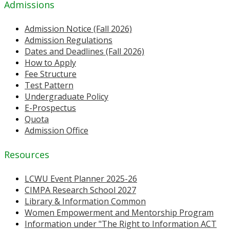
Admissions
Admission Notice (Fall 2026)
Admission Regulations
Dates and Deadlines (Fall 2026)
How to Apply
Fee Structure
Test Pattern
Undergraduate Policy
E-Prospectus
Quota
Admission Office
Resources
LCWU Event Planner 2025-26
CIMPA Research School 2027
Library & Information Common
Women Empowerment and Mentorship Program
Information under "The Right to Information ACT