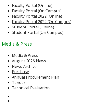
Faculty Portal (Online)
Faculty Portal (On Campus)
Faculty Portal 2022 (Online)
Faculty Portal 2022 (On Campus)
Student Portal (Online)
Student Portal (On Campus)
Media & Press
Media & Press
August 2026 News
News Archive
Purchase
Annual Procurement Plan
Tender
Technical Evaluation