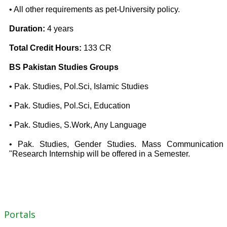
• All other requirements as pet-University policy.
Duration:
4 years
Total Credit Hours:
133 CR
BS Pakistan Studies Groups
• Pak. Studies, Pol.Sci, Islamic Studies
• Pak. Studies, Pol.Sci, Education
• Pak. Studies, S.Work, Any Language
• Pak. Studies, Gender Studies. Mass Communication
"Research Internship will be offered in a Semester.
Portals