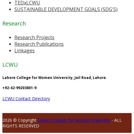
TEDxLCWU
SUSTAINABLE DEVELOPMENT GOALS (SDG'S)
Research
Research Projects
Research Publications
Linkages
LCWU
Lahore College for Women University, Jail Road, Lahore.
+92-42-99203801-9
LCWU Contact Directory
2026 © Copyright
Lahore College for Women University
- ALL
RIGHTS RESERVED