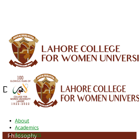
ALUMNI
HESSA
CONFERENCES
ORIC
QEC
INTERMEDIATE
DFDI
K-BIC
DAP
IRC
LIBRARY
JOURNALS
Web TV
Voice of LCWU
WEBMAIL
Department of Philosophy
About
Academics
Admissions
Philosophy