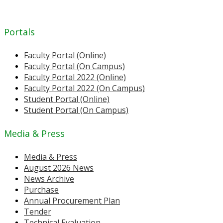
Portals
Faculty Portal (Online)
Faculty Portal (On Campus)
Faculty Portal 2022 (Online)
Faculty Portal 2022 (On Campus)
Student Portal (Online)
Student Portal (On Campus)
Media & Press
Media & Press
August 2026 News
News Archive
Purchase
Annual Procurement Plan
Tender
Technical Evaluation