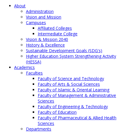
About
Administration
Vision and Mission
Campuses
Affiliated Colleges
Intermediate College
Vision & Mission 2040
History & Excellence
Sustainable Development Goals (SDG's)
Higher Education System Strengthening Activity
(HESSA)
Academics
Faculties
Faculty of Science and Technology
Faculty of Arts & Social Sciences
Faculty of Islamic & Oriental Learning
Faculty of Management & Administrative
Sciences
Faculty of Engineering & Technology
Faculty of Education
Faculty of Pharmaceutical & Allied Health
Sciences
Departments