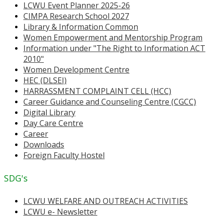
LCWU Event Planner 2025-26
CIMPA Research School 2027
Library & Information Common
Women Empowerment and Mentorship Program
Information under "The Right to Information ACT
2010"
Women Development Centre
HEC (DLSEI)
HARRASSMENT COMPLAINT CELL (HCC)
Career Guidance and Counseling Centre (CGCC)
Digital Library
Day Care Centre
Career
Downloads
Foreign Faculty Hostel
SDG's
LCWU WELFARE AND OUTREACH ACTIVITIES
LCWU e- Newsletter