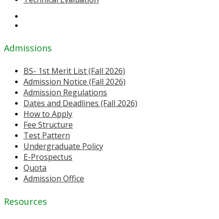
Admissions
BS- 1st Merit List (Fall 2026)
Admission Notice (Fall 2026)
Admission Regulations
Dates and Deadlines (Fall 2026)
How to Apply
Fee Structure
Test Pattern
Undergraduate Policy
E-Prospectus
Quota
Admission Office
Resources