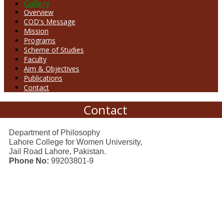
Gallery
Overview
COD's Message
Mission
Programs
Scheme of Studies
Faculty
Aim & Objectives
Publications
Contact
Contact
Department of Philosophy
Lahore College for Women University,
Jail Road Lahore, Pakistan.
Phone No:
99203801-9