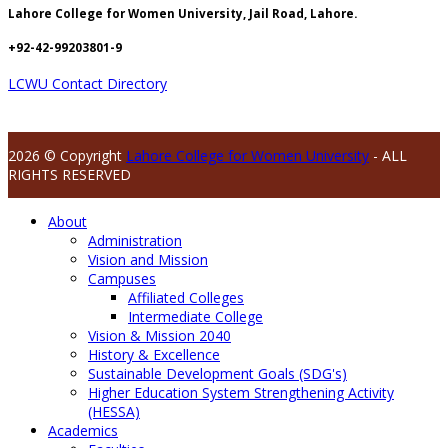
Lahore College for Women University, Jail Road, Lahore.
+92-42-99203801-9
LCWU Contact Directory
2026 © Copyright
Lahore College for Women University
- ALL
RIGHTS RESERVED
About
Administration
Vision and Mission
Campuses
Affiliated Colleges
Intermediate College
Vision & Mission 2040
History & Excellence
Sustainable Development Goals (SDG's)
Higher Education System Strengthening Activity
(HESSA)
Academics