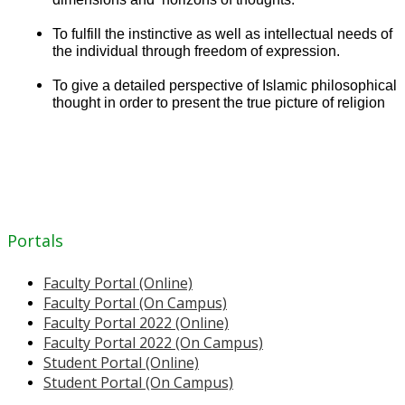
To fulfill the instinctive as well as intellectual needs of
the individual through freedom of expression.
To give a detailed perspective of Islamic philosophical
thought in order to present the true picture of religion
Portals
Faculty Portal (Online)
Faculty Portal (On Campus)
Faculty Portal 2022 (Online)
Faculty Portal 2022 (On Campus)
Student Portal (Online)
Student Portal (On Campus)