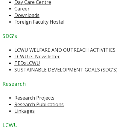
Day Care Centre
Career
Downloads
Foreign Faculty Hostel
SDG's
LCWU WELFARE AND OUTREACH ACTIVITIES
LCWU e- Newsletter
TEDxLCWU
SUSTAINABLE DEVELOPMENT GOALS (SDG'S)
Research
Research Projects
Research Publications
Linkages
LCWU