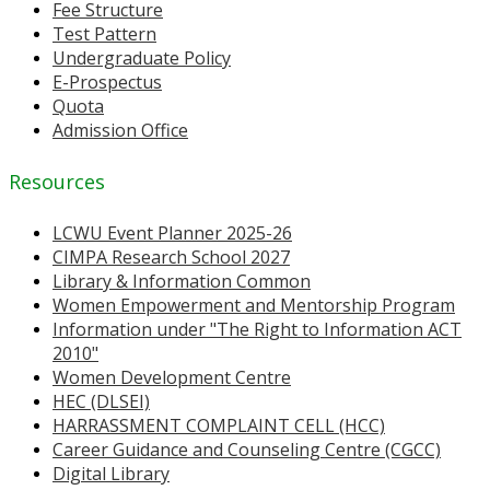
Fee Structure
Test Pattern
Undergraduate Policy
E-Prospectus
Quota
Admission Office
Resources
LCWU Event Planner 2025-26
CIMPA Research School 2027
Library & Information Common
Women Empowerment and Mentorship Program
Information under "The Right to Information ACT
2010"
Women Development Centre
HEC (DLSEI)
HARRASSMENT COMPLAINT CELL (HCC)
Career Guidance and Counseling Centre (CGCC)
Digital Library