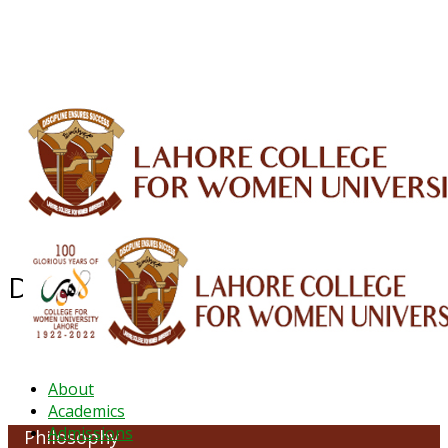
ALUMNI
HESSA
CONFERENCES
ORIC
QEC
INTERMEDIATE
DFDI
K-BIC
DAP
IRC
LIBRARY
JOURNALS
Web TV
Voice of LCWU
WEBMAIL
Department of Philosophy
About
Academics
Admissions
Philosophy