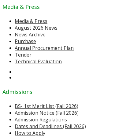
Media & Press
Media & Press
August 2026 News
News Archive
Purchase
Annual Procurement Plan
Tender
Technical Evaluation
Admissions
BS- 1st Merit List (Fall 2026)
Admission Notice (Fall 2026)
Admission Regulations
Dates and Deadlines (Fall 2026)
How to Apply