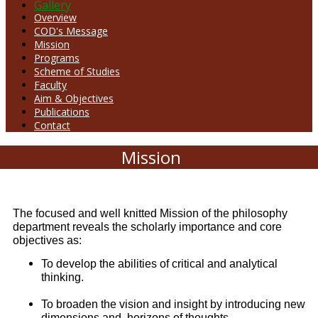
Gallery
Overview
COD's Message
Mission
Programs
Scheme of Studies
Faculty
Aim & Objectives
Publications
Contact
Mission
The focused and well knitted Mission of the philosophy
department reveals the scholarly importance and core
objectives as:
To develop the abilities of critical and analytical
thinking.
To broaden the vision and insight by introducing new
dimensions and horizons of thoughts.