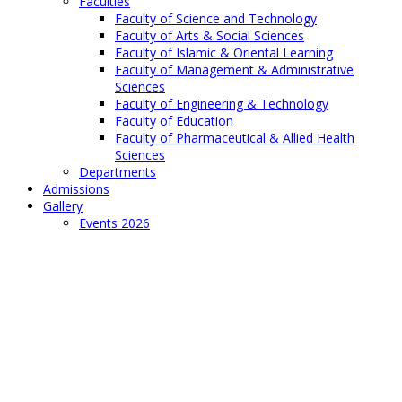
Faculties
Faculty of Science and Technology
Faculty of Arts & Social Sciences
Faculty of Islamic & Oriental Learning
Faculty of Management & Administrative
Sciences
Faculty of Engineering & Technology
Faculty of Education
Faculty of Pharmaceutical & Allied Health
Sciences
Departments
Admissions
Gallery
Events 2026