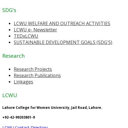
SDG's
LCWU WELFARE AND OUTREACH ACTIVITIES
LCWU e- Newsletter
TEDxLCWU
SUSTAINABLE DEVELOPMENT GOALS (SDG'S)
Research
Research Projects
Research Publications
Linkages
LCWU
Lahore College for Women University, Jail Road, Lahore.
+92-42-99203801-9
LCWU Contact Directory