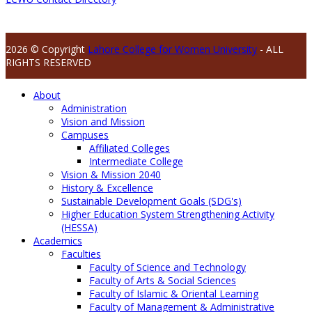
2026 © Copyright
Lahore College for Women University
- ALL
RIGHTS RESERVED
About
Administration
Vision and Mission
Campuses
Affiliated Colleges
Intermediate College
Vision & Mission 2040
History & Excellence
Sustainable Development Goals (SDG's)
Higher Education System Strengthening Activity
(HESSA)
Academics
Faculties
Faculty of Science and Technology
Faculty of Arts & Social Sciences
Faculty of Islamic & Oriental Learning
Faculty of Management & Administrative