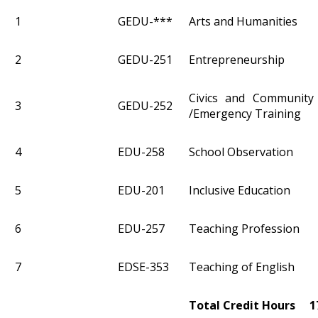
1
GEDU-***
Arts and Humanities
2
GEDU-251
Entrepreneurship
Civics and Community
3
GEDU-252
/Emergency Training
4
EDU-258
School Observation
5
EDU-201
Inclusive Education
6
EDU-257
Teaching Profession
7
EDSE-353
Teaching of English
Total Credit Hours 1