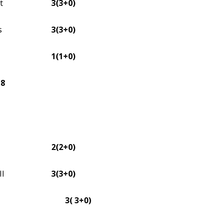
t
3(3+0)
s
3(3+0)
1(1+0)
18
2(2+0)
II
3(3+0)
3( 3+0)