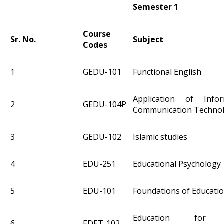
Semester 1
Course
Sr. No.
Subject
Codes
1
GEDU-101
Functional English
Application of Info
2
GEDU-104P
Communication Techno
3
GEDU-102
Islamic studies
4
EDU-251
Educational Psychology
5
EDU-101
Foundations of Educati
Education for Su
6
EDET-102