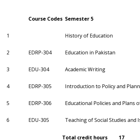
Course Codes
Semester 5
1
History of Education
2
EDRP-304
Education in Pakistan
3
EDU-304
Academic Writing
4
EDRP-305
Introduction to Policy and Plan
5
EDRP-306
Educational Policies and Plans o
6
EDU-305
Teaching of Social Studies and I
Total credit hours 17