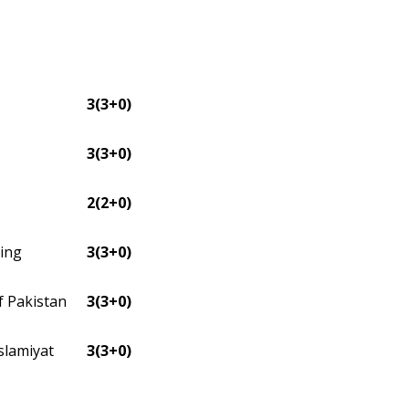
3(3+0)
3(3+0)
2(2+0)
ning
3(3+0)
f Pakistan
3(3+0)
slamiyat
3(3+0)