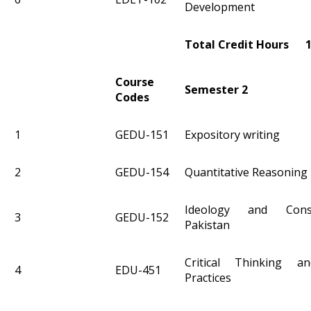
Development
Total Credit Hours 
Course
Semester 2
Codes
1
GEDU-151
Expository writing
2
GEDU-154
Quantitative Reasoning 
Ideology and Const
3
GEDU-152
Pakistan
Critical Thinking an
4
EDU-451
Practices