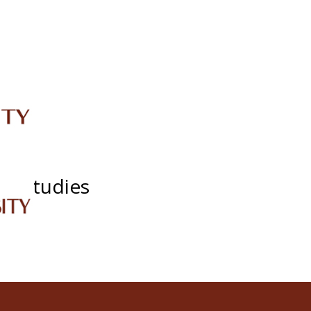
IRC
LIBRARY
JOURNALS
Web TV
Voice of LCWU
WEBMAIL
cy Studies