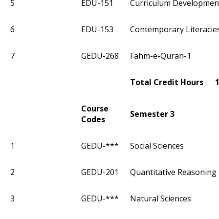
5
EDU-151
Curriculum Developmen
6
EDU-153
Contemporary Literacie
7
GEDU-268
Fahm-e-Quran-1
Total Credit Hours 
Course
Semester 3
Codes
1
GEDU-***
Social Sciences
2
GEDU-201
Quantitative Reasoning 
3
GEDU-***
Natural Sciences