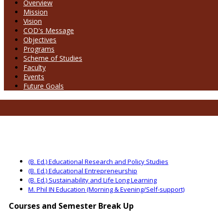
Overview
Mission
Vision
COD's Message
Objectives
Programs
Scheme of Studies
Faculty
Events
Future Goals
(B. Ed.) Educational Research and Policy Studies
(B. Ed.) Educational Entrepreneurship
(B. Ed.) Sustainability and Life Long Learning
M. Phil IN Education (Morning & Evening/Self-support)
Courses and Semester Break Up