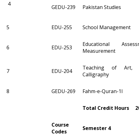
4
GEDU-239
Pakistan Studies
5
EDU-255
School Management
Educational Asse
6
EDU-253
Measurement
Teaching of Art, 
7
EDU-204
Calligraphy
8
GEDU-269
Fahm-e-Quran-1I
Total Credit Hours 2
Course
Semester 4
Codes