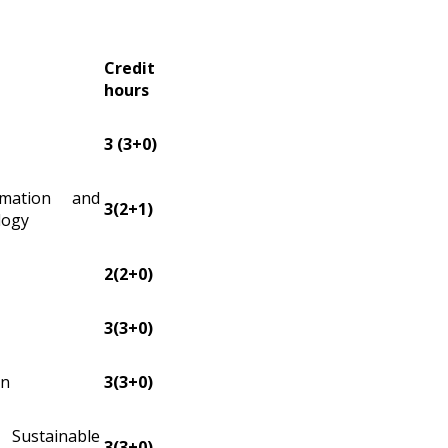
Credit
hours
3 (3+0)
rmation and
3(2+1)
logy
2(2+0)
3(3+0)
on
3(3+0)
stainable
3(3+0)