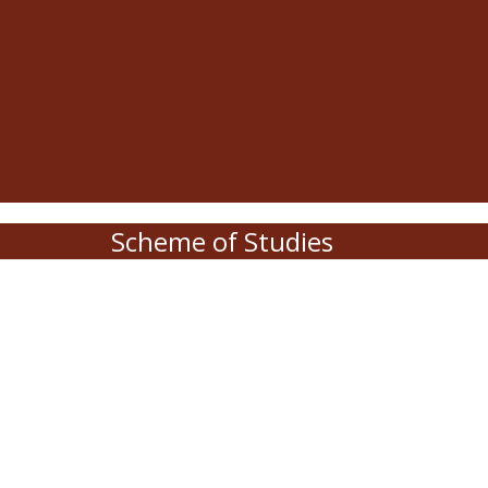
Scheme of Studies