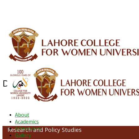
ALUMNI
HESSA
CONFERENCES
ORIC
QEC
INTERMEDIATE
DFDI
K-BIC
DAP
Department of Research and Poli
About
Academics
Admissions
Research and Policy Studies
Gallery