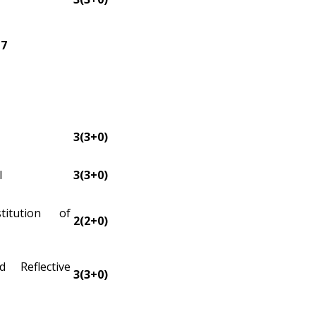
17
3(3+0)
I
3(3+0)
itution of
2(2+0)
d Reflective
3(3+0)