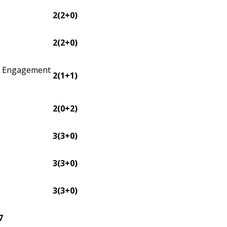
2(2+0)
2(2+0)
 Engagement
2(1+1)
2(0+2)
3(3+0)
3(3+0)
3(3+0)
7