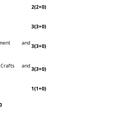
2(2+0)
3(3+0)
ssment and
3(3+0)
Crafts and
3(3+0)
1(1+0)
0