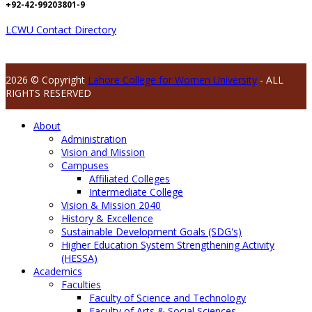
+92-42-99203801-9
LCWU Contact Directory
2026 © Copyright
Lahore College for Women University
- ALL
RIGHTS RESERVED
About
Administration
Vision and Mission
Campuses
Affiliated Colleges
Intermediate College
Vision & Mission 2040
History & Excellence
Sustainable Development Goals (SDG's)
Higher Education System Strengthening Activity
(HESSA)
Academics
Faculties
Faculty of Science and Technology
Faculty of Arts & Social Sciences