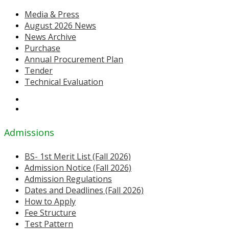
Media & Press
August 2026 News
News Archive
Purchase
Annual Procurement Plan
Tender
Technical Evaluation
Admissions
BS- 1st Merit List (Fall 2026)
Admission Notice (Fall 2026)
Admission Regulations
Dates and Deadlines (Fall 2026)
How to Apply
Fee Structure
Test Pattern