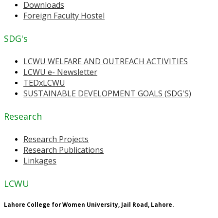
Downloads
Foreign Faculty Hostel
SDG's
LCWU WELFARE AND OUTREACH ACTIVITIES
LCWU e- Newsletter
TEDxLCWU
SUSTAINABLE DEVELOPMENT GOALS (SDG'S)
Research
Research Projects
Research Publications
Linkages
LCWU
Lahore College for Women University, Jail Road, Lahore.