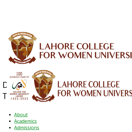
ALUMNI
HESSA
CONFERENCES
ORIC
QEC
INTERMEDIATE
DFDI
K-BIC
DAP
IRC
LIBRARY
JOURNALS
Web TV
Voice of LCWU
WEBMAIL
Department of Elementary and
Teacher Education
About
Academics
Admissions