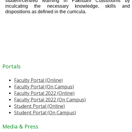
student-centred learning in Pakistani Classrooms by
inculcating the necessary knowledge, skills and
dispositions as defined in the curricula.
Portals
Faculty Portal (Online)
Faculty Portal (On Campus)
Faculty Portal 2022 (Online)
Faculty Portal 2022 (On Campus)
Student Portal (Online)
Student Portal (On Campus)
Media & Press