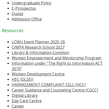
Undergraduate Policy
E-Prospectus
Quota
Admission Office
Resources
LCWU Event Planner 2025-26
CIMPA Research School 2027
Library & Information Common
Women Empowerment and Mentorship Program
Information under "The Right to Information ACT
2010"
Women Development Centre
HEC (DLSEI)
HARRASSMENT COMPLAINT CELL (HCC)
Career Guidance and Counseling Centre (CGCC)
Digital Library
Day Care Centre
Career