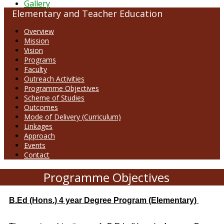
Gallery
Elementary and Teacher Education
Overview
Mission
Vision
Programs
Faculty
Outreach Activities
Programme Objectives
Scheme of Studies
Outcomes
Mode of Delivery (Curriculum)
Linkages
Approach
Events
Contact
Programme Objectives
B.Ed (Hons.) 4 year Degree Program (Elementary)