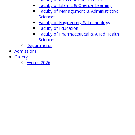
Faculty of Islamic & Oriental Learning
Faculty of Management & Administrative
Sciences
Faculty of Engineering & Technology
Faculty of Education
Faculty of Pharmaceutical & Allied Health
Sciences
Departments
Admissions
Gallery
Events 2026