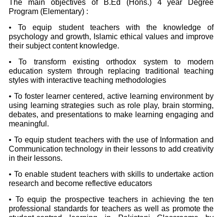
The main objectives of B.Ed (Hons.) 4 year Degree
Program (Elementary) :
• To equip student teachers with the knowledge of
psychology and growth, Islamic ethical values and improve
their subject content knowledge.
• To transform existing orthodox system to modern
education system through replacing traditional teaching
styles with interactive teaching methodologies
• To foster learner centered, active learning environment by
using learning strategies such as role play, brain storming,
debates, and presentations to make learning engaging and
meaningful.
• To equip student teachers with the use of Information and
Communication technology in their lessons to add creativity
in their lessons.
• To enable student teachers with skills to undertake action
research and become reflective educators
• To equip the prospective teachers in achieving the ten
professional standards for teachers as well as promote the