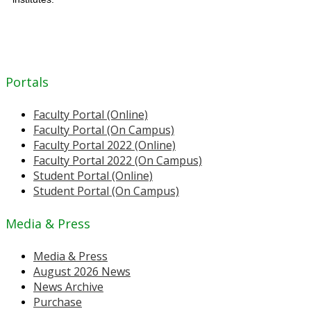
Portals
Faculty Portal (Online)
Faculty Portal (On Campus)
Faculty Portal 2022 (Online)
Faculty Portal 2022 (On Campus)
Student Portal (Online)
Student Portal (On Campus)
Media & Press
Media & Press
August 2026 News
News Archive
Purchase