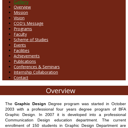
Gallery
Overview
Mission
Vision
COD's Message
Programs
Faculty
Scheme of Studies
Events
Facilities
Achievements
Publications
Conferences & Seminars
Internship Collaboration
Contact
Overview
The
Graphic Design
Degree program was started in October
2003 with a professional four years degree program of BFA
Graphic Design. In 2007 it is developed into a professional
Communication Design education department. The current
enrollment of 150 students in Graphic Design Department are