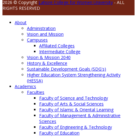
2026 © Copyright
Lahore College for Women University
- ALL
RIGHTS RESERVED
About
Administration
Vision and Mission
Campuses
Affiliated Colleges
Intermediate College
Vision & Mission 2040
History & Excellence
Sustainable Development Goals (SDG's)
Higher Education System Strengthening Activity
(HESSA)
Academics
Faculties
Faculty of Science and Technology
Faculty of Arts & Social Sciences
Faculty of Islamic & Oriental Learning
Faculty of Management & Administrative
Sciences
Faculty of Engineering & Technology
Faculty of Education