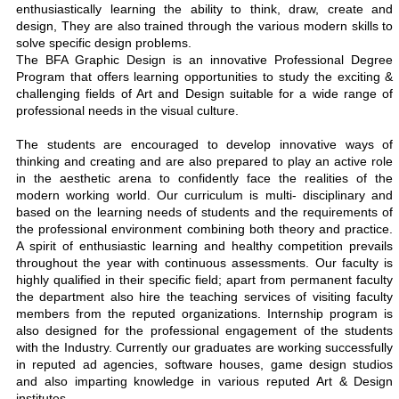
enthusiastically learning the ability to think, draw, create and
design, They are also trained through the various modern skills to
solve specific design problems.
The BFA Graphic Design is an innovative Professional Degree
Program that offers learning opportunities to study the exciting &
challenging fields of Art and Design suitable for a wide range of
professional needs in the visual culture.
The students are encouraged to develop innovative ways of
thinking and creating and are also prepared to play an active role
in the aesthetic arena to confidently face the realities of the
modern working world. Our curriculum is multi- disciplinary and
based on the learning needs of students and the requirements of
the professional environment combining both theory and practice.
A spirit of enthusiastic learning and healthy competition prevails
throughout the year with continuous assessments. Our faculty is
highly qualified in their specific field; apart from permanent faculty
the department also hire the teaching services of visiting faculty
members from the reputed organizations. Internship program is
also designed for the professional engagement of the students
with the Industry. Currently our graduates are working successfully
in reputed ad agencies, software houses, game design studios
and also imparting knowledge in various reputed Art & Design
institutes.