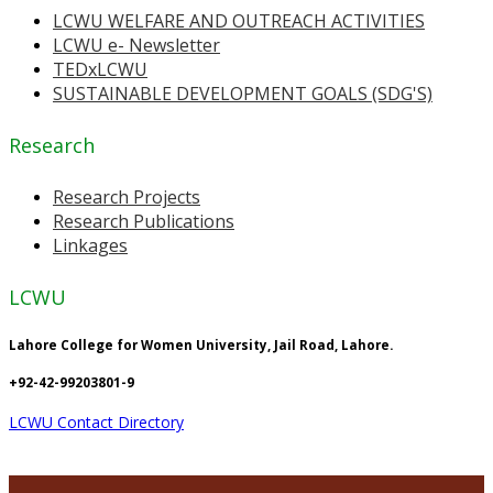
LCWU WELFARE AND OUTREACH ACTIVITIES
LCWU e- Newsletter
TEDxLCWU
SUSTAINABLE DEVELOPMENT GOALS (SDG'S)
Research
Research Projects
Research Publications
Linkages
LCWU
Lahore College for Women University, Jail Road, Lahore.
+92-42-99203801-9
LCWU Contact Directory