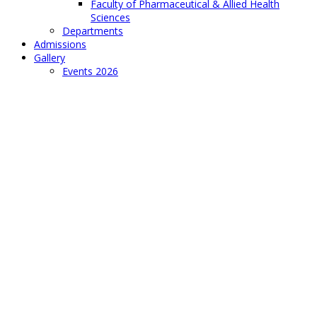
Faculty of Pharmaceutical & Allied Health
Sciences
Departments
Admissions
Gallery
Events 2026