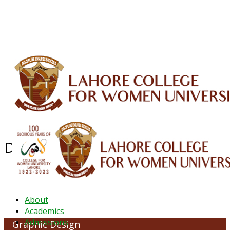
ALUMNI
HESSA
CONFERENCES
ORIC
QEC
INTERMEDIATE
DFDI
K-BIC
DAP
IRC
LIBRARY
JOURNALS
Web TV
Voice of LCWU
WEBMAIL
Department of Graphic Design
About
Academics
Admissions
Graphic Design