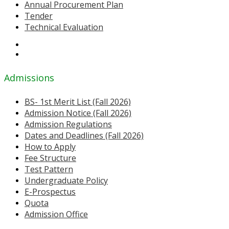
Annual Procurement Plan
Tender
Technical Evaluation
Admissions
BS- 1st Merit List (Fall 2026)
Admission Notice (Fall 2026)
Admission Regulations
Dates and Deadlines (Fall 2026)
How to Apply
Fee Structure
Test Pattern
Undergraduate Policy
E-Prospectus
Quota
Admission Office