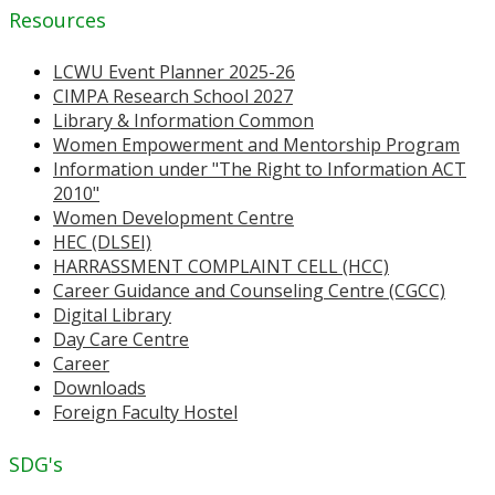
Resources
LCWU Event Planner 2025-26
CIMPA Research School 2027
Library & Information Common
Women Empowerment and Mentorship Program
Information under "The Right to Information ACT
2010"
Women Development Centre
HEC (DLSEI)
HARRASSMENT COMPLAINT CELL (HCC)
Career Guidance and Counseling Centre (CGCC)
Digital Library
Day Care Centre
Career
Downloads
Foreign Faculty Hostel
SDG's