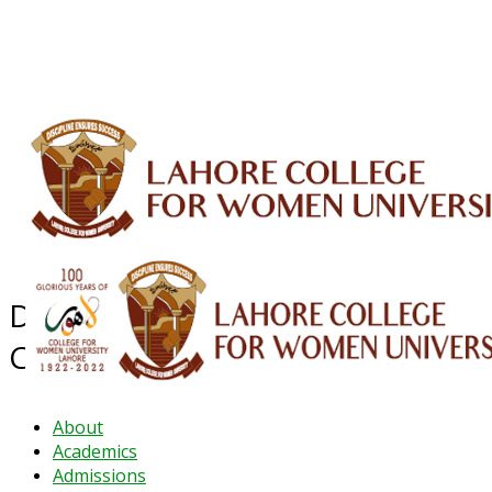
ALUMNI
HESSA
CONFERENCES
ORIC
QEC
INTERMEDIATE
DFDI
K-BIC
DAP
IRC
LIBRARY
JOURNALS
Web TV
Voice of LCWU
WEBMAIL
Department of Mass
Communication
About
Academics
Admissions