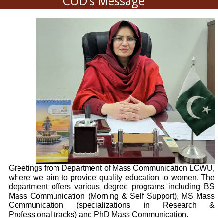
COD's Message
Greetings from Department of Mass Communication LCWU,
where we aim to provide quality education to women. The
department offers various degree programs including BS
Mass Communication (Morning & Self Support), MS Mass
Communication (specializations in Research &
Professional tracks) and PhD Mass Communication.