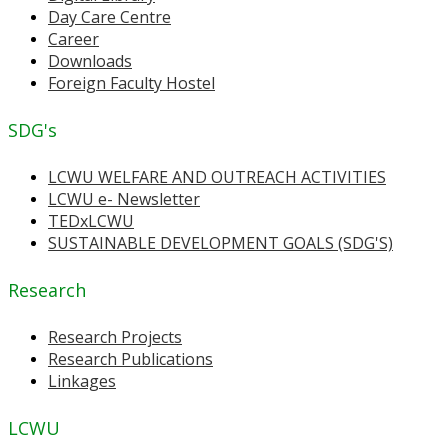
Day Care Centre
Career
Downloads
Foreign Faculty Hostel
SDG's
LCWU WELFARE AND OUTREACH ACTIVITIES
LCWU e- Newsletter
TEDxLCWU
SUSTAINABLE DEVELOPMENT GOALS (SDG'S)
Research
Research Projects
Research Publications
Linkages
LCWU