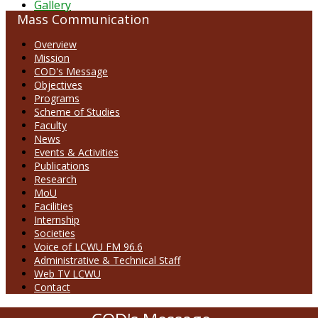
Gallery
Mass Communication
Overview
Mission
COD's Message
Objectives
Programs
Scheme of Studies
Faculty
News
Events & Activities
Publications
Research
MoU
Facilities
Internship
Societies
Voice of LCWU FM 96.6
Administrative & Technical Staff
Web TV LCWU
Contact