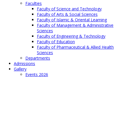
Faculties
Faculty of Science and Technology
Faculty of Arts & Social Sciences
Faculty of Islamic & Oriental Learning
Faculty of Management & Administrative
Sciences
Faculty of Engineering & Technology
Faculty of Education
Faculty of Pharmaceutical & Allied Health
Sciences
Departments
Admissions
Gallery
Events 2026