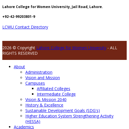
Lahore College for Women University, Jail Road, Lahore.
+92-42-99203801-9
LCWU Contact Directory
2026 © Copyright
Lahore College for Women University
- ALL
RIGHTS RESERVED
About
Administration
Vision and Mission
Campuses
Affiliated Colleges
Intermediate College
Vision & Mission 2040
History & Excellence
Sustainable Development Goals (SDG's)
Higher Education System Strengthening Activity
(HESSA)
Academics