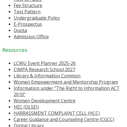
Fee Structure
Test Pattern
Undergraduate Policy
E-Prospectus
Quota
Admission Office
Resources
LCWU Event Planner 2025-26
CIMPA Research School 2027
Library & Information Common
Women Empowerment and Mentorship Program
Information under "The Right to Information ACT
2010"
Women Development Centre
HEC (DLSEI)
HARRASSMENT COMPLAINT CELL (HCC)
Career Guidance and Counseling Centre (CGCC)
Digital Library