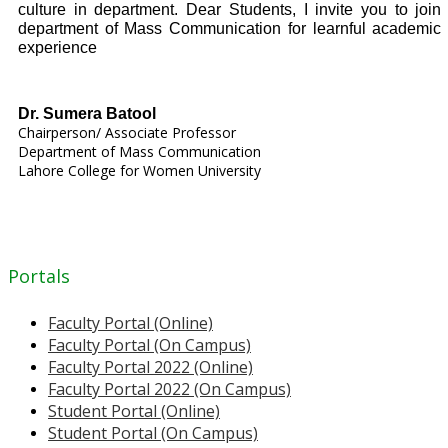
culture in department. Dear Students, I invite you to join
department of Mass Communication for learnful academic
experience
Dr. Sumera Batool
Chairperson/ Associate Professor
Department of Mass Communication
Lahore College for Women University
Portals
Faculty Portal (Online)
Faculty Portal (On Campus)
Faculty Portal 2022 (Online)
Faculty Portal 2022 (On Campus)
Student Portal (Online)
Student Portal (On Campus)