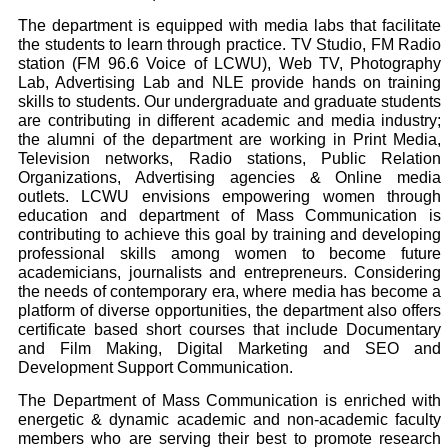
The department is equipped with media labs that facilitate
the students to learn through practice. TV Studio, FM Radio
station (FM 96.6 Voice of LCWU), Web TV, Photography
Lab, Advertising Lab and NLE provide hands on training
skills to students. Our undergraduate and graduate students
are contributing in different academic and media industry;
the alumni of the department are working in Print Media,
Television networks, Radio stations, Public Relation
Organizations, Advertising agencies & Online media
outlets. LCWU envisions empowering women through
education and department of Mass Communication is
contributing to achieve this goal by training and developing
professional skills among women to become future
academicians, journalists and entrepreneurs. Considering
the needs of contemporary era, where media has become a
platform of diverse opportunities, the department also offers
certificate based short courses that include Documentary
and Film Making, Digital Marketing and SEO and
Development Support Communication.
The Department of Mass Communication is enriched with
energetic & dynamic academic and non-academic faculty
members who are serving their best to promote research