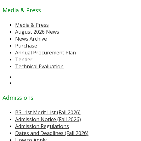
Media & Press
Media & Press
August 2026 News
News Archive
Purchase
Annual Procurement Plan
Tender
Technical Evaluation
Admissions
BS- 1st Merit List (Fall 2026)
Admission Notice (Fall 2026)
Admission Regulations
Dates and Deadlines (Fall 2026)
How to Apply