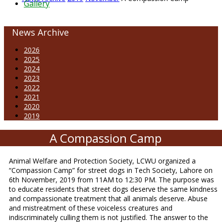
Gallery
News Archive
2026
2025
2024
2023
2022
2021
2020
2019
A Compassion Camp
Animal Welfare and Protection Society, LCWU organized a
“Compassion Camp” for street dogs in Tech Society, Lahore on
6th November, 2019 from 11AM to 12:30 PM. The purpose was
to educate residents that street dogs deserve the same kindness
and compassionate treatment that all animals deserve. Abuse
and mistreatment of these voiceless creatures and
indiscriminately culling them is not justified. The answer to the