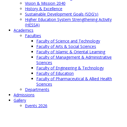
Vision & Mission 2040
History & Excellence
Sustainable Development Goals (SDG's)
Higher Education System Strengthening Activity
(HESSA)
Academics
Faculties
Faculty of Science and Technology
Faculty of Arts & Social Sciences
Faculty of Islamic & Oriental Learning
Faculty of Management & Administrative
Sciences
Faculty of Engineering & Technology
Faculty of Education
Faculty of Pharmaceutical & Allied Health
Sciences
Departments
Admissions
Gallery
Events 2026