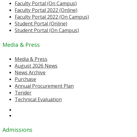
Faculty Portal (On Campus)
Faculty Portal 2022 (Online)
Faculty Portal 2022 (On Campus)
Student Portal (Online)
Student Portal (On Campus)
Media & Press
Media & Press
August 2026 News
News Archive
Purchase
Annual Procurement Plan
Tender
Technical Evaluation
Admissions