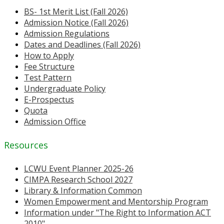
BS- 1st Merit List (Fall 2026)
Admission Notice (Fall 2026)
Admission Regulations
Dates and Deadlines (Fall 2026)
How to Apply
Fee Structure
Test Pattern
Undergraduate Policy
E-Prospectus
Quota
Admission Office
Resources
LCWU Event Planner 2025-26
CIMPA Research School 2027
Library & Information Common
Women Empowerment and Mentorship Program
Information under "The Right to Information ACT
2010"