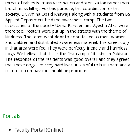
threat of rabies is mass vaccination and sterilization rather than
brutal mass killing. For this purpose, the coordinator for the
society, Dr. Amina Obaid Khawaja along with 9 students from BS
Applied Department held the awareness camp. The two
secretaries of the society Uzma Parveen and Ayesha Afzal were
there too. Posters were put up in the streets with the theme of
kindness. The team went door to door, talked to men, women
and children and distributed awareness material. The street dogs
in that area were fed. They were perfectly friendly and harmless
dogs. We believe that this is the first camp of its kind in Pakistan.
The response of the residents was good overall and they agreed
that these dogs live very hard lives, it is sinful to hurt them and a
culture of compassion should be promoted.
Portals
Faculty Portal (Online)