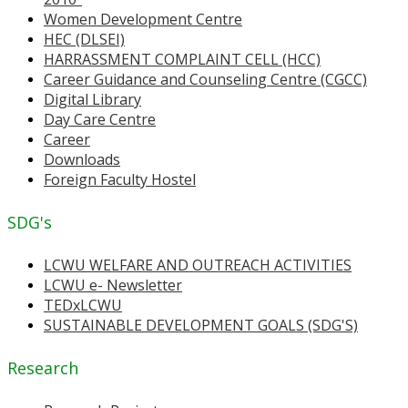
Women Development Centre
HEC (DLSEI)
HARRASSMENT COMPLAINT CELL (HCC)
Career Guidance and Counseling Centre (CGCC)
Digital Library
Day Care Centre
Career
Downloads
Foreign Faculty Hostel
SDG's
LCWU WELFARE AND OUTREACH ACTIVITIES
LCWU e- Newsletter
TEDxLCWU
SUSTAINABLE DEVELOPMENT GOALS (SDG'S)
Research