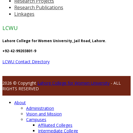
Research Projects
Research Publications
Linkages
LCWU
Lahore College for Women University, Jail Road, Lahore.
+92-42-99203801-9
LCWU Contact Directory
2026 © Copyright
Lahore College for Women University
- ALL
RIGHTS RESERVED
About
Administration
Vision and Mission
Campuses
Affiliated Colleges
Intermediate College