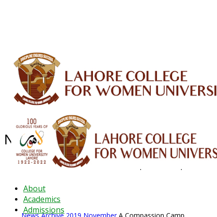
ALUMNI
HESSA
CONFERENCES
ORIC
QEC
INTERMEDIATE
DFDI
K-BIC
DAP
IRC
LIBRARY
JOURNALS
Web TV
Voice of LCWU
WEBMAIL
News Archive - Nov 2019
News Archive
2019
November
A Compassion Camp
About
Academics
Admissions
News Archive
2019
November
A Compassion Camp