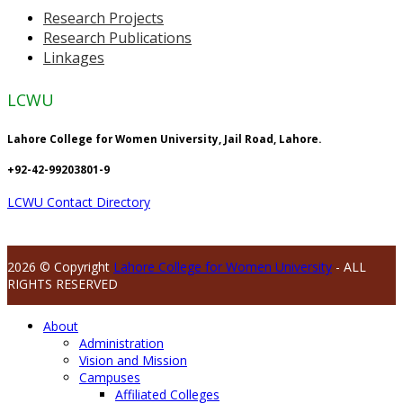
Research Projects
Research Publications
Linkages
LCWU
Lahore College for Women University, Jail Road, Lahore.
+92-42-99203801-9
LCWU Contact Directory
2026 © Copyright
Lahore College for Women University
- ALL
RIGHTS RESERVED
About
Administration
Vision and Mission
Campuses
Affiliated Colleges