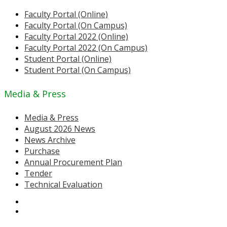
Faculty Portal (Online)
Faculty Portal (On Campus)
Faculty Portal 2022 (Online)
Faculty Portal 2022 (On Campus)
Student Portal (Online)
Student Portal (On Campus)
Media & Press
Media & Press
August 2026 News
News Archive
Purchase
Annual Procurement Plan
Tender
Technical Evaluation