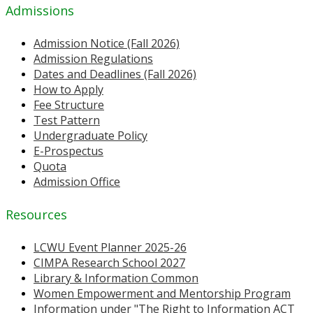
Admissions
Admission Notice (Fall 2026)
Admission Regulations
Dates and Deadlines (Fall 2026)
How to Apply
Fee Structure
Test Pattern
Undergraduate Policy
E-Prospectus
Quota
Admission Office
Resources
LCWU Event Planner 2025-26
CIMPA Research School 2027
Library & Information Common
Women Empowerment and Mentorship Program
Information under "The Right to Information ACT