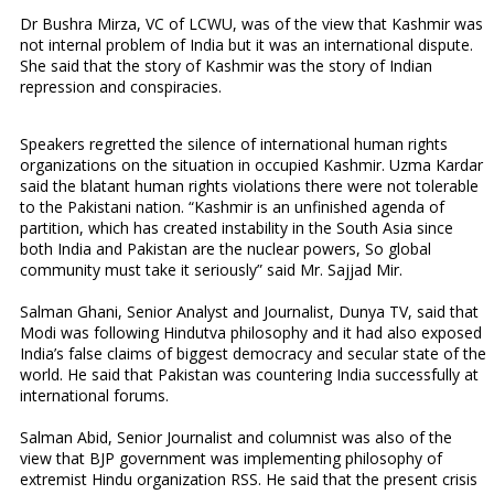
Dr Bushra Mirza, VC of LCWU, was of the view that Kashmir was
not internal problem of India but it was an international dispute.
She said that the story of Kashmir was the story of Indian
repression and conspiracies.
Speakers regretted the silence of international human rights
organizations on the situation in occupied Kashmir. Uzma Kardar
said the blatant human rights violations there were not tolerable
to the Pakistani nation. “Kashmir is an unfinished agenda of
partition, which has created instability in the South Asia since
both India and Pakistan are the nuclear powers, So global
community must take it seriously” said Mr. Sajjad Mir.
Salman Ghani, Senior Analyst and Journalist, Dunya TV, said that
Modi was following Hindutva philosophy and it had also exposed
India’s false claims of biggest democracy and secular state of the
world. He said that Pakistan was countering India successfully at
international forums.
Salman Abid, Senior Journalist and columnist was also of the
view that BJP government was implementing philosophy of
extremist Hindu organization RSS. He said that the present crisis