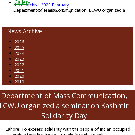
Gallery
News Archive
2020
February
Department of Mass Communication, LCWU organized a seminar on Kashmir Solidarity...
News Archive
2026
2025
2024
2023
2022
2021
2020
2019
Department of Mass Communication,
LCWU organized a seminar on Kashmir
Solidarity Day
Lahore: To express solidarity with the people of Indian occupied
Kashmir in their legitimate struggle for right to self-