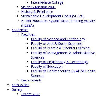
Intermediate College
Vision & Mission 2040
History & Excellence
Sustainable Development Goals (SDG's)
Higher Education System Strengthening Activity
(HESSA)
Academics
Faculties
Faculty of Science and Technology
Faculty of Arts & Social Sciences
Faculty of Islamic & Oriental Learning
Faculty of Management & Administrative
Sciences
Faculty of Engineering & Technology
Faculty of Education
Faculty of Pharmaceutical & Allied Health
Sciences
Departments
Admissions
Gallery
Events 2026