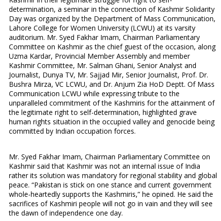
determination, a seminar in the connection of Kashmir Solidarity
Day was organized by the Department of Mass Communication,
Lahore College for Women University (LCWU) at its varsity
auditorium. Mr. Syed Fakhar Imam, Chairman Parliamentary
Committee on Kashmir as the chief guest of the occasion, along
Uzma Kardar, Provincial Member Assembly and member
Kashmir Committee, Mr. Salman Ghani, Senior Analyst and
Journalist, Dunya TV, Mr. Sajjad Mir, Senior Journalist, Prof. Dr.
Bushra Mirza, VC LCWU, and Dr. Anjum Zia HoD Deptt. Of Mass
Communication LCWU while expressing tribute to the
unparalleled commitment of the Kashmiris for the attainment of
the legitimate right to self-determination, highlighted grave
human rights situation in the occupied valley and genocide being
committed by Indian occupation forces.
Mr. Syed Fakhar Imam, Chairman Parliamentary Committee on
Kashmir said that Kashmir was not an internal issue of India
rather its solution was mandatory for regional stability and global
peace. “Pakistan is stick on one stance and current government
whole-heartedly supports the Kashmiris,” he opined. He said the
sacrifices of Kashmiri people will not go in vain and they will see
the dawn of independence one day.