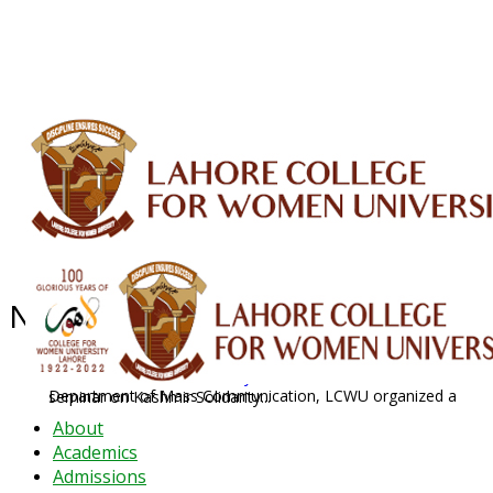
ALUMNI
HESSA
CONFERENCES
ORIC
QEC
INTERMEDIATE
DFDI
K-BIC
DAP
IRC
LIBRARY
JOURNALS
Web TV
Voice of LCWU
WEBMAIL
News Archive - Feb 2020
News Archive
2020
February
Department of Mass Communication, LCWU organized a seminar on Kashmir Solidarity...
About
Academics
Admissions