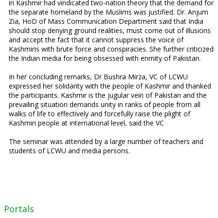
in Kashmir had vindicated two-nation theory that the demand for
the separate homeland by the Muslims was justified. Dr. Anjum
Zia, HoD of Mass Communication Department said that India
should stop denying ground realities, must come out of illusions
and accept the fact that it cannot suppress the voice of
Kashmiris with brute force and conspiracies. She further criticized
the Indian media for being obsessed with enmity of Pakistan.
In her concluding remarks, Dr Bushra Mirza, VC of LCWU
expressed her solidarity with the people of Kashmir and thanked
the participants. Kashmir is the jugular vein of Pakistan and the
prevailing situation demands unity in ranks of people from all
walks of life to effectively and forcefully raise the plight of
Kashmiri people at international level, said the VC
The seminar was attended by a large number of teachers and
students of LCWU and media persons.
Portals