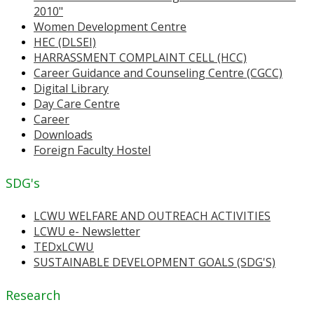
2010"
Women Development Centre
HEC (DLSEI)
HARRASSMENT COMPLAINT CELL (HCC)
Career Guidance and Counseling Centre (CGCC)
Digital Library
Day Care Centre
Career
Downloads
Foreign Faculty Hostel
SDG's
LCWU WELFARE AND OUTREACH ACTIVITIES
LCWU e- Newsletter
TEDxLCWU
SUSTAINABLE DEVELOPMENT GOALS (SDG'S)
Research