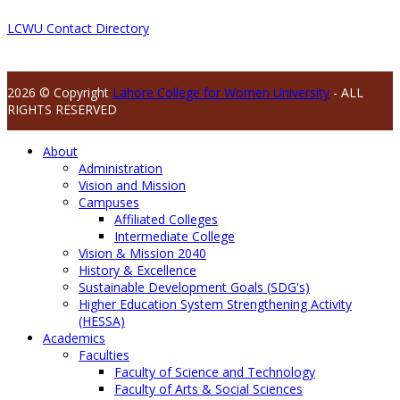
LCWU Contact Directory
2026 © Copyright
Lahore College for Women University
- ALL
RIGHTS RESERVED
About
Administration
Vision and Mission
Campuses
Affiliated Colleges
Intermediate College
Vision & Mission 2040
History & Excellence
Sustainable Development Goals (SDG's)
Higher Education System Strengthening Activity
(HESSA)
Academics
Faculties
Faculty of Science and Technology
Faculty of Arts & Social Sciences