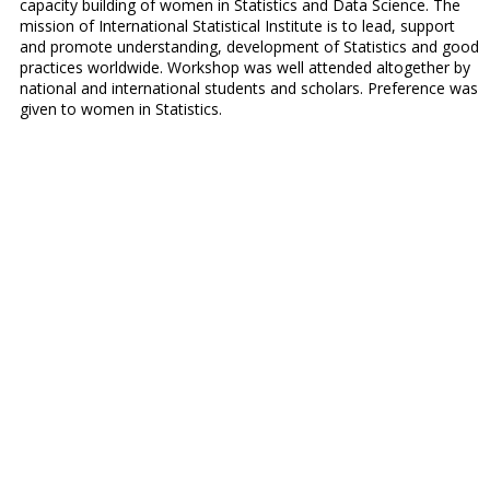
capacity building of women in Statistics and Data Science. The
mission of International Statistical Institute is to lead, support
and promote understanding, development of Statistics and good
practices worldwide. Workshop was well attended altogether by
national and international students and scholars. Preference was
given to women in Statistics.