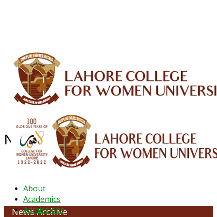
ALUMNI
HESSA
CONFERENCES
ORIC
QEC
INTERMEDIATE
DFDI
K-BIC
DAP
IRC
LIBRARY
JOURNALS
Web TV
Voice of LCWU
WEBMAIL
News Archive - July 2020
About
Academics
Admissions
News Archive