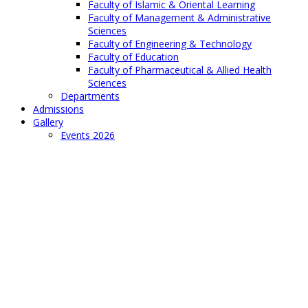
Faculty of Islamic & Oriental Learning
Faculty of Management & Administrative
Sciences
Faculty of Engineering & Technology
Faculty of Education
Faculty of Pharmaceutical & Allied Health
Sciences
Departments
Admissions
Gallery
Events 2026