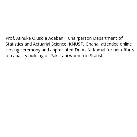
Prof. Atinuke Olusola Adebanji, Chairperson Department of
Statistics and Actuarial Science, KNUST, Ghana, attended online
closing ceremony and appreciated Dr. Asifa Kamal for her efforts
of capacity building of Pakistani women in Statistics.