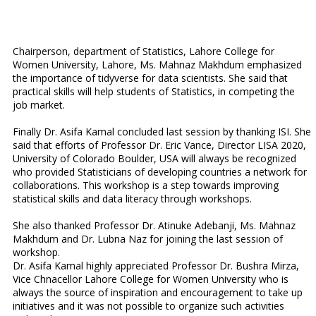
Chairperson, department of Statistics, Lahore College for
Women University, Lahore, Ms. Mahnaz Makhdum emphasized
the importance of tidyverse for data scientists. She said that
practical skills will help students of Statistics, in competing the
job market.
Finally Dr. Asifa Kamal concluded last session by thanking ISI. She
said that efforts of Professor Dr. Eric Vance, Director LISA 2020,
University of Colorado Boulder, USA will always be recognized
who provided Statisticians of developing countries a network for
collaborations. This workshop is a step towards improving
statistical skills and data literacy through workshops.
She also thanked Professor Dr. Atinuke Adebanji, Ms. Mahnaz
Makhdum and Dr. Lubna Naz for joining the last session of
workshop.
Dr. Asifa Kamal highly appreciated Professor Dr. Bushra Mirza,
Vice Chnacellor Lahore College for Women University who is
always the source of inspiration and encouragement to take up
initiatives and it was not possible to organize such activities