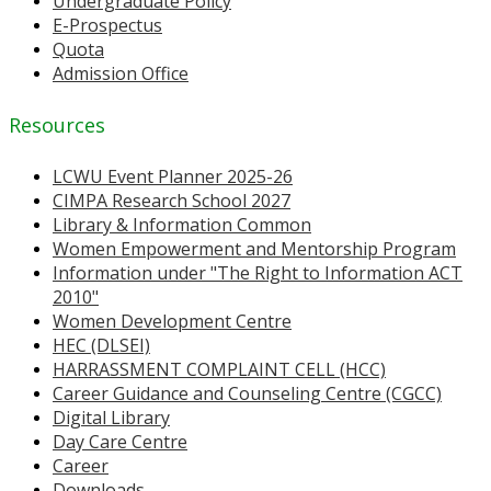
Undergraduate Policy
E-Prospectus
Quota
Admission Office
Resources
LCWU Event Planner 2025-26
CIMPA Research School 2027
Library & Information Common
Women Empowerment and Mentorship Program
Information under "The Right to Information ACT
2010"
Women Development Centre
HEC (DLSEI)
HARRASSMENT COMPLAINT CELL (HCC)
Career Guidance and Counseling Centre (CGCC)
Digital Library
Day Care Centre
Career
Downloads