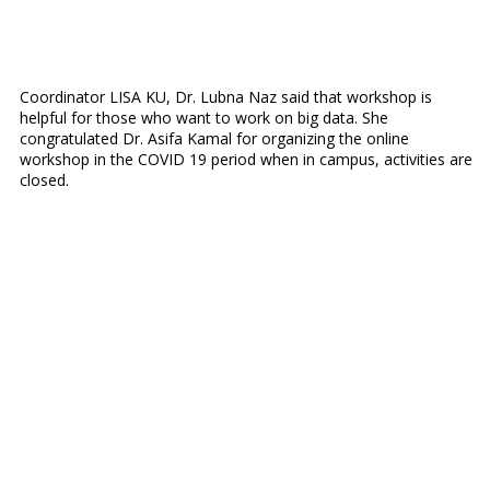
Coordinator LISA KU, Dr. Lubna Naz said that workshop is
helpful for those who want to work on big data. She
congratulated Dr. Asifa Kamal for organizing the online
workshop in the COVID 19 period when in campus, activities are
closed.