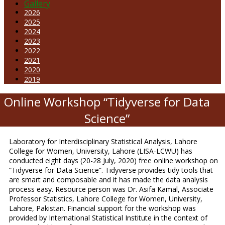
Gallery
2026
2025
2024
2023
2022
2021
2020
2019
Online Workshop “Tidyverse for Data
Science”
Laboratory for Interdisciplinary Statistical Analysis, Lahore
College for Women, University, Lahore (LISA-LCWU) has
conducted eight days (20-28 July, 2020) free online workshop on
“Tidyverse for Data Science”. Tidyverse provides tidy tools that
are smart and composable and it has made the data analysis
process easy. Resource person was Dr. Asifa Kamal, Associate
Professor Statistics, Lahore College for Women, University,
Lahore, Pakistan. Financial support for the workshop was
provided by International Statistical Institute in the context of