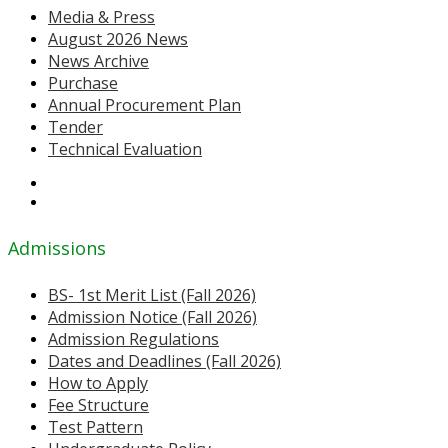
Media & Press
August 2026 News
News Archive
Purchase
Annual Procurement Plan
Tender
Technical Evaluation
Admissions
BS- 1st Merit List (Fall 2026)
Admission Notice (Fall 2026)
Admission Regulations
Dates and Deadlines (Fall 2026)
How to Apply
Fee Structure
Test Pattern