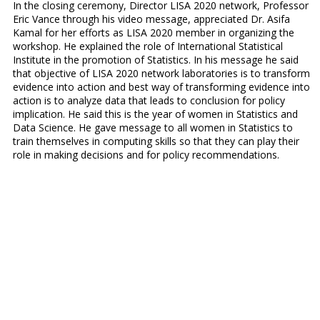
In the closing ceremony, Director LISA 2020 network, Professor
Eric Vance through his video message, appreciated Dr. Asifa
Kamal for her efforts as LISA 2020 member in organizing the
workshop. He explained the role of International Statistical
Institute in the promotion of Statistics. In his message he said
that objective of LISA 2020 network laboratories is to transform
evidence into action and best way of transforming evidence into
action is to analyze data that leads to conclusion for policy
implication. He said this is the year of women in Statistics and
Data Science. He gave message to all women in Statistics to
train themselves in computing skills so that they can play their
role in making decisions and for policy recommendations.