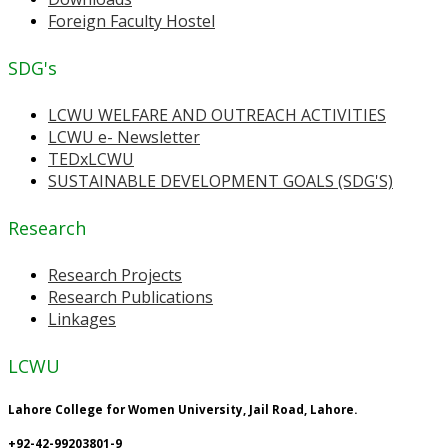
Foreign Faculty Hostel
SDG's
LCWU WELFARE AND OUTREACH ACTIVITIES
LCWU e- Newsletter
TEDxLCWU
SUSTAINABLE DEVELOPMENT GOALS (SDG'S)
Research
Research Projects
Research Publications
Linkages
LCWU
Lahore College for Women University, Jail Road, Lahore.
+92-42-99203801-9