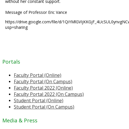
without her constant support.
Message of Professor Eric Vance
https://drive.google.com/file/d/1QiYMlGVIjKKGjF_4UcSUL0ynvgNC
usp=sharing
Portals
Faculty Portal (Online)
Faculty Portal (On Campus)
Faculty Portal 2022 (Online)
Faculty Portal 2022 (On Campus)
Student Portal (Online)
Student Portal (On Campus)
Media & Press