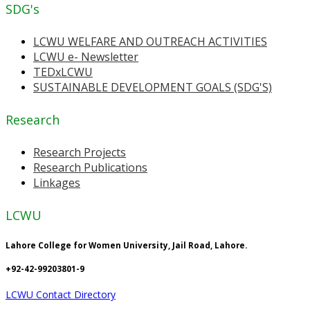
SDG's
LCWU WELFARE AND OUTREACH ACTIVITIES
LCWU e- Newsletter
TEDxLCWU
SUSTAINABLE DEVELOPMENT GOALS (SDG'S)
Research
Research Projects
Research Publications
Linkages
LCWU
Lahore College for Women University, Jail Road, Lahore.
+92-42-99203801-9
LCWU Contact Directory