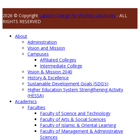
2026 © Copyright
Lahore College for Women University
- ALL
RIGHTS RESERVED
About
Administration
Vision and Mission
Campuses
Affiliated Colleges
Intermediate College
Vision & Mission 2040
History & Excellence
Sustainable Development Goals (SDG's)
Higher Education System Strengthening Activity
(HESSA)
Academics
Faculties
Faculty of Science and Technology
Faculty of Arts & Social Sciences
Faculty of Islamic & Oriental Learning
Faculty of Management & Administrative
Sciences