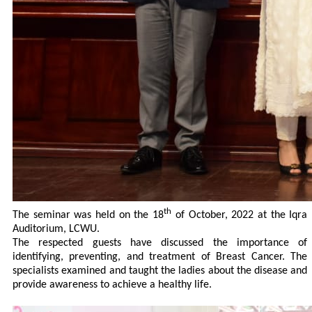
th
The seminar was held on the 18
of October, 2022 at the Iqra
Auditorium, LCWU.
The respected guests have discussed the importance of
identifying, preventing, and treatment of Breast Cancer. The
specialists examined and taught the ladies about the disease and
provide awareness to achieve a healthy life.