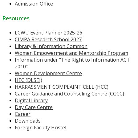
Admission Office
Resources
LCWU Event Planner 2025-26
CIMPA Research School 2027
Library & Information Common
Women Empowerment and Mentorship Program
Information under "The Right to Information ACT
2010"
Women Development Centre
HEC (DLSEI)
HARRASSMENT COMPLAINT CELL (HCC)
Career Guidance and Counseling Centre (CGCC)
Digital Library
Day Care Centre
Career
Downloads
Foreign Faculty Hostel