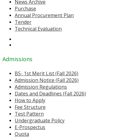
News Archive
Purchase
Annual Procurement Plan
Tender
Technical Evaluation
Admissions
BS- 1st Merit List (Fall 2026)
Admission Notice (Fall 2026)
Admission Regulations
Dates and Deadlines (Fall 2026)
How to Apply
Fee Structure
Test Pattern
Undergraduate Policy
E-Prospectus
Quota