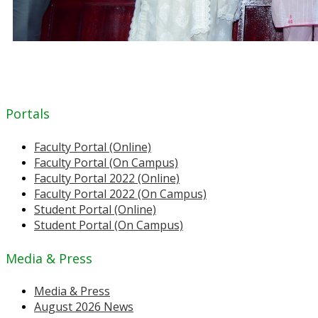
Portals
Faculty Portal (Online)
Faculty Portal (On Campus)
Faculty Portal 2022 (Online)
Faculty Portal 2022 (On Campus)
Student Portal (Online)
Student Portal (On Campus)
Media & Press
Media & Press
August 2026 News