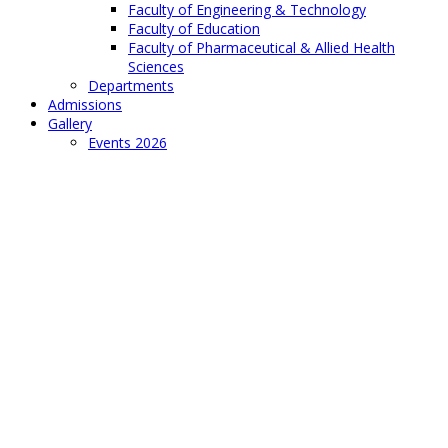
Faculty of Engineering & Technology
Faculty of Education
Faculty of Pharmaceutical & Allied Health
Sciences
Departments
Admissions
Gallery
Events 2026