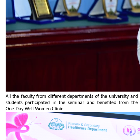
All the faculty from different departments of the university and
students participated in the seminar and benefited from the
One-Day Well Women Clinic.