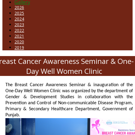
Gallery
2026
2025
2024
2023
2022
2021
2020
2019
reast Cancer Awareness Seminar & One-
Day Well Women Clinic
The Breast Cancer Awareness Seminar & inauguration of the
One-Day Well Women Clinic was organized by the department of
Gender & Development Studies in collaboration with the
Prevention and Control of Non-communicable Disease Program,
Primary & Secondary Healthcare Department, Government of
Punjab.