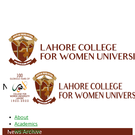
ALUMNI
HESSA
CONFERENCES
ORIC
QEC
INTERMEDIATE
DFDI
K-BIC
DAP
IRC
LIBRARY
JOURNALS
Web TV
Voice of LCWU
WEBMAIL
News Archive - October 2022
About
Academics
Admissions
News Archive