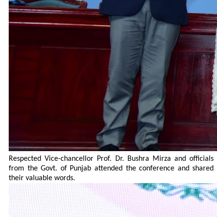
Respected Vice-chancellor Prof. Dr. Bushra Mirza and officials
from the Govt. of Punjab attended the conference and shared
their valuable words.