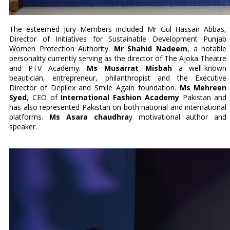
The esteemed Jury Members included Mr Gul Hassan Abbas,
Director of Initiatives for Sustainable Development Punjab
Women Protection Authority.
Mr Shahid Nadeem
, a notable
personality currently serving as the director of The Ajoka Theatre
and PTV Academy.
Ms Musarrat Misbah
a well-known
beautician, entrepreneur, philanthropist and the Executive
Director of Depilex and Smile Again foundation.
Ms Mehreen
Syed
, CEO of
International Fashion Academy
Pakistan and
has also represented Pakistan on both national and international
platforms.
Ms Asara chaudhra
y motivational author and
speaker.