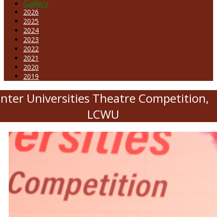
Gallery
2026
2025
2024
2023
2022
2021
2020
2019
Inter Universities Theatre Competition,
LCWU