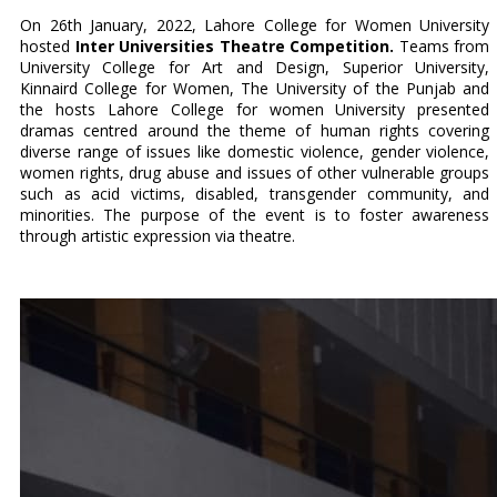
On 26th January, 2022, Lahore College for Women University
hosted
Inter Universities Theatre Competition.
Teams from
University College for Art and Design, Superior University,
Kinnaird College for Women, The University of the Punjab and
the hosts Lahore College for women University presented
dramas centred around the theme of human rights covering
diverse range of issues like domestic violence, gender violence,
women rights, drug abuse and issues of other vulnerable groups
such as acid victims, disabled, transgender community, and
minorities. The purpose of the event is to foster awareness
through artistic expression via theatre.