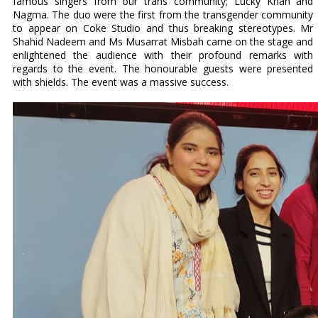
famous singers from our trans community; Lucky Khan and
Nagma. The duo were the first from the transgender community
to appear on Coke Studio and thus breaking stereotypes. Mr
Shahid Nadeem and Ms Musarrat Misbah came on the stage and
enlightened the audience with their profound remarks with
regards to the event. The honourable guests were presented
with shields. The event was a massive success.