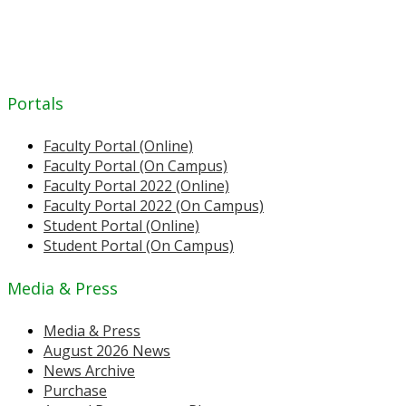
Portals
Faculty Portal (Online)
Faculty Portal (On Campus)
Faculty Portal 2022 (Online)
Faculty Portal 2022 (On Campus)
Student Portal (Online)
Student Portal (On Campus)
Media & Press
Media & Press
August 2026 News
News Archive
Purchase