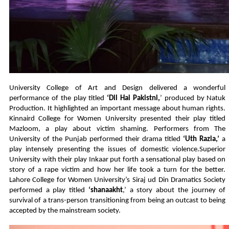
University College of Art and Design delivered a wonderful
performance of the play titled
‘Dil Hai Pakistni,
’ produced by Natuk
Production. It highlighted an important message about human rights.
Kinnaird College for Women University presented their play titled
Mazloom, a play about victim shaming. Performers from The
University of the Punjab performed their drama titled
‘Uth Razia,’
a
play intensely presenting the issues of domestic violence.Superior
University with their play Inkaar put forth a sensational play based on
story of a rape victim and how her life took a turn for the better.
Lahore College for Women University’s Siraj ud Din Dramatics Society
performed a play titled
‘shanaakht
,’ a story about the journey of
survival of a trans-person transitioning from being an outcast to being
accepted by the mainstream society.