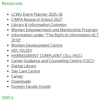
Resources
LCWU Event Planner 2025-26
CIMPA Research School 2027
Library & Information Common
Women Empowerment and Mentorship Program
Information under "The Right to Information ACT
2010"
Women Development Centre
HEC (DLSEI)
HARRASSMENT COMPLAINT CELL (HCC)
Career Guidance and Counseling Centre (CGCC)
Digital Library
Day Care Centre
Career
Downloads
Foreign Faculty Hostel
SDG's