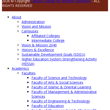
2026 © Copyright
Lahore College for Women University
- ALL
RIGHTS RESERVED
About
Administration
Vision and Mission
Campuses
Affiliated Colleges
Intermediate College
Vision & Mission 2040
History & Excellence
Sustainable Development Goals (SDG's)
Higher Education System Strengthening Activity
(HESSA)
Academics
Faculties
Faculty of Science and Technology
Faculty of Arts & Social Sciences
Faculty of Islamic & Oriental Learning
Faculty of Management & Administrative
Sciences
Faculty of Engineering & Technology
Faculty of Education