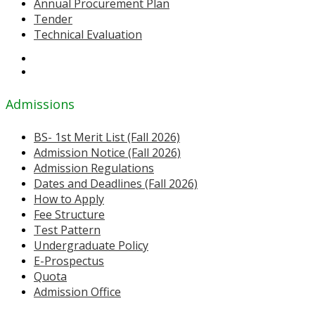
Annual Procurement Plan
Tender
Technical Evaluation
Admissions
BS- 1st Merit List (Fall 2026)
Admission Notice (Fall 2026)
Admission Regulations
Dates and Deadlines (Fall 2026)
How to Apply
Fee Structure
Test Pattern
Undergraduate Policy
E-Prospectus
Quota
Admission Office