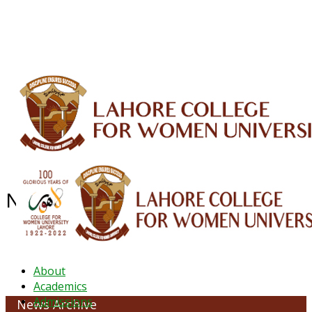
ALUMNI
HESSA
CONFERENCES
ORIC
QEC
INTERMEDIATE
DFDI
K-BIC
DAP
IRC
LIBRARY
JOURNALS
Web TV
Voice of LCWU
WEBMAIL
News Archive - January 2022
About
Academics
Admissions
News Archive