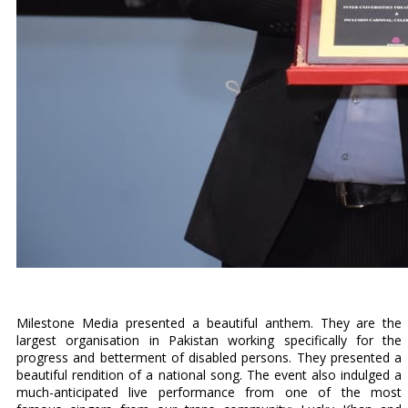
Milestone Media presented a beautiful anthem. They are the
largest organisation in Pakistan working specifically for the
progress and betterment of disabled persons. They presented a
beautiful rendition of a national song. The event also indulged a
much-anticipated live performance from one of the most