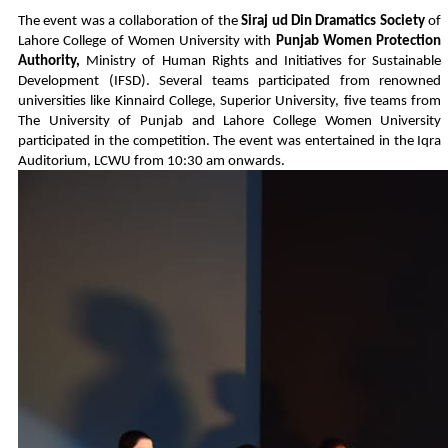
The event was a collaboration of the
Siraj ud Din Dramatics Society
of
Lahore College of Women University with
Punjab Women Protection
Authority,
Ministry of Human Rights and Initiatives for Sustainable
Development (IFSD). Several teams participated from renowned
universities like Kinnaird College, Superior University, five teams from
The University of Punjab and Lahore College Women University
participated in the competition. The event was entertained in the Iqra
Auditorium, LCWU from 10:30 am onwards.