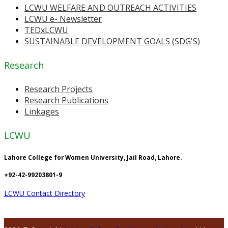
LCWU WELFARE AND OUTREACH ACTIVITIES
LCWU e- Newsletter
TEDxLCWU
SUSTAINABLE DEVELOPMENT GOALS (SDG'S)
Research
Research Projects
Research Publications
Linkages
LCWU
Lahore College for Women University, Jail Road, Lahore.
+92-42-99203801-9
LCWU Contact Directory