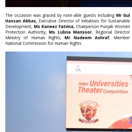
The occasion was graced by note-able guests including
Mr Gul
Hassan Abbas
, Executive Director of Initiatives for Sustainable
Development,
Ms Kaneez Fatima,
Chairperson Punjab Women
Protection Authority,
Ms Lubna Mansoor
, Regional Director
Ministry of Human Rights,
Mr Nadeem Ashraf
, Member
National Commission for Human Rights.