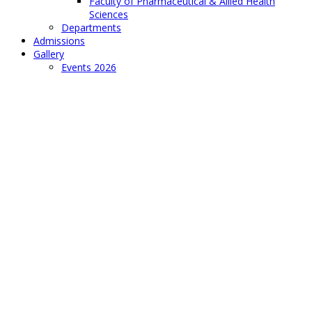
Faculty of Pharmaceutical & Allied Health
Sciences
Departments
Admissions
Gallery
Events 2026