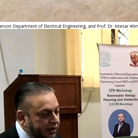
rson Department of Electrical Engineering, and Prof. Dr. Intesar Ah