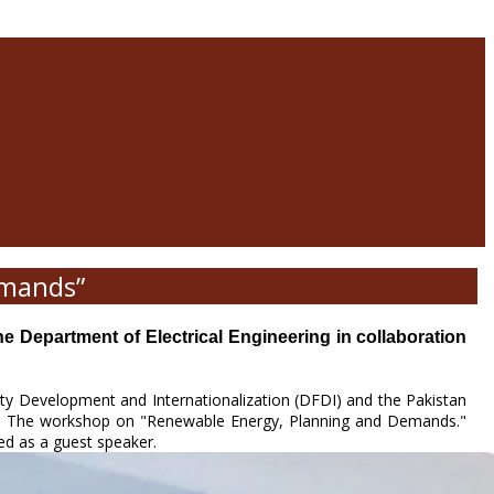
emands”
epartment of Electrical Engineering in collaboration
lty Development and Internationalization (DFDI) and the Pakistan
). The workshop on "Renewable Energy, Planning and Demands."
ed as a guest speaker.