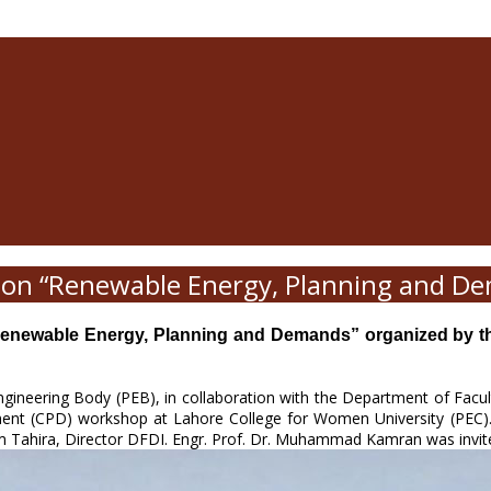
on “Renewable Energy, Planning and D
ewable Energy, Planning and Demands” organized by the D
Engineering Body (PEB), in collaboration with the Department of Facu
pment (CPD) workshop at Lahore College for Women University (PEC
um Tahira, Director DFDI. Engr. Prof. Dr. Muhammad Kamran was invit