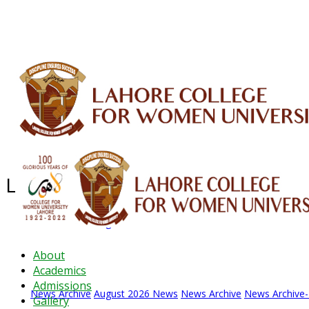
ALUMNI
HESSA
CONFERENCES
ORIC
QEC
INTERMEDIATE
DFDI
K-BIC
DAP
Latest News - 2026
News Archive
August 2026 News
News Archive
News Archive
About
Academics
Admissions
News Archive
August 2026 News
News Archive
News Archive
Gallery