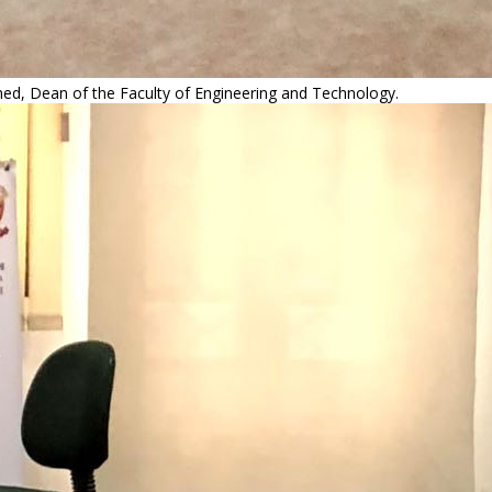
med, Dean of the Faculty of Engineering and Technology.