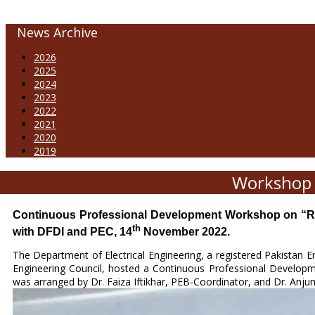
News Archive
2026
2025
2024
2023
2022
2021
2020
2019
Workshop 
Continuous Professional Development Workshop on “Ren
th
with DFDI and PEC, 14
November 2022.
The Department of Electrical Engineering, a registered Pakistan 
Engineering Council, hosted a Continuous Professional Develo
was arranged by Dr. Faiza Iftikhar, PEB-Coordinator, and Dr. Anj