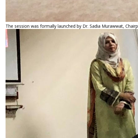
The session was formally launched by Dr. Sadia Murawwat, Chairpe