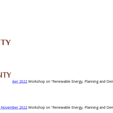
IRC
LIBRARY
JOURNALS
Web TV
Voice of LCWU
WEBMAIL
- November 2022
Workshop on “Renewable Energy, Planning and De
- November 2022
Workshop on “Renewable Energy, Planning and De