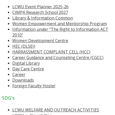
LCWU Event Planner 2025-26
CIMPA Research School 2027
Library & Information Common
Women Empowerment and Mentorship Program
Information under "The Right to Information ACT
2010"
Women Development Centre
HEC (DLSEI)
HARRASSMENT COMPLAINT CELL (HCC)
Career Guidance and Counseling Centre (CGCC)
Digital Library
Day Care Centre
Career
Downloads
Foreign Faculty Hostel
SDG's
LCWU WELFARE AND OUTREACH ACTIVITIES