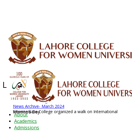
ALUMNI
HESSA
CONFERENCES
ORIC
QEC
INTERMEDIATE
DFDI
K-BIC
DAP
IRC
LIBRARY
JOURNALS
Web TV
Voice of LCWU
WEBMAIL
Latest News - 2026
News Archive
August 2026 News
News Archive
News Archive- March 2024
Intermediate College organized a walk on International Women's Day
About
Academics
Admissions