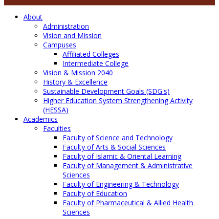
About
Administration
Vision and Mission
Campuses
Affiliated Colleges
Intermediate College
Vision & Mission 2040
History & Excellence
Sustainable Development Goals (SDG's)
Higher Education System Strengthening Activity
(HESSA)
Academics
Faculties
Faculty of Science and Technology
Faculty of Arts & Social Sciences
Faculty of Islamic & Oriental Learning
Faculty of Management & Administrative
Sciences
Faculty of Engineering & Technology
Faculty of Education
Faculty of Pharmaceutical & Allied Health
Sciences