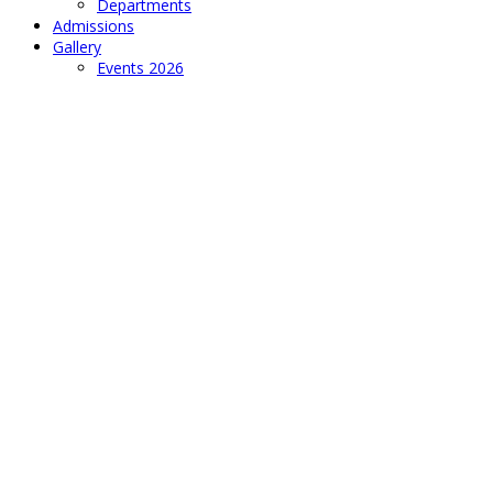
Departments
Admissions
Gallery
Events 2026