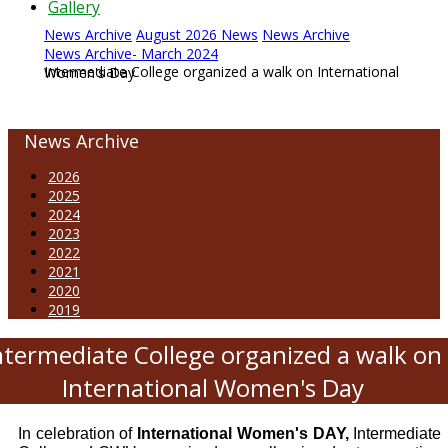
Gallery
News Archive
August 2026 News
News Archive
News Archive- March 2024
Intermediate College organized a walk on International Women's Day
News Archive
2026
2025
2024
2023
2022
2021
2020
2019
ntermediate College organized a walk on
International Women's Day
In celebration of
International Women's DAY,
Intermediate