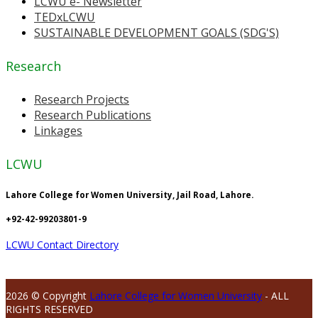
LCWU e- Newsletter
TEDxLCWU
SUSTAINABLE DEVELOPMENT GOALS (SDG'S)
Research
Research Projects
Research Publications
Linkages
LCWU
Lahore College for Women University, Jail Road, Lahore.
+92-42-99203801-9
LCWU Contact Directory
2026 © Copyright
Lahore College for Women University
- ALL
RIGHTS RESERVED