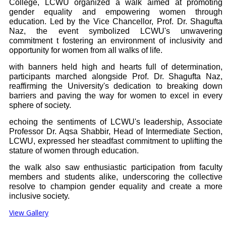
College, LCWU organized a walk aimed at promoting
gender equality and empowering women through
education. Led by the Vice Chancellor, Prof. Dr. Shagufta
Naz, the event symbolized LCWU's unwavering
commitment t fostering an environment of inclusivity and
opportunity for women from all walks of life.
with banners held high and hearts full of determination,
participants marched alongside Prof. Dr. Shagufta Naz,
reaffirming the University's dedication to breaking down
barriers and paving the way for women to excel in every
sphere of society.
echoing the sentiments of LCWU's leadership, Associate
Professor Dr. Aqsa Shabbir, Head of Intermediate Section,
LCWU, expressed her steadfast commitment to uplifting the
stature of women through education.
the walk also saw enthusiastic participation from faculty
members and students alike, underscoring the collective
resolve to champion gender equality and create a more
inclusive society.
View Gallery