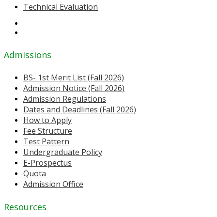
Technical Evaluation
Admissions
BS- 1st Merit List (Fall 2026)
Admission Notice (Fall 2026)
Admission Regulations
Dates and Deadlines (Fall 2026)
How to Apply
Fee Structure
Test Pattern
Undergraduate Policy
E-Prospectus
Quota
Admission Office
Resources