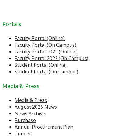
Portals
Faculty Portal (Online)
Faculty Portal (On Campus)
Faculty Portal 2022 (Online)
Faculty Portal 2022 (On Campus)
Student Portal (Online)
Student Portal (On Campus)
Media & Press
Media & Press
August 2026 News
News Archive
Purchase
Annual Procurement Plan
Tender