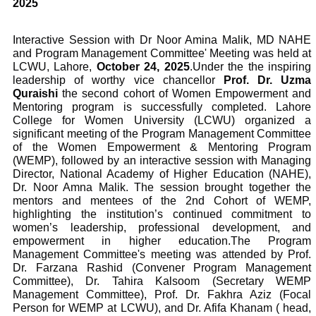
2025
Interactive Session with Dr Noor Amina Malik, MD NAHE
and Program Management Committee' Meeting was held at
LCWU, Lahore,
October 24, 2025
.
Under the the inspiring
leadership of worthy vice chancellor
Prof. Dr. Uzma
Quraishi
the second cohort of Women Empowerment and
Mentoring program is successfully completed. Lahore
College for Women University (LCWU) organized a
significant meeting of the Program Management Committee
of the Women Empowerment & Mentoring Program
(WEMP), followed by an interactive session with Managing
Director, National Academy of Higher Education (NAHE),
Dr. Noor Amna Malik. The session brought together the
mentors and mentees of the 2nd Cohort of WEMP,
highlighting the institution’s continued commitment to
women’s leadership, professional development, and
empowerment in higher education.
The Program
Management Committee's meeting was attended by Prof.
Dr. Farzana Rashid (Convener Program Management
Committee), Dr. Tahira Kalsoom (Secretary WEMP
Management Committee), Prof. Dr. Fakhra Aziz (Focal
Person for WEMP at LCWU), and Dr. Afifa Khanam ( head,