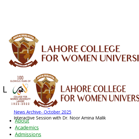
ALUMNI
HESSA
CONFERENCES
ORIC
QEC
INTERMEDIATE
DFDI
K-BIC
DAP
IRC
LIBRARY
JOURNALS
Web TV
Voice of LCWU
WEBMAIL
Latest News - 2026
News Archive
August 2026 News
News Archive
News Archive- October 2025
Interactive Session with Dr. Noor Amina Malik
About
Academics
Admissions