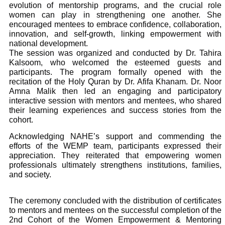
evolution of mentorship programs, and the crucial role
women can play in strengthening one another. She
encouraged mentees to embrace confidence, collaboration,
innovation, and self-growth, linking empowerment with
national development.
The session was organized and conducted by Dr. Tahira
Kalsoom, who welcomed the esteemed guests and
participants. The program formally opened with the
recitation of the Holy Quran by Dr. Afifa Khanam. Dr. Noor
Amna Malik then led an engaging and participatory
interactive session with mentors and mentees, who shared
their learning experiences and success stories from the
cohort.
Acknowledging NAHE’s support and commending the
efforts of the WEMP team, participants expressed their
appreciation. They reiterated that empowering women
professionals ultimately strengthens institutions, families,
and society.
The ceremony concluded with the distribution of certificates
to mentors and mentees on the successful completion of the
2nd Cohort of the Women Empowerment & Mentoring