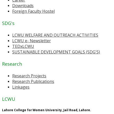
Downloads
Foreign Faculty Hostel
SDG's
LCWU WELFARE AND OUTREACH ACTIVITIES
LCWU e- Newsletter
TEDxLCWU
SUSTAINABLE DEVELOPMENT GOALS (SDG'S)
Research
Research Projects
Research Publications
Linkages
LCWU
Lahore College for Women University, Jail Road, Lahore.