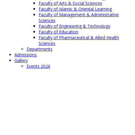
Faculty of Arts & Social Sciences
Faculty of Islamic & Oriental Learning
Faculty of Management & Administrative
Sciences
Faculty of Engineering & Technology
Faculty of Education
Faculty of Pharmaceutical & Allied Health
Sciences
Departments
Admissions
Gallery
Events 2026