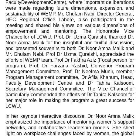
FacultyDevelopmentCentre), where important deliberations
were made regarding future dimensions, expansion, and
sustainability of WEMP. Mr. Ghulam Nabi, Director General,
HEC Regional Office Lahore, also participated in the
meeting and shared his views on various dimensions of
empowerment and mentoring.
The Honorable Vice
Chancellor of LCWU, Prof. Dr. Uzma Quraishi, thanked Dr.
Noor Amna Malik for the insightful and fruitful discussion,
and presented souvenirs to both Dr. Noor Amna Malik and
Mr. Ghulam Nabi. Prof Dr Uzma Quraishi, appreciated the
efforts of WEMP team, Prof Dr Fakhra Aziz (Focal person for
program), Prof. Dr Farzana Rashid, Convenor Program
Management Committee, Prof. Dr Neelma Munir, member
Program Management committee, Dr Afifa Khanum, Head,
Faculty Development Centre and Dr Tahira Kalsoom,
Secretary Management Committee. The Vice Chancellor
particularly commended the efforts of Dr Tahira Kalsoom for
her major role in making the program a great success for
LCWU.
In her keynote interactive discourse, Dr. Noor Amna Malik
emphasized the importance of mentoring, women’s support
networks, and collaborative leadership models. She shed
light on workplace challenges faced by women, the global