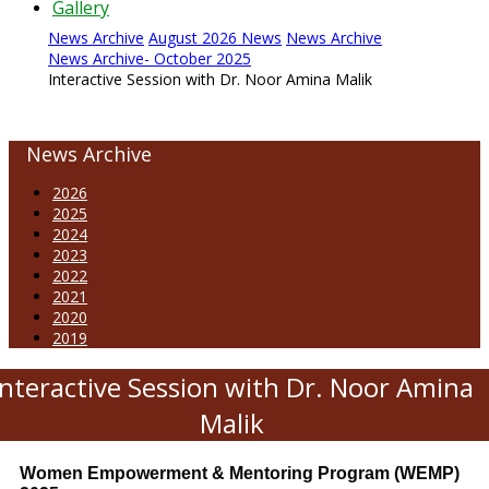
Gallery
News Archive
August 2026 News
News Archive
News Archive- October 2025
Interactive Session with Dr. Noor Amina Malik
News Archive
2026
2025
2024
2023
2022
2021
2020
2019
Interactive Session with Dr. Noor Amina
Malik
Women Empowerment & Mentoring Program (WEMP)