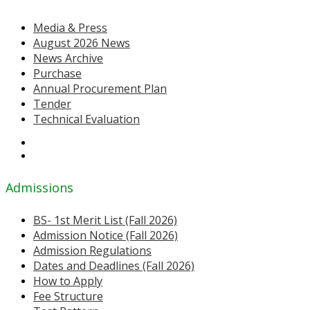
Media & Press
August 2026 News
News Archive
Purchase
Annual Procurement Plan
Tender
Technical Evaluation
Admissions
BS- 1st Merit List (Fall 2026)
Admission Notice (Fall 2026)
Admission Regulations
Dates and Deadlines (Fall 2026)
How to Apply
Fee Structure