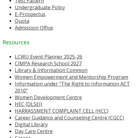
Test Pattern
Undergraduate Policy
E-Prospectus
Quota
Admission Office
Resources
LCWU Event Planner 2025-26
CIMPA Research School 2027
Library & Information Common
Women Empowerment and Mentorship Program
Information under "The Right to Information ACT
2010"
Women Development Centre
HEC (DLSEI)
HARRASSMENT COMPLAINT CELL (HCC)
Career Guidance and Counseling Centre (CGCC)
Digital Library
Day Care Centre
Career