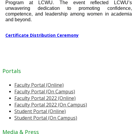
Program at LCWU. The event reflected LCWU’s
unwavering dedication to promoting confidence,
competence, and leadership among women in academia
and beyond.
Certificate Distribution Ceremony
Portals
Faculty Portal (Online)
Faculty Portal (On Campus)
Faculty Portal 2022 (Online)
Faculty Portal 2022 (On Campus)
Student Portal (Online)
Student Portal (On Campus)
Media & Press