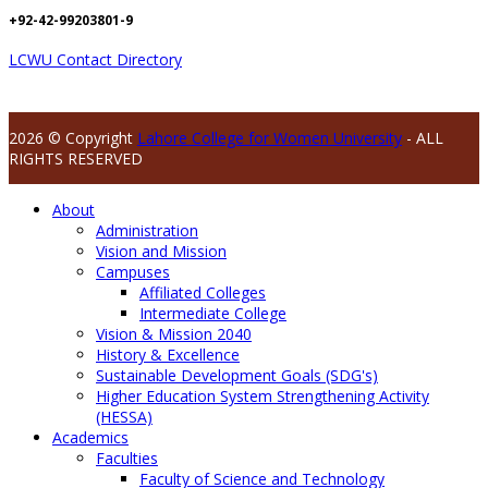
+92-42-99203801-9
LCWU Contact Directory
2026 © Copyright
Lahore College for Women University
- ALL
RIGHTS RESERVED
About
Administration
Vision and Mission
Campuses
Affiliated Colleges
Intermediate College
Vision & Mission 2040
History & Excellence
Sustainable Development Goals (SDG's)
Higher Education System Strengthening Activity
(HESSA)
Academics
Faculties
Faculty of Science and Technology