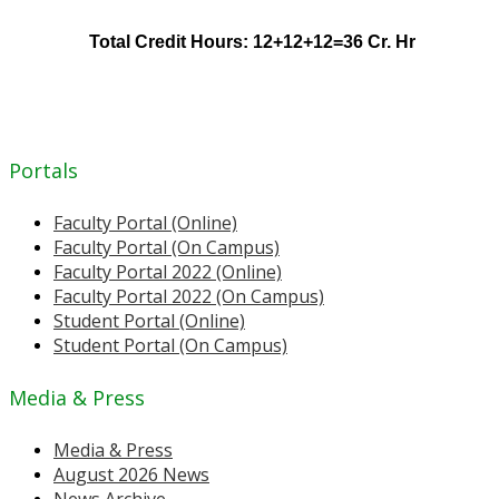
Total Credit Hours: 12+12+12=36 Cr. Hr
Portals
Faculty Portal (Online)
Faculty Portal (On Campus)
Faculty Portal 2022 (Online)
Faculty Portal 2022 (On Campus)
Student Portal (Online)
Student Portal (On Campus)
Media & Press
Media & Press
August 2026 News