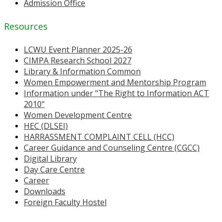
Admission Office
Resources
LCWU Event Planner 2025-26
CIMPA Research School 2027
Library & Information Common
Women Empowerment and Mentorship Program
Information under "The Right to Information ACT
2010"
Women Development Centre
HEC (DLSEI)
HARRASSMENT COMPLAINT CELL (HCC)
Career Guidance and Counseling Centre (CGCC)
Digital Library
Day Care Centre
Career
Downloads
Foreign Faculty Hostel