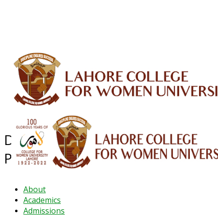
ALUMNI
HESSA
CONFERENCES
ORIC
QEC
INTERMEDIATE
DFDI
K-BIC
DAP
IRC
LIBRARY
JOURNALS
Web TV
Voice of LCWU
WEBMAIL
Department of Pharmacy
Practice
About
Academics
Admissions