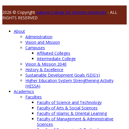
2026 © Copyright
Lahore College for Women University
- ALL
RIGHTS RESERVED
About
Administration
Vision and Mission
Campuses
Affiliated Colleges
Intermediate College
Vision & Mission 2040
History & Excellence
Sustainable Development Goals (SDG's)
Higher Education System Strengthening Activity
(HESSA)
Academics
Faculties
Faculty of Science and Technology
Faculty of Arts & Social Sciences
Faculty of Islamic & Oriental Learning
Faculty of Management & Administrative
Sciences