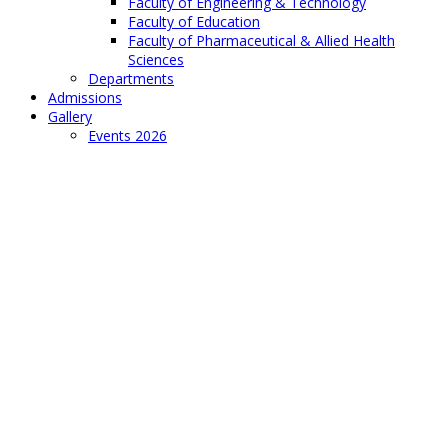
Faculty of Engineering & Technology
Faculty of Education
Faculty of Pharmaceutical & Allied Health
Sciences
Departments
Admissions
Gallery
Events 2026