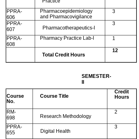
Practice
Pharmacoepidemiology
PPRA-
3
and Pharmacovigilance
606
PPRA-
3
Pharmacotherapeutics-I
607
Pharmacy Practice Lab-I
PPRA-
1
608
12
Total Credit Hours
SEMESTER-
II
Credit
Course
Course Title
Hours
No.
RM-
2
Research Methodology
698
PPRA-
3
Digital Health
655