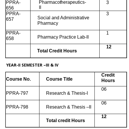
Pharmacotherapeutics-
PPRA-
3
II
656
PPRA-
3
Social and Administrative
657
Pharmacy
PPRA-
1
Pharmacy Practice Lab-II
658
12
Total Credit Hours
YEAR-II SEMESTER –III & IV
Credit
Course No.
Course Title
Hours
06
PPRA-797
Research & Thesis-I
06
PPRA-798
Research & Thesis –II
12
Total credit Hours