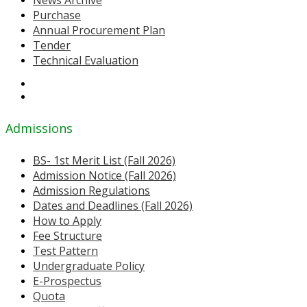
News Archive
Purchase
Annual Procurement Plan
Tender
Technical Evaluation
Admissions
BS- 1st Merit List (Fall 2026)
Admission Notice (Fall 2026)
Admission Regulations
Dates and Deadlines (Fall 2026)
How to Apply
Fee Structure
Test Pattern
Undergraduate Policy
E-Prospectus
Quota