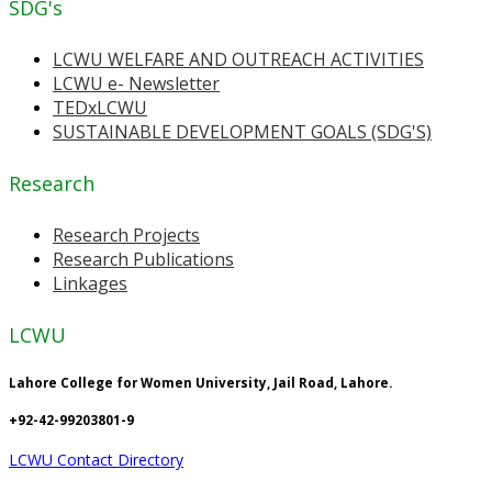
SDG's
LCWU WELFARE AND OUTREACH ACTIVITIES
LCWU e- Newsletter
TEDxLCWU
SUSTAINABLE DEVELOPMENT GOALS (SDG'S)
Research
Research Projects
Research Publications
Linkages
LCWU
Lahore College for Women University, Jail Road, Lahore.
+92-42-99203801-9
LCWU Contact Directory