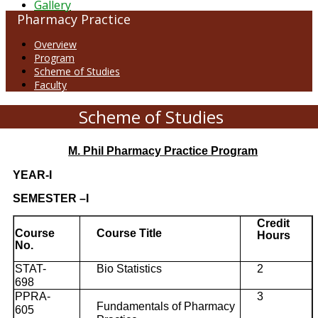
Gallery
Pharmacy Practice
Overview
Program
Scheme of Studies
Faculty
Scheme of Studies
M. Phil Pharmacy Practice Program
YEAR-I
SEMESTER –I
Credit
Course
Course Title
Hours
No.
STAT-
Bio Statistics
2
698
PPRA-
3
Fundamentals of Pharmacy
605