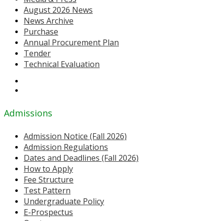
August 2026 News
News Archive
Purchase
Annual Procurement Plan
Tender
Technical Evaluation
Admissions
Admission Notice (Fall 2026)
Admission Regulations
Dates and Deadlines (Fall 2026)
How to Apply
Fee Structure
Test Pattern
Undergraduate Policy
E-Prospectus