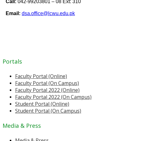
Call:
042-99203801 – 08 Ext: 310
Email:
dsa.office@lcwu.edu.pk
Portals
Faculty Portal (Online)
Faculty Portal (On Campus)
Faculty Portal 2022 (Online)
Faculty Portal 2022 (On Campus)
Student Portal (Online)
Student Portal (On Campus)
Media & Press
Media & Press