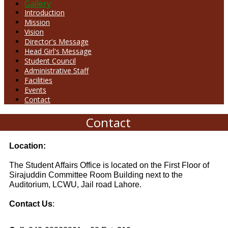
Gallery
Introduction
Mission
Vision
Director's Message
Head Girl's Message
Student Council
Administrative Staff
Facilities
Events
Contact
Contact
Location:
The Student Affairs Office is located on the First Floor of
Sirajuddin Committee Room Building next to the
Auditorium
, LCWU, Jail road Lahore.
Contact Us
: