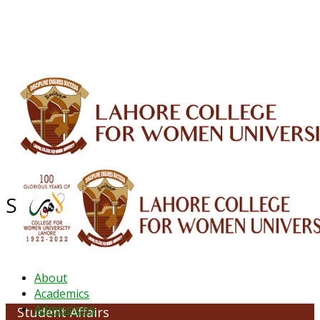
ALUMNI
HESSA
CONFERENCES
ORIC
QEC
INTERMEDIATE
DFDI
K-BIC
DAP
IRC
LIBRARY
JOURNALS
Web TV
Voice of LCWU
WEBMAIL
Student Affairs
About
Academics
Admissions
Student Affairs