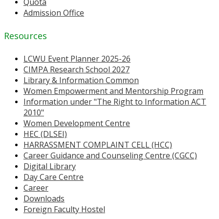
Quota
Admission Office
Resources
LCWU Event Planner 2025-26
CIMPA Research School 2027
Library & Information Common
Women Empowerment and Mentorship Program
Information under "The Right to Information ACT
2010"
Women Development Centre
HEC (DLSEI)
HARRASSMENT COMPLAINT CELL (HCC)
Career Guidance and Counseling Centre (CGCC)
Digital Library
Day Care Centre
Career
Downloads
Foreign Faculty Hostel