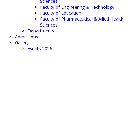
Sciences
Faculty of Engineering & Technology
Faculty of Education
Faculty of Pharmaceutical & Allied Health
Sciences
Departments
Admissions
Gallery
Events 2026