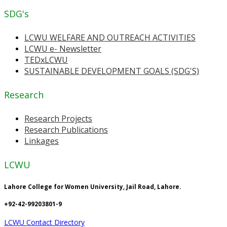
SDG's
LCWU WELFARE AND OUTREACH ACTIVITIES
LCWU e- Newsletter
TEDxLCWU
SUSTAINABLE DEVELOPMENT GOALS (SDG'S)
Research
Research Projects
Research Publications
Linkages
LCWU
Lahore College for Women University, Jail Road, Lahore.
+92-42-99203801-9
LCWU Contact Directory