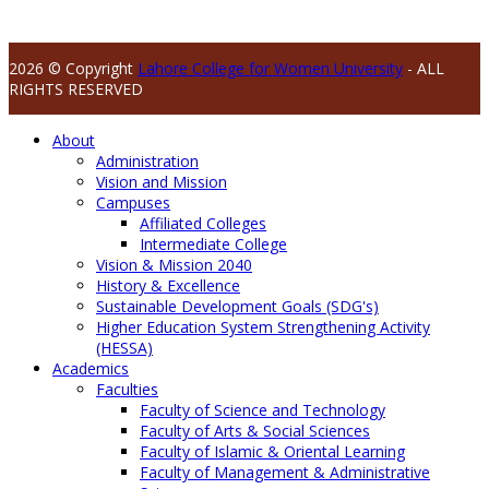
2026 © Copyright
Lahore College for Women University
- ALL
RIGHTS RESERVED
About
Administration
Vision and Mission
Campuses
Affiliated Colleges
Intermediate College
Vision & Mission 2040
History & Excellence
Sustainable Development Goals (SDG's)
Higher Education System Strengthening Activity
(HESSA)
Academics
Faculties
Faculty of Science and Technology
Faculty of Arts & Social Sciences
Faculty of Islamic & Oriental Learning
Faculty of Management & Administrative