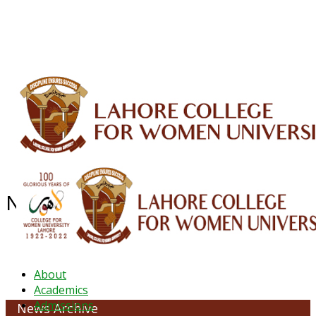
ALUMNI
HESSA
CONFERENCES
ORIC
QEC
INTERMEDIATE
DFDI
K-BIC
DAP
IRC
LIBRARY
JOURNALS
Web TV
Voice of LCWU
WEBMAIL
News Archive - February 2022
About
Academics
Admissions
News Archive