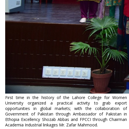
First time in the history of the Lahore College for Women
University organized a practical activity to grab export
opportunities in global markets; with the collaboration of
Government of Pakistan through Ambassador of Pakistan in
Ethopia Excellency Shozab Abbas and FPCCI through Chairman
Academia Industrial linkages Mr. Zafar Mahmood.