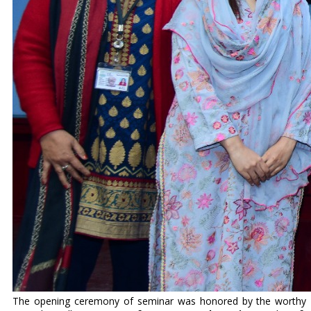
The opening ceremony of seminar was honored by the worthy