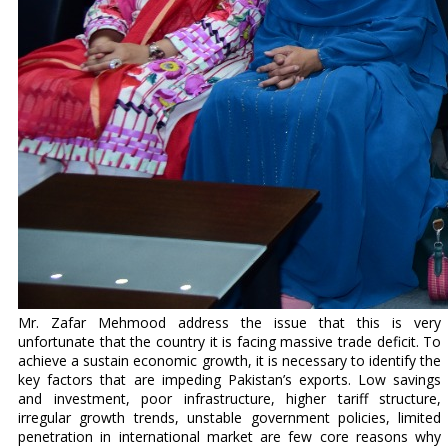
Mr. Zafar Mehmood address the issue that this is very
unfortunate that the country it is facing massive trade deficit. To
achieve a sustain economic growth, it is necessary to identify the
key factors that are impeding Pakistan’s exports. Low savings
and investment, poor infrastructure, higher tariff structure,
irregular growth trends, unstable government policies, limited
penetration in international market are few core reasons why