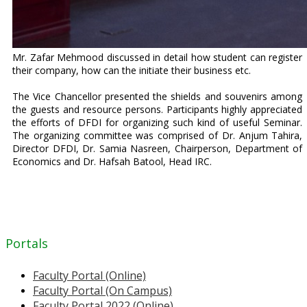
Mr. Zafar Mehmood discussed in detail how student can register
their company, how can the initiate their business etc.
The Vice Chancellor presented the shields and souvenirs among
the guests and resource persons. Participants highly appreciated
the efforts of DFDI for organizing such kind of useful Seminar.
The organizing committee was comprised of Dr. Anjum Tahira,
Director DFDI, Dr. Samia Nasreen, Chairperson, Department of
Economics and Dr. Hafsah Batool, Head IRC.
Portals
Faculty Portal (Online)
Faculty Portal (On Campus)
Faculty Portal 2022 (Online)