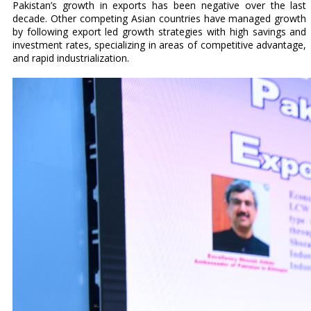
Pakistan’s growth in exports has been negative over the last
decade. Other competing Asian countries have managed growth
by following export led growth strategies with high savings and
investment rates, specializing in areas of competitive advantage,
and rapid industrialization.