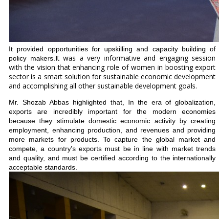
It provided opportunities for upskilling and capacity building of
It was a very informative and engaging session
policy makers.
with the vision that enhancing role of women in boosting export
sector is a smart solution for sustainable economic development
and accomplishing all other sustainable development goals.
Mr. Shozab Abbas highlighted that, In the era of globalization,
exports are incredibly important for the modern economies
because they stimulate domestic economic activity by creating
employment, enhancing production, and revenues and providing
more markets for products. To capture the global market and
compete, a country’s exports must be in line with market trends
and quality, and must be certified according to the internationally
acceptable standards.