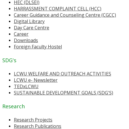
HEC (DLSEI)
HARRASSMENT COMPLAINT CELL (HCC)
Career Guidance and Counseling Centre (CGCC)
Digital Library
Day Care Centre
Career
Downloads
Foreign Faculty Hostel
SDG's
LCWU WELFARE AND OUTREACH ACTIVITIES
LCWU e- Newsletter
TEDxLCWU
SUSTAINABLE DEVELOPMENT GOALS (SDG'S)
Research
Research Projects
Research Publications