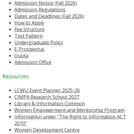
Admission Notice (Fall 2026)
Admission Regulations
Dates and Deadlines (Fall 2026)
How to Apply
Fee Structure
Test Pattern
Undergraduate Policy
E-Prospectus
Quota
Admission Office
Resources
LCWU Event Planner 2025-26
CIMPA Research School 2027
Library & Information Common
Women Empowerment and Mentorship Program
Information under "The Right to Information ACT
2010"
Women Development Centre