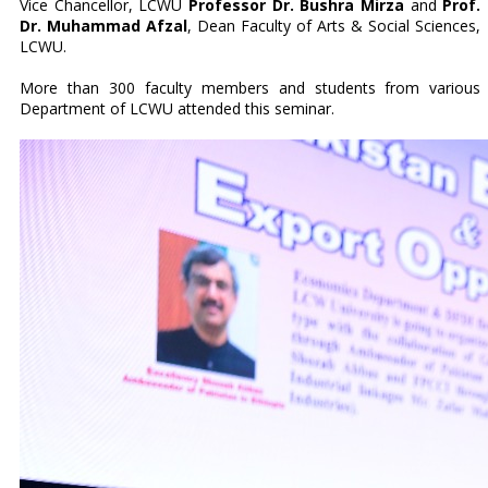
Vice Chancellor, LCWU
Professor Dr. Bushra Mirza
and
Prof.
Dr. Muhammad Afzal
, Dean Faculty of Arts & Social Sciences,
LCWU.
More than 300 faculty members and students from various
Department of LCWU attended this seminar.