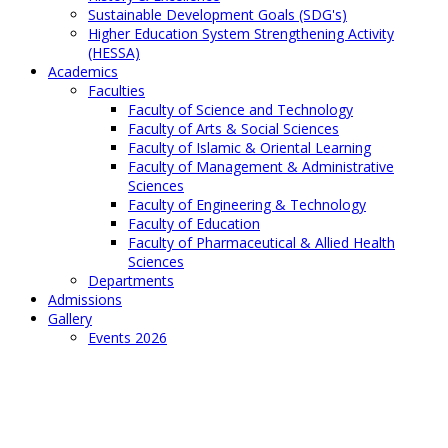
Sustainable Development Goals (SDG's)
Higher Education System Strengthening Activity
(HESSA)
Academics
Faculties
Faculty of Science and Technology
Faculty of Arts & Social Sciences
Faculty of Islamic & Oriental Learning
Faculty of Management & Administrative
Sciences
Faculty of Engineering & Technology
Faculty of Education
Faculty of Pharmaceutical & Allied Health
Sciences
Departments
Admissions
Gallery
Events 2026