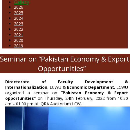
Gallery
2026
2025
2024
2023
2022
2021
2020
2019
 Seminar on “Pakistan Economy & Export
Opportunities”
Directorate of Faculty Development &
Internationalization
, LCWU &
Economic Department
, LCWU
organized a seminar on
“Pakistan Economy & Export
opportunities”
on Thursday, 24th February, 2022 from 10:30
am – 01:00 pm at IQRA Auditorium LCWU.