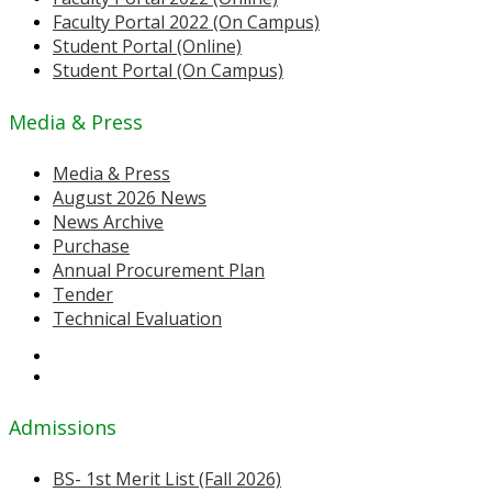
Faculty Portal 2022 (On Campus)
Student Portal (Online)
Student Portal (On Campus)
Media & Press
Media & Press
August 2026 News
News Archive
Purchase
Annual Procurement Plan
Tender
Technical Evaluation
Admissions
BS- 1st Merit List (Fall 2026)