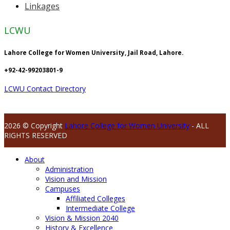
Linkages
LCWU
Lahore College for Women University, Jail Road, Lahore.
+92-42-99203801-9
LCWU Contact Directory
2026 © Copyright
Lahore College for Women University
- ALL
RIGHTS RESERVED
About
Administration
Vision and Mission
Campuses
Affiliated Colleges
Intermediate College
Vision & Mission 2040
History & Excellence