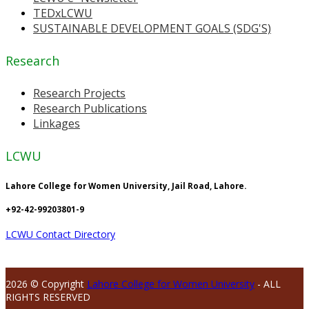
TEDxLCWU
SUSTAINABLE DEVELOPMENT GOALS (SDG'S)
Research
Research Projects
Research Publications
Linkages
LCWU
Lahore College for Women University, Jail Road, Lahore.
+92-42-99203801-9
LCWU Contact Directory
2026 © Copyright
Lahore College for Women University
- ALL
RIGHTS RESERVED