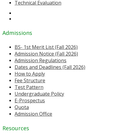
Technical Evaluation
Admissions
BS- 1st Merit List (Fall 2026)
Admission Notice (Fall 2026)
Admission Regulations
Dates and Deadlines (Fall 2026)
How to Apply
Fee Structure
Test Pattern
Undergraduate Policy
E-Prospectus
Quota
Admission Office
Resources