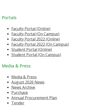
Portals
Faculty Portal (Online)
Faculty Portal (On Campus)
Faculty Portal 2022 (Online)
Faculty Portal 2022 (On Campus)
Student Portal (Online)
Student Portal (On Campus)
Media & Press
Media & Press
August 2026 News
News Archive
Purchase
Annual Procurement Plan
Tender