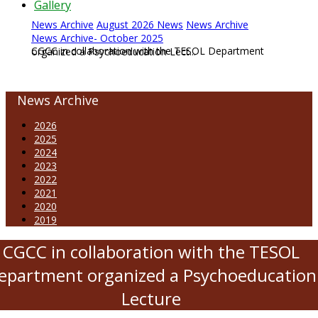
Gallery
News Archive
August 2026 News
News Archive
News Archive- October 2025
CGCC in collaboration with the TESOL Department organized a Psychoeducation Lect...
News Archive
2026
2025
2024
2023
2022
2021
2020
2019
CGCC in collaboration with the TESOL
epartment organized a Psychoeducation
Lecture