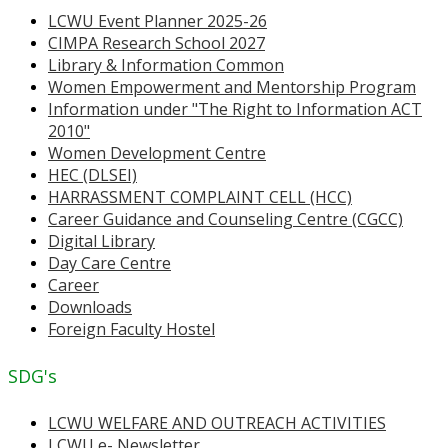
LCWU Event Planner 2025-26
CIMPA Research School 2027
Library & Information Common
Women Empowerment and Mentorship Program
Information under "The Right to Information ACT
2010"
Women Development Centre
HEC (DLSEI)
HARRASSMENT COMPLAINT CELL (HCC)
Career Guidance and Counseling Centre (CGCC)
Digital Library
Day Care Centre
Career
Downloads
Foreign Faculty Hostel
SDG's
LCWU WELFARE AND OUTREACH ACTIVITIES
LCWU e- Newsletter