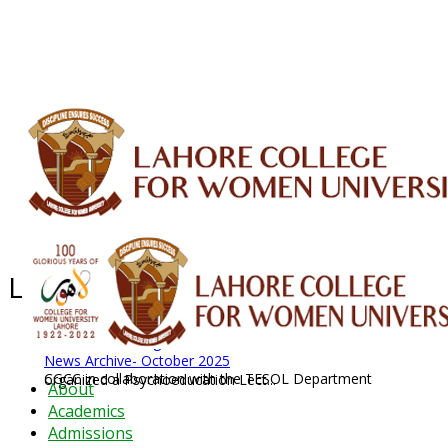
ALUMNI
HESSA
CONFERENCES
ORIC
QEC
INTERMEDIATE
DFDI
K-BIC
DAP
IRC
LIBRARY
JOURNALS
Web TV
Voice of LCWU
WEBMAIL
Latest News - 2026
News Archive
August 2026 News
News Archive
News Archive- October 2025
CGCC in collaboration with the TESOL Department organized a Psychoeducation Lect...
About
Academics
Admissions