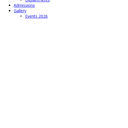
Admissions
Gallery
Events 2026