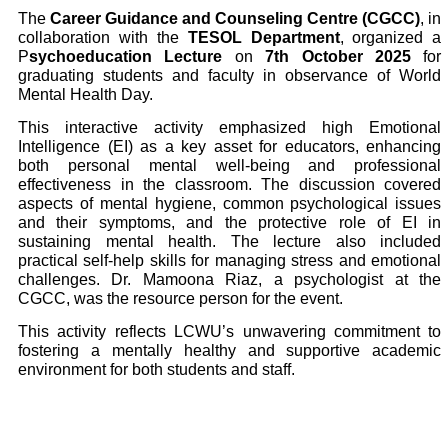
The
Career Guidance and Counseling Centre (CGCC)
, in
collaboration with the
TESOL Department
, organized a
P
sychoeducation Lecture
on
7th October 2025
for
graduating students and faculty in observance of World
Mental Health Day.
This interactive activity emphasized high Emotional
Intelligence (EI) as a key asset for educators, enhancing
both personal mental well-being and professional
effectiveness in the classroom. The discussion covered
aspects of mental hygiene, common psychological issues
and their symptoms, and the protective role of EI in
sustaining mental health. The lecture also included
practical self-help skills for managing stress and emotional
challenges. Dr. Mamoona Riaz, a psychologist at the
CGCC, was the resource person for the event.
This activity reflects LCWU’s unwavering commitment to
fostering a mentally healthy and supportive academic
environment for both students and staff.