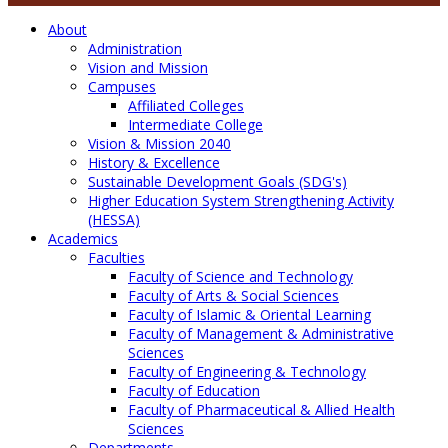
About
Administration
Vision and Mission
Campuses
Affiliated Colleges
Intermediate College
Vision & Mission 2040
History & Excellence
Sustainable Development Goals (SDG's)
Higher Education System Strengthening Activity
(HESSA)
Academics
Faculties
Faculty of Science and Technology
Faculty of Arts & Social Sciences
Faculty of Islamic & Oriental Learning
Faculty of Management & Administrative
Sciences
Faculty of Engineering & Technology
Faculty of Education
Faculty of Pharmaceutical & Allied Health
Sciences
Departments