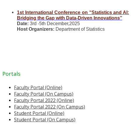
1st International Conference on “Statistics and AI:
Bridging the Gap with Data-Driven Innovations”
Date:
3rd -5th December,2025
Host Organizers:
Department of Statistics
Portals
Faculty Portal (Online)
Faculty Portal (On Campus)
Faculty Portal 2022 (Online)
Faculty Portal 2022 (On Campus)
Student Portal (Online)
Student Portal (On Campus)