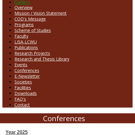
Gallery
Overview
Mission / Vision Statement
COD's Message
Programs
Scheme of Studies
Faculty
LISA-LCWU
Publications
Research Projects
Research and Thesis Library
Events
Conferences
E-Newsletter
Societies
Facilities
Downloads
FAQ's
Contact
Conferences
Year 2025