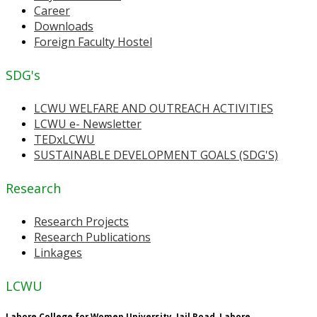
Career
Downloads
Foreign Faculty Hostel
SDG's
LCWU WELFARE AND OUTREACH ACTIVITIES
LCWU e- Newsletter
TEDxLCWU
SUSTAINABLE DEVELOPMENT GOALS (SDG'S)
Research
Research Projects
Research Publications
Linkages
LCWU
Lahore College for Women University, Jail Road, Lahore.