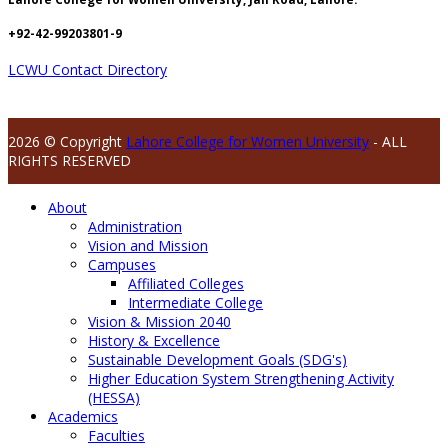
+92-42-99203801-9
LCWU Contact Directory
2026 © Copyright
Lahore College for Women University
- ALL
RIGHTS RESERVED
About
Administration
Vision and Mission
Campuses
Affiliated Colleges
Intermediate College
Vision & Mission 2040
History & Excellence
Sustainable Development Goals (SDG's)
Higher Education System Strengthening Activity
(HESSA)
Academics
Faculties