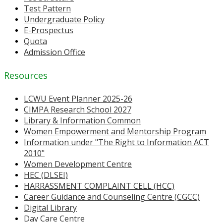
Test Pattern
Undergraduate Policy
E-Prospectus
Quota
Admission Office
Resources
LCWU Event Planner 2025-26
CIMPA Research School 2027
Library & Information Common
Women Empowerment and Mentorship Program
Information under "The Right to Information ACT
2010"
Women Development Centre
HEC (DLSEI)
HARRASSMENT COMPLAINT CELL (HCC)
Career Guidance and Counseling Centre (CGCC)
Digital Library
Day Care Centre