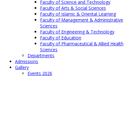
Faculty of Science and Technology
Faculty of Arts & Social Sciences
Faculty of Islamic & Oriental Learning
Faculty of Management & Administrative
Sciences
Faculty of Engineering & Technology
Faculty of Education
Faculty of Pharmaceutical & Allied Health
Sciences
Departments
Admissions
Gallery
Events 2026