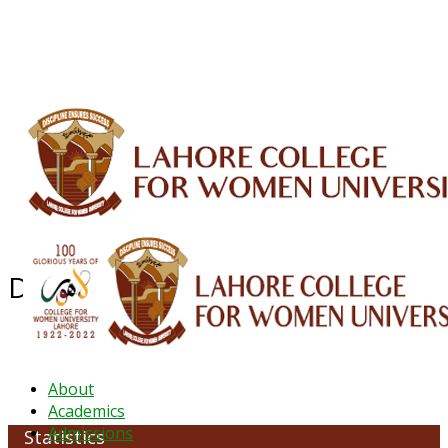
ALUMNI
HESSA
CONFERENCES
ORIC
QEC
INTERMEDIATE
DFDI
K-BIC
DAP
IRC
LIBRARY
JOURNALS
Web TV
Voice of LCWU
WEBMAIL
Department of Statistics
About
Academics
Admissions
Statistics