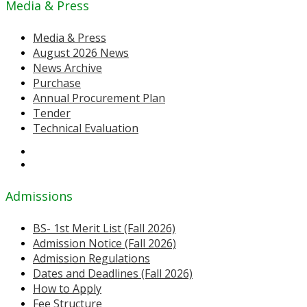
Media & Press
Media & Press
August 2026 News
News Archive
Purchase
Annual Procurement Plan
Tender
Technical Evaluation
Admissions
BS- 1st Merit List (Fall 2026)
Admission Notice (Fall 2026)
Admission Regulations
Dates and Deadlines (Fall 2026)
How to Apply
Fee Structure