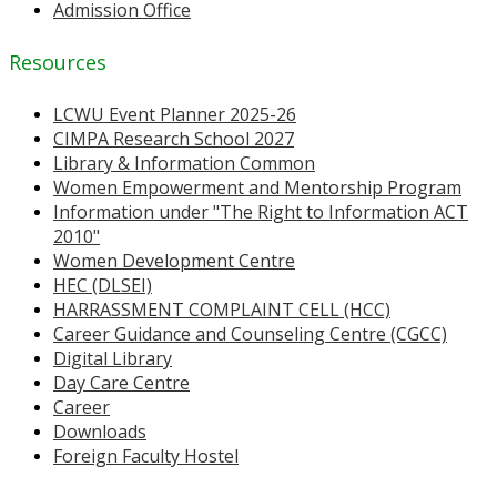
Admission Office
Resources
LCWU Event Planner 2025-26
CIMPA Research School 2027
Library & Information Common
Women Empowerment and Mentorship Program
Information under "The Right to Information ACT
2010"
Women Development Centre
HEC (DLSEI)
HARRASSMENT COMPLAINT CELL (HCC)
Career Guidance and Counseling Centre (CGCC)
Digital Library
Day Care Centre
Career
Downloads
Foreign Faculty Hostel