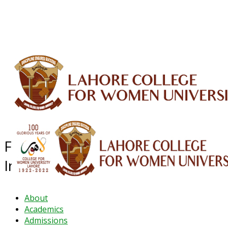
ALUMNI
HESSA
CONFERENCES
ORIC
QEC
INTERMEDIATE
DFDI
K-BIC
DAP
IRC
LIBRARY
JOURNALS
Web TV
Voice of LCWU
WEBMAIL
Faculty Development &
Internationalisation
About
Academics
Admissions