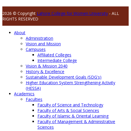
2026 © Copyright
Lahore College for Women University
- ALL
RIGHTS RESERVED
About
Administration
Vision and Mission
Campuses
Affiliated Colleges
Intermediate College
Vision & Mission 2040
History & Excellence
Sustainable Development Goals (SDG's)
Higher Education System Strengthening Activity
(HESSA)
Academics
Faculties
Faculty of Science and Technology
Faculty of Arts & Social Sciences
Faculty of Islamic & Oriental Learning
Faculty of Management & Administrative
Sciences