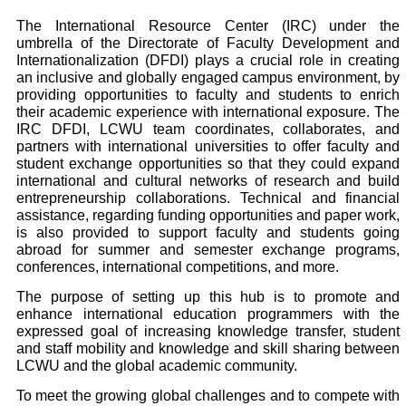
The International Resource Center (IRC) under the
umbrella of the Directorate of Faculty Development and
Internationalization (DFDI) plays a crucial role in creating
an inclusive and globally engaged campus environment, by
providing opportunities to faculty and students to enrich
their academic experience with international exposure. The
IRC DFDI, LCWU team coordinates, collaborates, and
partners with international universities to offer faculty and
student exchange opportunities so that they could expand
international and cultural networks of research and build
entrepreneurship collaborations. Technical and financial
assistance, regarding funding opportunities and paper work,
is also provided to support faculty and students going
abroad for summer and semester exchange programs,
conferences, international competitions, and more.
The purpose of setting up this hub is to promote and
enhance international education programmers with the
expressed goal of increasing knowledge transfer, student
and staff mobility and knowledge and skill sharing between
LCWU and the global academic community.
To meet the growing global challenges and to compete with