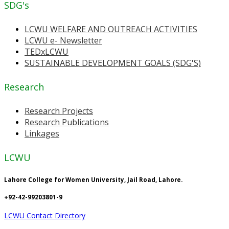
SDG's
LCWU WELFARE AND OUTREACH ACTIVITIES
LCWU e- Newsletter
TEDxLCWU
SUSTAINABLE DEVELOPMENT GOALS (SDG'S)
Research
Research Projects
Research Publications
Linkages
LCWU
Lahore College for Women University, Jail Road, Lahore.
+92-42-99203801-9
LCWU Contact Directory