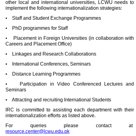
other local and international universities, LCWU needs to
implement the following internationalization strategies:
• Staff and Student Exchange Programmes
• PhD programmes for Staff
• Placement in Foreign Universities (in collaboration with
Careers and Placement Office)
• Linkages and Research Collaborations
• International Conferences, Seminars
• Distance Learning Programmes
• Participation in Video Conferenced Lectures and
Seminars
• Attracting and recruiting International Students
IRC is committed to assisting each department with their
internationalization efforts as listed above.
For queries please contact at
resource.center@lcwu.edu.pk