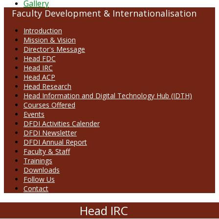
Gallery
Faculty Development & Internationalisation
Introduction
Mission & Vision
Director's Message
Head FDC
Head IRC
Head ACP
Head Research
Head Information and Digital Technology Hub (IDTH)
Courses Offered
Events
DFDI Activities Calender
DFDI Newsletter
DFDI Annual Report
Faculty & Staff
Trainings
Downloads
Follow Us
Contact
Head IRC