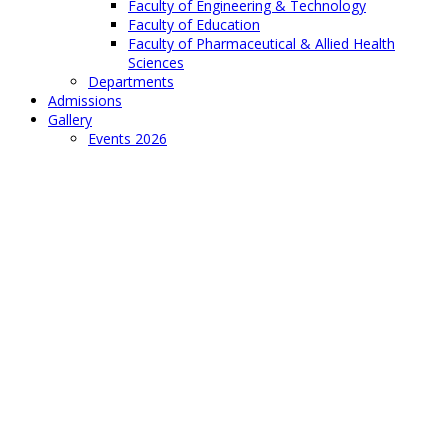
Faculty of Engineering & Technology
Faculty of Education
Faculty of Pharmaceutical & Allied Health
Sciences
Departments
Admissions
Gallery
Events 2026