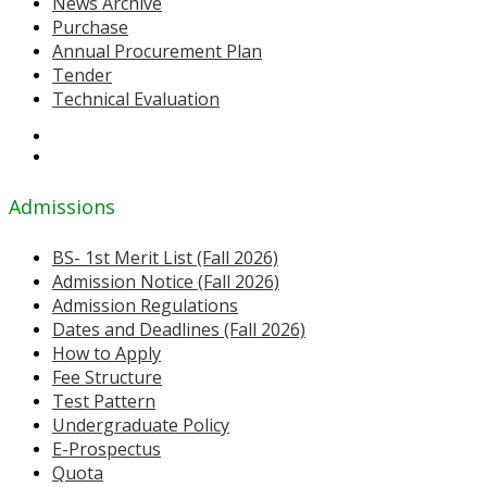
News Archive
Purchase
Annual Procurement Plan
Tender
Technical Evaluation
Admissions
BS- 1st Merit List (Fall 2026)
Admission Notice (Fall 2026)
Admission Regulations
Dates and Deadlines (Fall 2026)
How to Apply
Fee Structure
Test Pattern
Undergraduate Policy
E-Prospectus
Quota