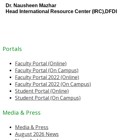
Dr. Nausheen Mazhar
Head International Resource Center (IRC),DFDI
Portals
Faculty Portal (Online)
Faculty Portal (On Campus)
Faculty Portal 2022 (Online)
Faculty Portal 2022 (On Campus)
Student Portal (Online)
Student Portal (On Campus)
Media & Press
Media & Press
August 2026 News