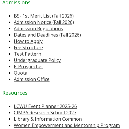
Admissions
BS- 1st Merit List (Fall 2026)
Admission Notice (Fall 2026)
Admission Regulations
Dates and Deadlines (Fall 2026)
How to Apply
Fee Structure
Test Pattern
Undergraduate Policy
E-Prospectus
Quota
Admission Office
Resources
LCWU Event Planner 2025-26
CIMPA Research School 2027
Library & Information Common
Women Empowerment and Mentorship Program