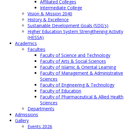
Affiliated Colleges
Intermediate College
Vision & Mission 2040
History & Excellence
Sustainable Development Goals (SDG's)
Higher Education System Strengthening Activity
(HESSA)
Academics
Faculties
Faculty of Science and Technology
Faculty of Arts & Social Sciences
Faculty of Islamic & Oriental Learning
Faculty of Management & Administrative
Sciences
Faculty of Engineering & Technology
Faculty of Education
Faculty of Pharmaceutical & Allied Health
Sciences
Departments
Admissions
Gallery
Events 2026