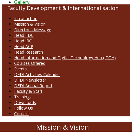
Gallery
Faculty Development & Internationalisation
Introduction
Mission & Vision
Director's Message
Head FDC
Head IRC
Head ACP
Head Research
Head Information and Digital Technology Hub (IDTH)
Courses Offered
Events
DFDI Activities Calender
DFDI Newsletter
DFDI Annual Report
Faculty & Staff
Trainings
Downloads
Follow Us
Contact
Mission & Vision