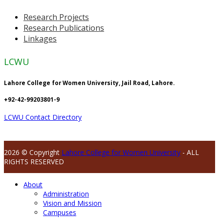
Research Projects
Research Publications
Linkages
LCWU
Lahore College for Women University, Jail Road, Lahore.
+92-42-99203801-9
LCWU Contact Directory
2026 © Copyright
Lahore College for Women University
- ALL
RIGHTS RESERVED
About
Administration
Vision and Mission
Campuses