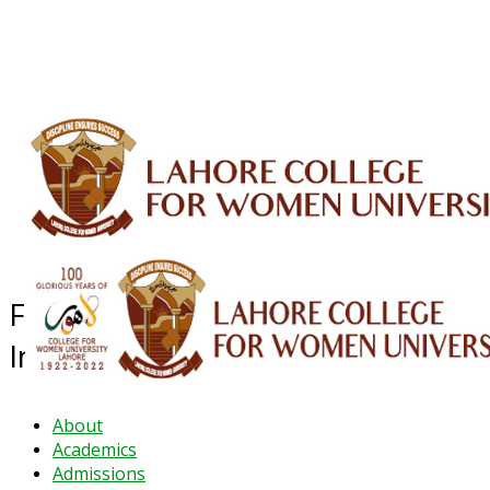
ALUMNI
HESSA
CONFERENCES
ORIC
QEC
INTERMEDIATE
DFDI
K-BIC
DAP
IRC
LIBRARY
JOURNALS
Web TV
Voice of LCWU
WEBMAIL
Faculty Development &
Internationalisation
About
Academics
Admissions