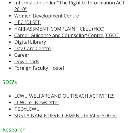
Information under "The Right to Information ACT
2010"
Women Development Centre
HEC (DLSEI)
HARRASSMENT COMPLAINT CELL (HCC)
Career Guidance and Counseling Centre (CGCC)
Digital Library
Day Care Centre
Career
Downloads
Foreign Faculty Hostel
SDG's
LCWU WELFARE AND OUTREACH ACTIVITIES
LCWU e- Newsletter
TEDxLCWU
SUSTAINABLE DEVELOPMENT GOALS (SDG'S)
Research