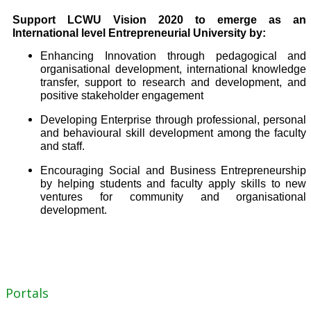
Support LCWU Vision 2020 to emerge as an
International level Entrepreneurial University by:
Enhancing Innovation through pedagogical and
organisational development, international knowledge
transfer, support to research and development, and
positive stakeholder engagement
Developing Enterprise through professional, personal
and behavioural skill development among the faculty
and staff.
Encouraging Social and Business Entrepreneurship
by helping students and faculty apply skills to new
ventures for community and organisational
development.
Portals