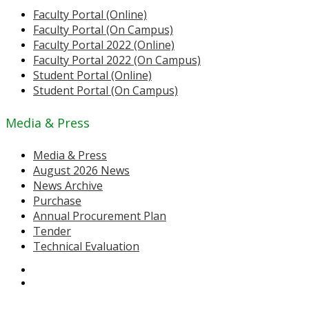
Faculty Portal (Online)
Faculty Portal (On Campus)
Faculty Portal 2022 (Online)
Faculty Portal 2022 (On Campus)
Student Portal (Online)
Student Portal (On Campus)
Media & Press
Media & Press
August 2026 News
News Archive
Purchase
Annual Procurement Plan
Tender
Technical Evaluation