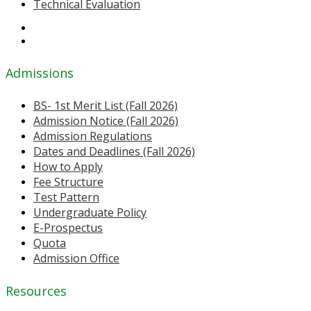
Technical Evaluation
Admissions
BS- 1st Merit List (Fall 2026)
Admission Notice (Fall 2026)
Admission Regulations
Dates and Deadlines (Fall 2026)
How to Apply
Fee Structure
Test Pattern
Undergraduate Policy
E-Prospectus
Quota
Admission Office
Resources