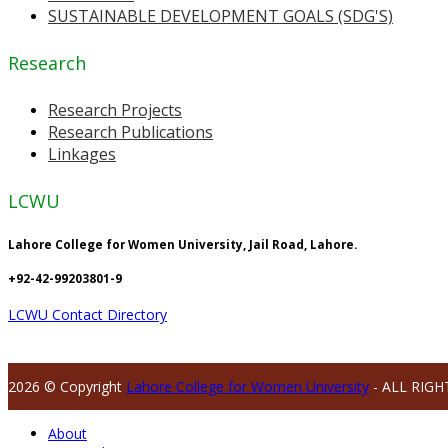
SUSTAINABLE DEVELOPMENT GOALS (SDG'S)
Research
Research Projects
Research Publications
Linkages
LCWU
Lahore College for Women University, Jail Road, Lahore.
+92-42-99203801-9
LCWU Contact Directory
2026 © Copyright
Lahore College for Women University
- ALL RIGH
About