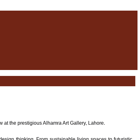
at the prestigious Alhamra Art Gallery, Lahore.
esign thinking. From sustainable living spaces to futuristic