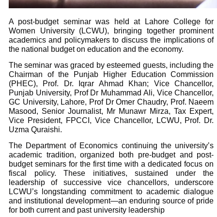
A post-budget seminar was held at Lahore College for
Women University (LCWU), bringing together prominent
academics and policymakers to discuss the implications of
the national budget on education and the economy.
The seminar was graced by esteemed guests, including the
Chairman of the Punjab Higher Education Commission
(PHEC), Prof. Dr. Iqrar Ahmad Khan; Vice Chancellor,
Punjab University, Prof Dr Muhammad Ali, Vice Chancellor,
GC University, Lahore, Prof Dr Omer Chaudry, Prof. Naeem
Masood, Senior Journalist, Mr Munawr Mirza, Tax Expert,
Vice President, FPCCI, Vice Chancellor, LCWU, Prof. Dr.
Uzma Quraishi.
The Department of Economics continuing the university’s
academic tradition, organized both pre-budget and post-
budget seminars for the first time with a dedicated focus on
fiscal policy. These initiatives, sustained under the
leadership of successive vice chancellors, underscore
LCWU’s longstanding commitment to academic dialogue
and institutional development—an enduring source of pride
for both current and past university leadership