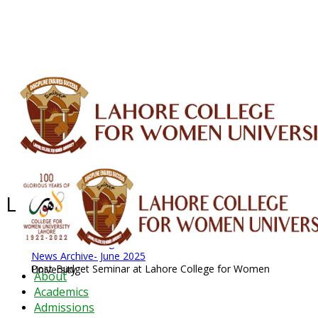
ALUMNI
HESSA
CONFERENCES
ORIC
QEC
INTERMEDIATE
DFDI
K-BIC
DAP
IRC
LIBRARY
JOURNALS
Web TV
Voice of LCWU
WEBMAIL
Latest News - 2026
News Archive
August 2026 News
News Archive
News Archive- June 2025
Post-Budget Seminar at Lahore College for Women University
About
Academics
Admissions