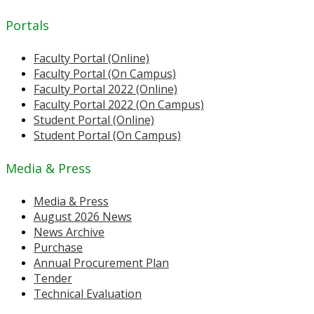
Portals
Faculty Portal (Online)
Faculty Portal (On Campus)
Faculty Portal 2022 (Online)
Faculty Portal 2022 (On Campus)
Student Portal (Online)
Student Portal (On Campus)
Media & Press
Media & Press
August 2026 News
News Archive
Purchase
Annual Procurement Plan
Tender
Technical Evaluation