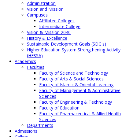
Administration
Vision and Mission
Campuses
Affiliated Colleges
Intermediate College
Vision & Mission 2040
History & Excellence
Sustainable Development Goals (SDG's)
Higher Education System Strengthening Activity
(HESSA)
Academics
Faculties
Faculty of Science and Technology
Faculty of Arts & Social Sciences
Faculty of Islamic & Oriental Learning
Faculty of Management & Administrative
Sciences
Faculty of Engineering & Technology
Faculty of Education
Faculty of Pharmaceutical & Allied Health
Sciences
Departments
Admissions
Gallery