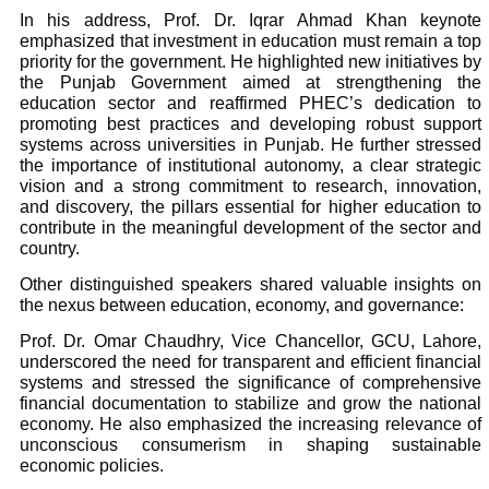
In his address, Prof. Dr. Iqrar Ahmad Khan keynote
emphasized that investment in education must remain a top
priority for the government. He highlighted new initiatives by
the Punjab Government aimed at strengthening the
education sector and reaffirmed PHEC’s dedication to
promoting best practices and developing robust support
systems across universities in Punjab. He further stressed
the importance of institutional autonomy, a clear strategic
vision and a strong commitment to research, innovation,
and discovery, the pillars essential for higher education to
contribute in the meaningful development of the sector and
country.
Other distinguished speakers shared valuable insights on
the nexus between education, economy, and governance:
Prof. Dr. Omar Chaudhry, Vice Chancellor, GCU, Lahore,
underscored the need for transparent and efficient financial
systems and stressed the significance of comprehensive
financial documentation to stabilize and grow the national
economy. He also emphasized the increasing relevance of
unconscious consumerism in shaping sustainable
economic policies.