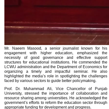
Mr. Naeem Masood, a senior journalist known for his
engagement with higher education, emphasized the
necessity of good governance and effective support
structures for educational institutions. He commended the
LCWU administration and the Department of Economics for
organizing a timely and impactful seminar. He also
highlighted the media’s role in spotlighting the challenges
faced by various sectors to guide better policymaking.
Prof. Dr. Muhammad Ali, Vice Chancellor of Punjab
University, stressed the importance of collaboration and
resource sharing among universities. He acknowledged the
government’s efforts to reform the education sector through
appropriate funding for development and progress.