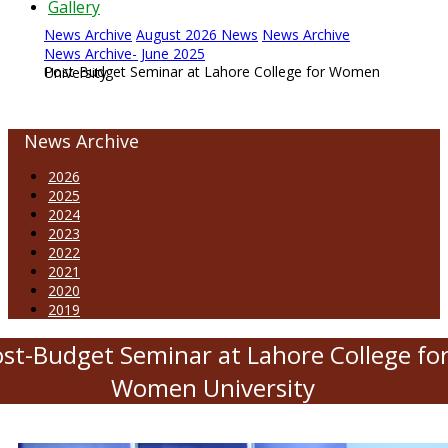
Gallery
News Archive
August 2026 News
News Archive
News Archive- June 2025
Post-Budget Seminar at Lahore College for Women University
News Archive
2026
2025
2024
2023
2022
2021
2020
2019
st-Budget Seminar at Lahore College fo
Women University