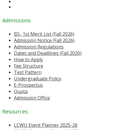
Admissions
BS- 1st Merit List (Fall 2026)
Admission Notice (Fall 2026)
Admission Regulations
Dates and Deadlines (Fall 2026)
How to Apply
Fee Structure
Test Pattern
Undergraduate Policy
E-Prospectus
Quota
Admission Office
Resources
LCWU Event Planner 2025-26