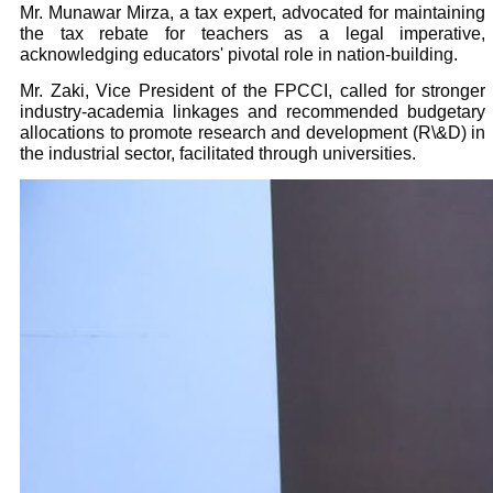
Mr. Munawar Mirza, a tax expert, advocated for maintaining
the tax rebate for teachers as a legal imperative,
acknowledging educators' pivotal role in nation-building.
Mr. Zaki, Vice President of the FPCCI, called for stronger
industry-academia linkages and recommended budgetary
allocations to promote research and development (R\&D) in
the industrial sector, facilitated through universities.