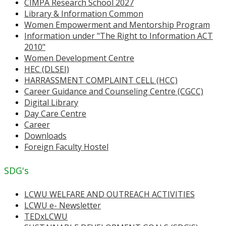
CIMPA Research School 2027
Library & Information Common
Women Empowerment and Mentorship Program
Information under "The Right to Information ACT
2010"
Women Development Centre
HEC (DLSEI)
HARRASSMENT COMPLAINT CELL (HCC)
Career Guidance and Counseling Centre (CGCC)
Digital Library
Day Care Centre
Career
Downloads
Foreign Faculty Hostel
SDG's
LCWU WELFARE AND OUTREACH ACTIVITIES
LCWU e- Newsletter
TEDxLCWU