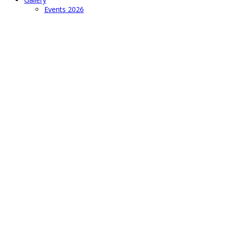
Events 2026