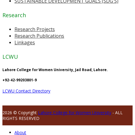
SUSTAINABLE DEVELOPMENT GOALS (SDG'S)
Research
Research Projects
Research Publications
Linkages
LCWU
Lahore College for Women University, Jail Road, Lahore.
+92-42-99203801-9
LCWU Contact Directory
2026 © Copyright
Lahore College for Women University
- ALL
RIGHTS RESERVED
About