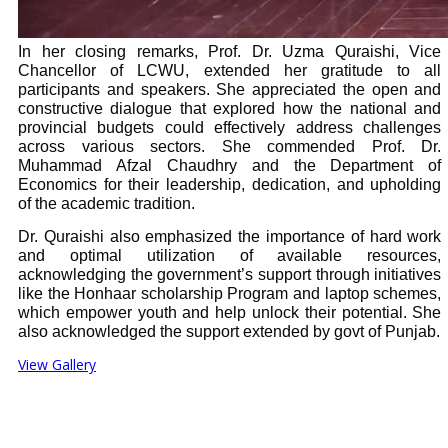
In her closing remarks, Prof. Dr. Uzma Quraishi, Vice
Chancellor of LCWU, extended her gratitude to all
participants and speakers. She appreciated the open and
constructive dialogue that explored how the national and
provincial budgets could effectively address challenges
across various sectors. She commended Prof. Dr.
Muhammad Afzal Chaudhry and the Department of
Economics for their leadership, dedication, and upholding
of the academic tradition.
Dr. Quraishi also emphasized the importance of hard work
and optimal utilization of available resources,
acknowledging the government’s support through initiatives
like the Honhaar scholarship Program and laptop schemes,
which empower youth and help unlock their potential. She
also acknowledged the support extended by govt of Punjab.
View Gallery