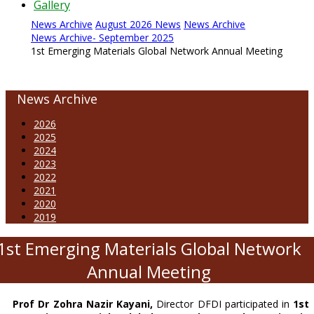
Gallery
News Archive
August 2026 News
News Archive
News Archive- September 2025
1st Emerging Materials Global Network Annual Meeting
News Archive
2026
2025
2024
2023
2022
2021
2020
2019
1st Emerging Materials Global Network
Annual Meeting
Prof Dr Zohra Nazir Kayani,
Director DFDI participated in
1st