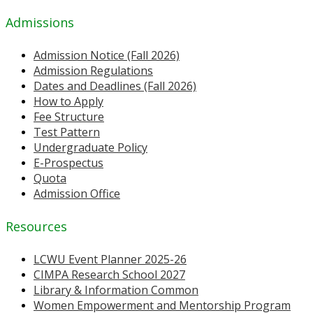
Admissions
Admission Notice (Fall 2026)
Admission Regulations
Dates and Deadlines (Fall 2026)
How to Apply
Fee Structure
Test Pattern
Undergraduate Policy
E-Prospectus
Quota
Admission Office
Resources
LCWU Event Planner 2025-26
CIMPA Research School 2027
Library & Information Common
Women Empowerment and Mentorship Program