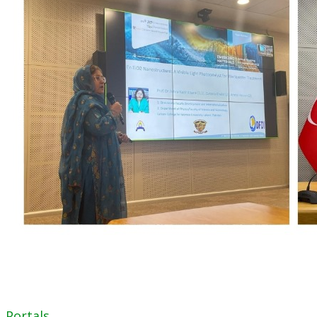
Portals