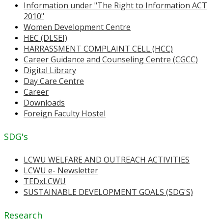
Information under "The Right to Information ACT
2010"
Women Development Centre
HEC (DLSEI)
HARRASSMENT COMPLAINT CELL (HCC)
Career Guidance and Counseling Centre (CGCC)
Digital Library
Day Care Centre
Career
Downloads
Foreign Faculty Hostel
SDG's
LCWU WELFARE AND OUTREACH ACTIVITIES
LCWU e- Newsletter
TEDxLCWU
SUSTAINABLE DEVELOPMENT GOALS (SDG'S)
Research