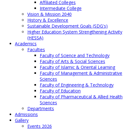
Affiliated Colleges
Intermediate College
Vision & Mission 2040
History & Excellence
Sustainable Development Goals (SDG's)
Higher Education System Strengthening Activity
(HESSA)
Academics
Faculties
Faculty of Science and Technology
Faculty of Arts & Social Sciences
Faculty of Islamic & Oriental Learning
Faculty of Management & Administrative
Sciences
Faculty of Engineering & Technology
Faculty of Education
Faculty of Pharmaceutical & Allied Health
Sciences
Departments
Admissions
Gallery
Events 2026