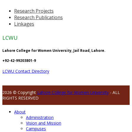
Research Projects
Research Publications
Linkages
LCWU
Lahore College for Women University, Jail Road, Lahore.
+92-42-99203801-9
LCWU Contact Directory
2026 © Copyright
Lahore College for Women University
- ALL
RIGHTS RESERVED
About
Administration
Vision and Mission
Campuses