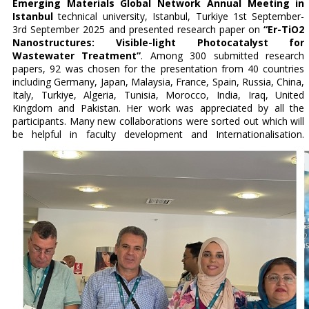
Emerging Materials Global Network Annual Meeting in
Istanbul
technical university, Istanbul, Turkiye 1st September-
3rd September 2025 and presented research paper on
“Er-TiO2
Nanostructures: Visible-light Photocatalyst for
Wastewater Treatment”
. Among 300 submitted research
papers, 92 was chosen for the presentation from 40 countries
including Germany, Japan, Malaysia, France, Spain, Russia, China,
Italy, Turkiye, Algeria, Tunisia, Morocco, India, Iraq, United
Kingdom and Pakistan. Her work was appreciated by all the
participants. Many new collaborations were sorted out which will
be helpful in faculty development and Internationalisation.