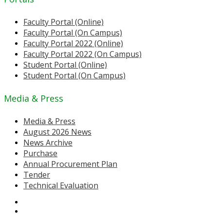
Faculty Portal (Online)
Faculty Portal (On Campus)
Faculty Portal 2022 (Online)
Faculty Portal 2022 (On Campus)
Student Portal (Online)
Student Portal (On Campus)
Media & Press
Media & Press
August 2026 News
News Archive
Purchase
Annual Procurement Plan
Tender
Technical Evaluation