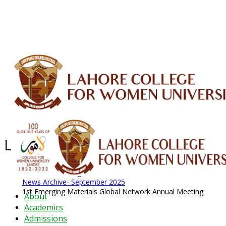
ALUMNI
HESSA
CONFERENCES
ORIC
QEC
INTERMEDIATE
DFDI
K-BIC
DAP
IRC
LIBRARY
JOURNALS
Web TV
Voice of LCWU
WEBMAIL
Latest News - 2026
News Archive
August 2026 News
News Archive
News Archive- September 2025
1st Emerging Materials Global Network Annual Meeting
About
Academics
Admissions