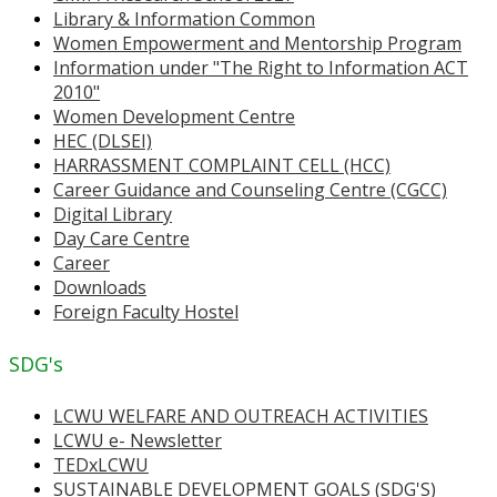
Library & Information Common
Women Empowerment and Mentorship Program
Information under "The Right to Information ACT
2010"
Women Development Centre
HEC (DLSEI)
HARRASSMENT COMPLAINT CELL (HCC)
Career Guidance and Counseling Centre (CGCC)
Digital Library
Day Care Centre
Career
Downloads
Foreign Faculty Hostel
SDG's
LCWU WELFARE AND OUTREACH ACTIVITIES
LCWU e- Newsletter
TEDxLCWU
SUSTAINABLE DEVELOPMENT GOALS (SDG'S)