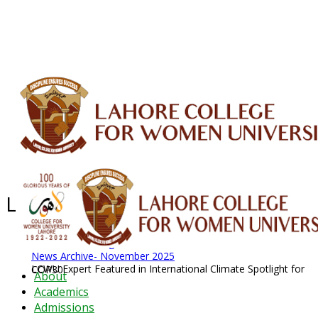
ALUMNI
HESSA
CONFERENCES
ORIC
QEC
INTERMEDIATE
DFDI
K-BIC
DAP
IRC
LIBRARY
JOURNALS
Web TV
Voice of LCWU
WEBMAIL
Latest News - 2026
News Archive
August 2026 News
News Archive
News Archive- November 2025
LCWU Expert Featured in International Climate Spotlight for COP30
About
Academics
Admissions