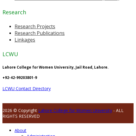
Research
Research Projects
Research Publications
Linkages
LCWU
Lahore College for Women University, Jail Road, Lahore.
+92-42-99203801-9
LCWU Contact Directory
2026 © Copyright
Lahore College for Women University
- ALL
RIGHTS RESERVED
About