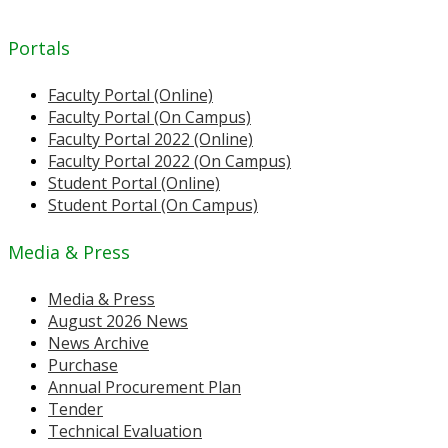
Portals
Faculty Portal (Online)
Faculty Portal (On Campus)
Faculty Portal 2022 (Online)
Faculty Portal 2022 (On Campus)
Student Portal (Online)
Student Portal (On Campus)
Media & Press
Media & Press
August 2026 News
News Archive
Purchase
Annual Procurement Plan
Tender
Technical Evaluation