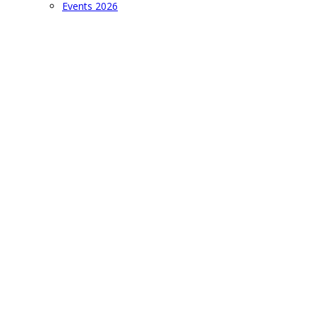
Events 2026