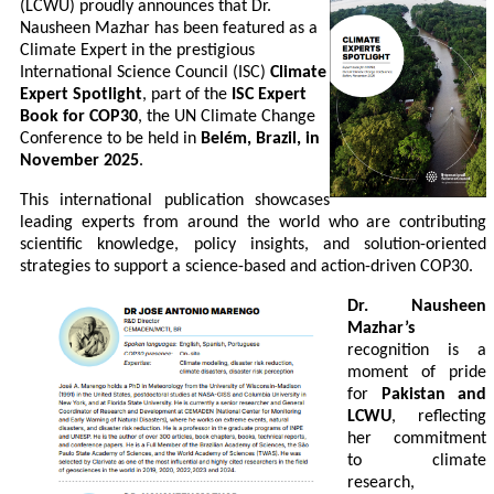
(LCWU) proudly announces that Dr.
Nausheen Mazhar has been featured as a
Climate Expert in the prestigious
International Science Council (ISC)
Climate
Expert Spotlight
, part of the
ISC Expert
Book for COP30
, the UN Climate Change
Conference to be held in
Belém, Brazil, in
November 2025
.
This international publication showcases
leading experts from around the world who are contributing
scientific knowledge, policy insights, and solution-oriented
strategies to support a science-based and action-driven COP30.
Dr. Nausheen
Mazhar’s
recognition is a
moment of pride
for
Pakistan and
LCWU
, reflecting
her commitment
to climate
research,