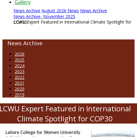
Gallery
News Archive
August 2026 News
News Archive
News Archive- November 2025
LCWU Expert Featured in International Climate Spotlight for COP30
News Archive
2026
2025
2024
2023
2022
2021
2020
2019
LCWU Expert Featured in International
Climate Spotlight for COP30
Lahore College for Women University