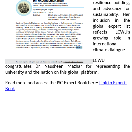
resilience building,
and advocacy for
sustainability. Her
inclusion in the
global expert list
reflects LCWU’s
growing role in
international
climate dialogue.
LCWU
congratulates Dr. Nausheen Mazhar for representing the
university and the nation on this global platform.
Read more and access the ISC Expert Book here:
Link to Experts
Book