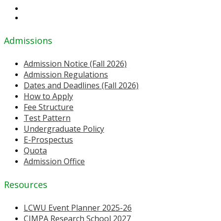
Admissions
Admission Notice (Fall 2026)
Admission Regulations
Dates and Deadlines (Fall 2026)
How to Apply
Fee Structure
Test Pattern
Undergraduate Policy
E-Prospectus
Quota
Admission Office
Resources
LCWU Event Planner 2025-26
CIMPA Research School 2027