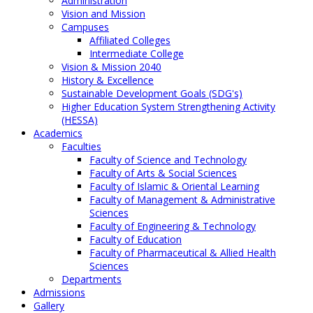
Administration
Vision and Mission
Campuses
Affiliated Colleges
Intermediate College
Vision & Mission 2040
History & Excellence
Sustainable Development Goals (SDG's)
Higher Education System Strengthening Activity
(HESSA)
Academics
Faculties
Faculty of Science and Technology
Faculty of Arts & Social Sciences
Faculty of Islamic & Oriental Learning
Faculty of Management & Administrative
Sciences
Faculty of Engineering & Technology
Faculty of Education
Faculty of Pharmaceutical & Allied Health
Sciences
Departments
Admissions
Gallery