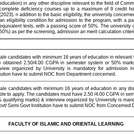
education) in any other discipline relevant to the field of Co
complete deficiency courses up to a maximum of 9 credit h
(2023). n addition to the basic eligibility, the university concern
an eligibility condition for admission to the program, with 
equivalent tests, with a passing score of 50%. The university
50%) as per the screening, admission an merit calculation criteri
le candidates with minimum 16 years of education in relevant f
 obtained 2.50/4.00 CGPA in semester system or 50% marks 
rview organized by University is mandatory for admission
itution have to submit NOC from Department concerned.
le candidates with minimum 16 years of education in any dis
ible to apply. The candidates must have 2.50 /4.00 CGPA in seme
 qualifying marks) & interview organized by University is ma
ovt/ Semi Govt Institution have to submit NOC from Concerned 
FACULTY OF ISLAMIC AND ORIENTAL LEARNING