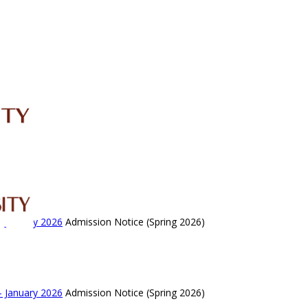
IRC
LIBRARY
JOURNALS
Web TV
Voice of LCWU
WEBMAIL
- January 2026
Admission Notice (Spring 2026)
- January 2026
Admission Notice (Spring 2026)