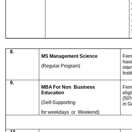
8.
MS Management Science
Fema
have
(Regular Program)
inte
Inst
9.
MBA For Non
Business
Fema
Education
elig
(50%
(Self-Supporting
in G
for weekdays
or
Weekend)
10.