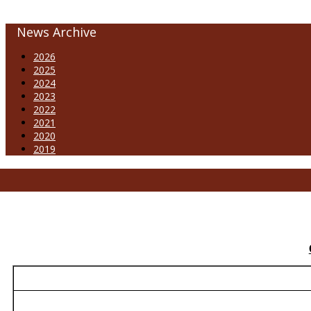
News Archive
2026
2025
2024
2023
2022
2021
2020
2019