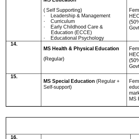
( Self Supporting)
Fema
·
Leadership & Management
HEC 
·
Curriculum
(50%
·
Early Childhood Care &
Govt
Education (ECCE)
·
Educational Psychology
14.
MS Health & Physical Education
Fema
HEC 
(Regular)
(50%
Govt
15.
MS Special Education
(Regular +
Fema
Self-support)
educ
mark
MS P
16.