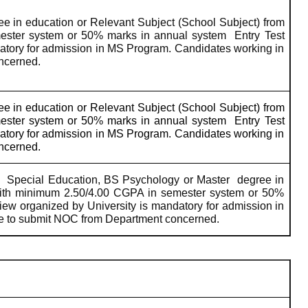
ee in education or Relevant Subject (School Subject) from
ester system or 50% marks in annual system
Entry Test
datory for admission in MS Program. Candidates working in
oncerned.
ee in education or Relevant Subject (School Subject) from
ester system or 50% marks in annual system
Entry Test
datory for admission in MS Program. Candidates working in
oncerned.
Special Education, BS Psychology or Master
degree in
with minimum 2.50/4.00 CGPA in semester system or 50%
view organized by University is mandatory for admission in
ve to submit NOC from Department concerned.