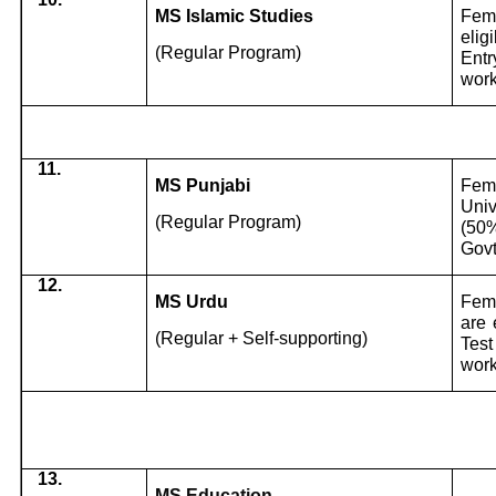
MS Islamic Studies
Fema
elig
(Regular Program)
Entr
work
11.
MS Punjabi
Fema
Univ
(Regular Program)
(50%
Govt
12.
MS Urdu
Fema
are 
(Regular + Self-supporting)
Test
work
13.
MS Education