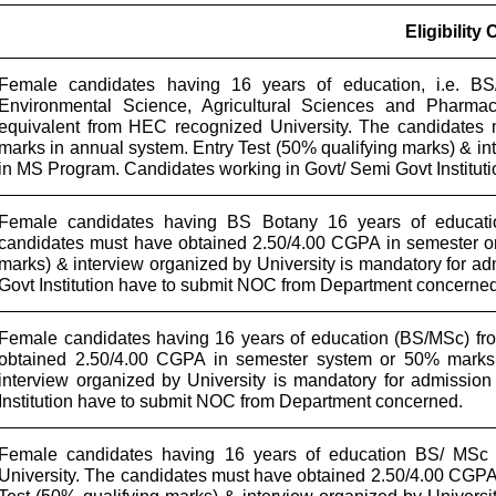
Eligibility 
Female candidates having 16 years of education, i.e. BS/
Environmental Science, Agricultural Sciences and Pharma
equivalent from HEC recognized University. The candidates
marks in annual system. Entry Test (50% qualifying marks) & in
in MS Program. Candidates working in Govt/ Semi Govt Institu
Female candidates having BS Botany 16 years of educatio
candidates must have obtained 2.50/4.00 CGPA in semester or
marks) & interview organized by University is mandatory for 
Govt Institution have to submit NOC from Department concerned
Female candidates having 16 years of education (BS/MSc) fr
obtained 2.50/4.00 CGPA in semester system or 50% marks 
interview organized by University is mandatory for admissi
Institution have to submit NOC from Department concerned.
Female candidates having 16 years of education BS/ MSc 
University. The candidates must have obtained 2.50/4.00 CGPA