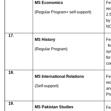
MS Economics
Fe
re
(Regular Program+ self-support)
2.
by
NO
17.
MS History
Fe
f
(Regular Program)
sy
fo
co
18.
MS International Relations
Fe
re
(Self-support)
an
Pr
19.
MS Pakistan Studies
Fe