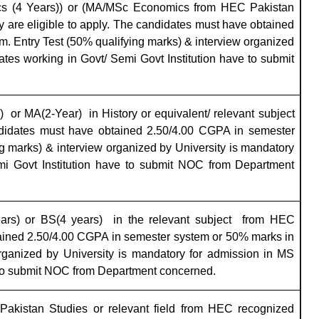
cs (4 Years)) or (MA/MSc Economics from HEC Pakistan
y are eligible to apply. The candidates must have obtained
. Entry Test (50% qualifying marks) & interview organized
tes working in Govt/ Semi Govt Institution have to submit
)
or MA(2-Year)
in
History
or equivalent/ relevant subject
ndidates must have obtained 2.50/4.00 CGPA in semester
g marks) & interview organized by University is mandatory
mi Govt Institution have to submit NOC from Department
ars) or BS(4 years)
in the relevant subject
from HEC
tained 2.50/4.00 CGPA in semester system or 50% marks in
rganized by University is mandatory for admission in MS
 to submit NOC from Department concerned.
Pakistan Studies or relevant field from HEC recognized