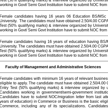
Test (50% qualifying marks) & interview organized by Univers
working in Govt/ Semi Govt Institution have to submit NOC fro
Female candidates having 16 years 06 Education BS/MSc 
University.
The candidates must have obtained 2.50/4.00 CGPA
Test (50% qualifying marks) & interview organized by Univers
working in Govt/ Semi Govt Institution have to submit NOC fro
Female candidates having 16 years of education having BS/
University. The candidates must have obtained 2.50/4.00 CGPA
Test (50% qualifying marks) & interview organized by Univers
working in Govt/ Semi Govt Institution have to submit NOC fro
Faculty of Management and Administrative Sciences
Female candidates with minimum 16 years of relevant busines
eligible to apply. The candidate must have obtained 2.50/4.0
Entry Test (50% qualifying marks) & interview organized by 
Candidates working in government/semi-government institut
Candidates have to submit NOC/migration letter from last atte
years of education) in Commerce or Business is the basic eligib
Commerce, including any of its specializations. Candidate