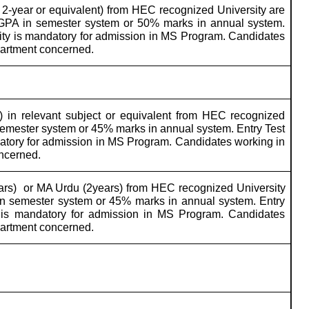
2-year or equivalent) from HEC recognized University are
 CGPA in semester system or 50% marks in annual system.
sity is mandatory for admission in MS Program. Candidates
partment concerned.
 in relevant subject or equivalent from HEC recognized
semester system or 45% marks in annual system. Entry Test
datory for admission in MS Program. Candidates working in
oncerned.
ars)
or MA Urdu (2years) from HEC recognized University
in semester system or 45% marks in annual system. Entry
y is mandatory for admission in MS Program. Candidates
partment concerned.