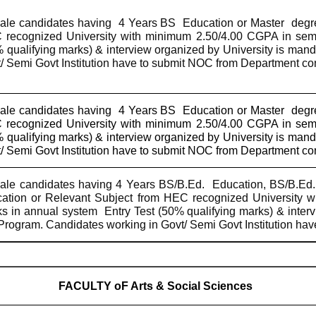
le candidates having
4 Years BS
Education or Master
degr
recognized University with minimum 2.50/4.00 CGPA in sem
 qualifying marks) & interview organized by University is man
/ Semi Govt Institution have to submit NOC from Department c
le candidates having
4 Years BS
Education or Master
degr
recognized University with minimum 2.50/4.00 CGPA in sem
 qualifying marks) & interview organized by University is man
/ Semi Govt Institution have to submit NOC from Department c
le candidates having 4 Years BS/B.Ed.
Education, BS/B.Ed.
ation or Relevant Subject from HEC recognized University 
s in annual system
Entry Test (50% qualifying marks) & inter
rogram. Candidates working in Govt/ Semi Govt Institution ha
FACULTY oF Arts & Social Sciences