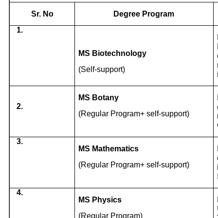
Sr. No
Degree Program
1.
MS Biotechnology
(Self-support)
MS Botany
2.
(Regular Program+ self-support)
3.
MS Mathematics
(Regular Program+ self-support)
4.
MS Physics
(Regular Program)