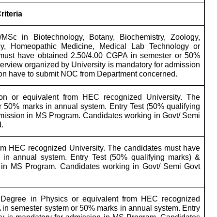
Criteria
MSc in Biotechnology, Botany, Biochemistry, Zoology,
cy, Homeopathic Medicine, Medical Lab Technology or
 must have obtained 2.50/4.00 CGPA in semester or 50%
terview organized by University is mandatory for admission
tion have to submit NOC from Department concerned.
n or equivalent from HEC recognized University. The
 50% marks in annual system. Entry Test (50% qualifying
admission in MS Program. Candidates working in Govt/ Semi
.
om HEC recognized University. The candidates must have
in annual system. Entry Test (50% qualifying marks) &
on in MS Program. Candidates working in Govt/ Semi Govt
Degree in Physics or equivalent from HEC recognized
 in semester system or 50% marks in annual system. Entry