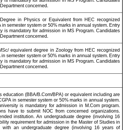
ity is mandatory for admission in MS Program. Candidates
m Department concerned.
Degree in Physics or Equivalent from HEC recognized
 in semester system or 50% marks in annual system. Entry
ity is mandatory for admission in MS Program. Candidates
m Department concerned.
MSc/ equivalent degree in Zoology from HEC recognized
 in semester system or 50% marks in annual system. Entry
ity is mandatory for admission in MS Program. Candidates
m Department concerned.
s education (BBA/B.Com/BPA) or equivalent including are
0 CGPA in semester system or 50% marks in annual system.
university is mandatory for admission in M.Com program.
ions have to submit NOC from concerned organizations.
nded institution.
An undergraduate degree (involving 16
ility requirement for admission in the Master of Studies in
s with an undergraduate degree (involving 16 years of