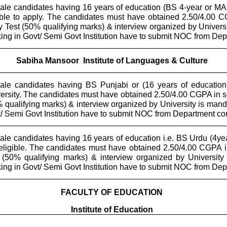
le candidates having 16 years of education (BS 4-year or MA 
ible to apply. The candidates must have obtained 2.50/4.00
y Test (50% qualifying marks) & interview organized by Univer
ing in Govt/ Semi Govt Institution have to submit NOC from De
Sabiha Mansoor
Institute of Languages & Culture
le candidates having BS Punjabi or (16 years of education)
ersity. The candidates must have obtained 2.50/4.00 CGPA in 
 qualifying marks) & interview organized by University is man
/ Semi Govt Institution have to submit NOC from Department c
le candidates having 16 years of education i.e. BS Urdu (4ye
eligible. The candidates must have obtained 2.50/4.00 CGPA 
 (50% qualifying marks) & interview organized by Universit
ing in Govt/ Semi Govt Institution have to submit NOC from De
FACULTY OF EDUCATION
Institute of Education