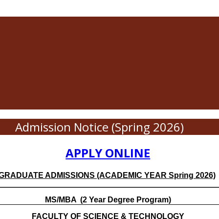
Admission Notice (Spring 2026)
APPLY ONLINE
GRADUATE ADMISSIONS (ACADEMIC YEAR Spring 2026)
MS/MBA
(2 Year Degree Program)
FACULTY OF SCIENCE & TECHNOLOGY