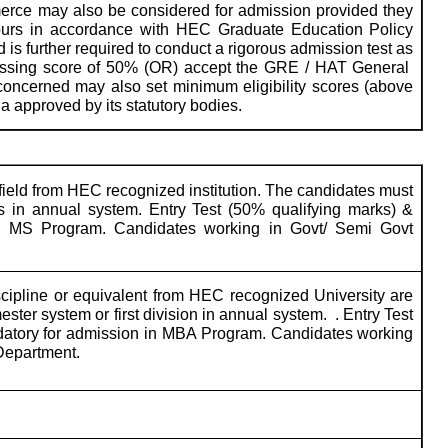
mmerce may also be considered for admission provided they
ours in accordance with HEC Graduate Education Policy
ed is further required to conduct a rigorous admission test as
a passing score of 50% (OR) accept the GRE / HAT General
 concerned may also set minimum eligibility scores (above
a approved by its statutory bodies.
ield from HEC recognized institution. The candidates must
in annual system. Entry Test (50% qualifying marks) &
 in MS Program. Candidates working in Govt/ Semi Govt
cipline or equivalent from HEC recognized University are
ster system or first division in annual system.
. Entry Test
ndatory for admission in MBA Program. Candidates working
Department.