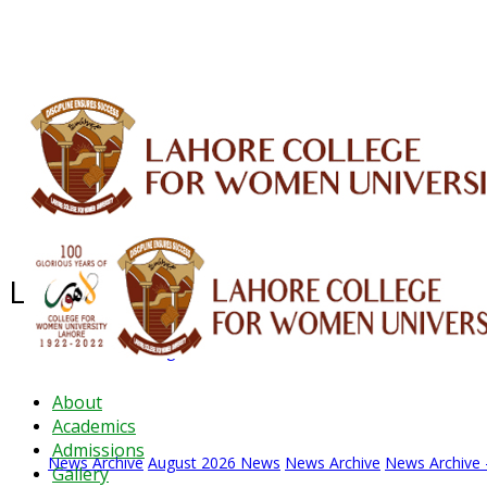
ALUMNI
HESSA
CONFERENCES
ORIC
QEC
INTERMEDIATE
DFDI
K-BIC
DAP
Latest News - 2026
News Archive
August 2026 News
News Archive
News Archive 
About
Academics
Admissions
News Archive
August 2026 News
News Archive
News Archive 
Gallery