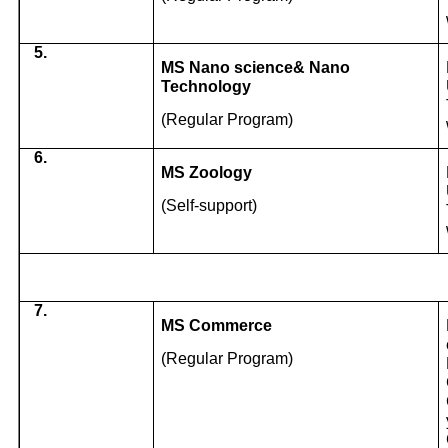
5.
MS Nano science& Nano
Technology
(Regular Program)
6.
MS Zoology
(Self-support)
7.
MS Commerce
(Regular Program)