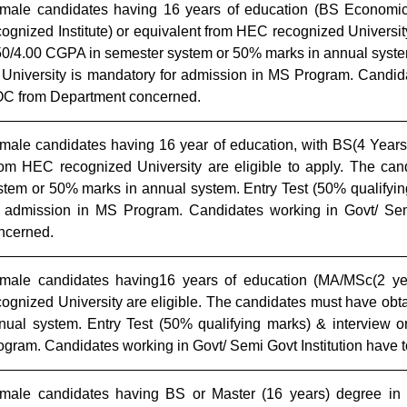
male candidates having 16 years of education (BS Economi
cognized Institute) or equivalent from HEC recognized Universit
50/4.00 CGPA in semester system or 50% marks in annual system
 University is mandatory for admission in MS Program. Candida
C from Department concerned.
male candidates having
16 year of education, with BS(4 Years
rom HEC recognized University
are eligible to apply. The ca
stem or 50% marks in annual system.
Entry Test (50% qualifyin
r admission in MS Program. Candidates working in Govt/ Se
ncerned.
male candidates having16 years of education (MA/MSc(2 ye
cognized University are eligible. The candidates must have ob
nual system. Entry Test (50% qualifying marks) & interview o
ogram. Candidates working in Govt/ Semi Govt Institution have
male candidates having BS or Master (16 years) degree in 