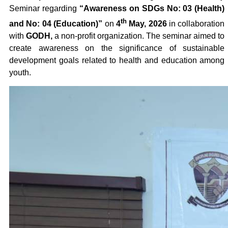
Seminar regarding
“Awareness on SDGs No: 03 (Health)
th
and No: 04 (Education)”
on
4
May, 2026
in collaboration
with
GODH,
a non-profit organization. The seminar aimed to
create awareness on the significance of sustainable
development goals related to health and education among
youth.