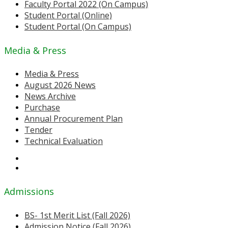
Faculty Portal 2022 (On Campus)
Student Portal (Online)
Student Portal (On Campus)
Media & Press
Media & Press
August 2026 News
News Archive
Purchase
Annual Procurement Plan
Tender
Technical Evaluation
Admissions
BS- 1st Merit List (Fall 2026)
Admission Notice (Fall 2026)