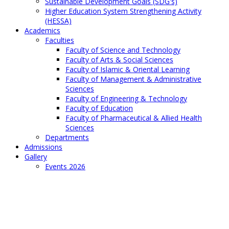
Sustainable Development Goals (SDG's)
Higher Education System Strengthening Activity
(HESSA)
Academics
Faculties
Faculty of Science and Technology
Faculty of Arts & Social Sciences
Faculty of Islamic & Oriental Learning
Faculty of Management & Administrative
Sciences
Faculty of Engineering & Technology
Faculty of Education
Faculty of Pharmaceutical & Allied Health
Sciences
Departments
Admissions
Gallery
Events 2026