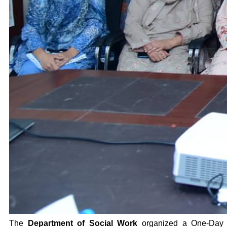
The
Department of Social Work
organized a One-Day