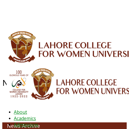
ALUMNI
HESSA
CONFERENCES
ORIC
QEC
INTERMEDIATE
DFDI
K-BIC
DAP
IRC
LIBRARY
JOURNALS
Web TV
Voice of LCWU
WEBMAIL
NEWS ARCHIVE - May 2026
About
Academics
Admissions
News Archive