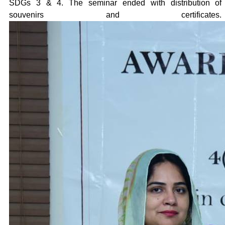
SDGs 3 & 4. The seminar ended with distribution of
souvenirs and certificates.