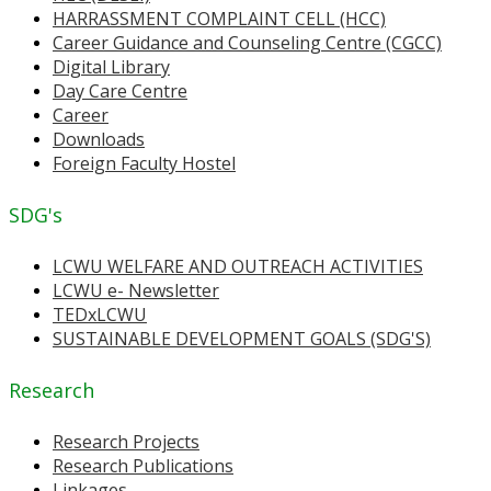
HARRASSMENT COMPLAINT CELL (HCC)
Career Guidance and Counseling Centre (CGCC)
Digital Library
Day Care Centre
Career
Downloads
Foreign Faculty Hostel
SDG's
LCWU WELFARE AND OUTREACH ACTIVITIES
LCWU e- Newsletter
TEDxLCWU
SUSTAINABLE DEVELOPMENT GOALS (SDG'S)
Research
Research Projects
Research Publications
Linkages