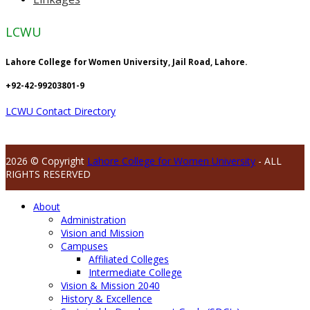
LCWU
Lahore College for Women University, Jail Road, Lahore.
+92-42-99203801-9
LCWU Contact Directory
2026 © Copyright
Lahore College for Women University
- ALL
RIGHTS RESERVED
About
Administration
Vision and Mission
Campuses
Affiliated Colleges
Intermediate College
Vision & Mission 2040
History & Excellence