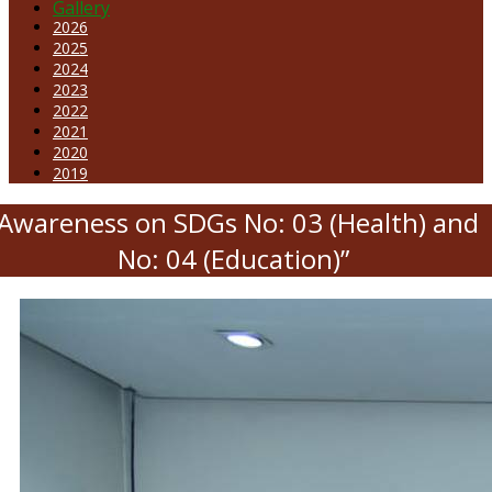
Gallery
2026
2025
2024
2023
2022
2021
2020
2019
“Awareness on SDGs No: 03 (Health) and
No: 04 (Education)”