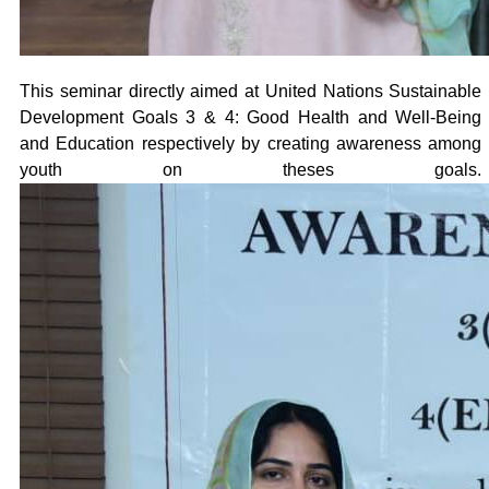
This seminar directly aimed at United Nations Sustainable
Development Goals 3 & 4: Good Health and Well-Being
and Education respectively by creating awareness among
youth on theses goals.