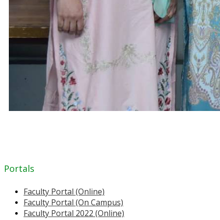
Portals
Faculty Portal (Online)
Faculty Portal (On Campus)
Faculty Portal 2022 (Online)