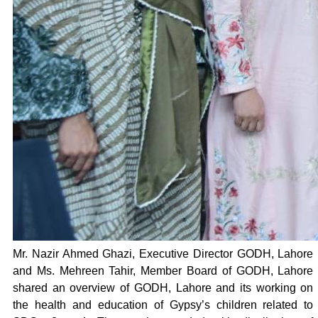
Mr. Nazir Ahmed Ghazi, Executive Director GODH, Lahore
and Ms. Mehreen Tahir, Member Board of GODH, Lahore
shared an overview of GODH, Lahore and its working on
the health and education of Gypsy’s children related to