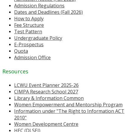
Admission Regulations
Dates and Deadlines (Fall 2026)
How to Apply
Fee Structure
Test Pattern
Undergraduate Policy
E-Prospectus
Quota
Admission Office
Resources
LCWU Event Planner 2025-26
CIMPA Research School 2027
Library & Information Common
Women Empowerment and Mentorship Program
Information under "The Right to Information ACT
2010"
Women Development Centre
HEC (DLSEI)