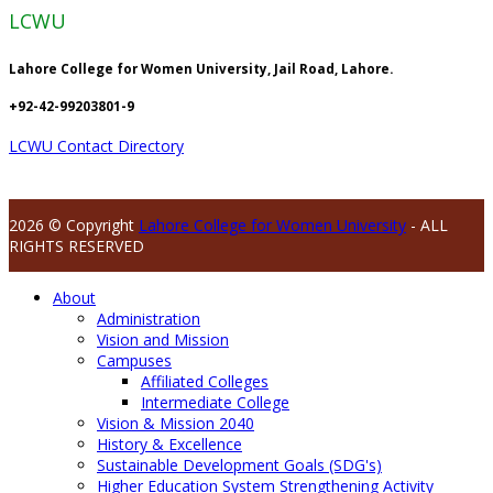
LCWU
Lahore College for Women University, Jail Road, Lahore.
+92-42-99203801-9
LCWU Contact Directory
2026 © Copyright
Lahore College for Women University
- ALL
RIGHTS RESERVED
About
Administration
Vision and Mission
Campuses
Affiliated Colleges
Intermediate College
Vision & Mission 2040
History & Excellence
Sustainable Development Goals (SDG's)
Higher Education System Strengthening Activity