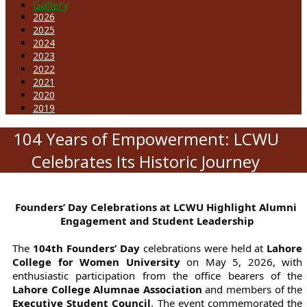
Gallery
2026
2025
2024
2023
2022
2021
2020
2019
104 Years of Empowerment: LCWU
Celebrates Its Historic Journey
Founders’ Day Celebrations at LCWU Highlight Alumni 
Engagement and Student Leadership
The 
104th Founders’ Day
 celebrations were held at
 Lahore 
College for Women University
 on May 5, 2026, with 
enthusiastic participation from the office bearers of the
Lahore College Alumnae Association
 and members of the 
Executive Student Council
. The event commemorated the 