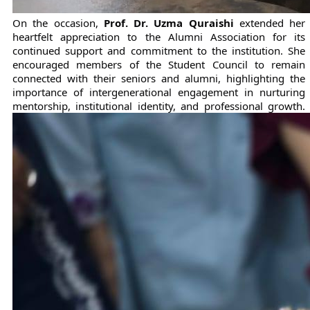
On the occasion, 
Prof. Dr. Uzma Quraishi
 extended her 
heartfelt appreciation to the Alumni Association for its 
continued support and commitment to the institution. She 
encouraged members of the Student Council to remain 
connected with their seniors and alumni, highlighting the 
importance of intergenerational engagement in nurturing 
mentorship, institutional identity, and professional growth.