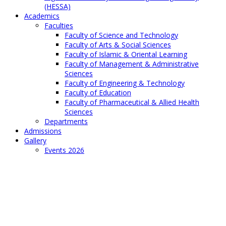
(HESSA)
Academics
Faculties
Faculty of Science and Technology
Faculty of Arts & Social Sciences
Faculty of Islamic & Oriental Learning
Faculty of Management & Administrative
Sciences
Faculty of Engineering & Technology
Faculty of Education
Faculty of Pharmaceutical & Allied Health
Sciences
Departments
Admissions
Gallery
Events 2026