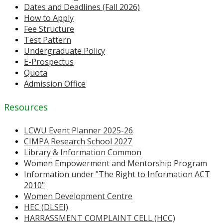
Dates and Deadlines (Fall 2026)
How to Apply
Fee Structure
Test Pattern
Undergraduate Policy
E-Prospectus
Quota
Admission Office
Resources
LCWU Event Planner 2025-26
CIMPA Research School 2027
Library & Information Common
Women Empowerment and Mentorship Program
Information under "The Right to Information ACT
2010"
Women Development Centre
HEC (DLSEI)
HARRASSMENT COMPLAINT CELL (HCC)