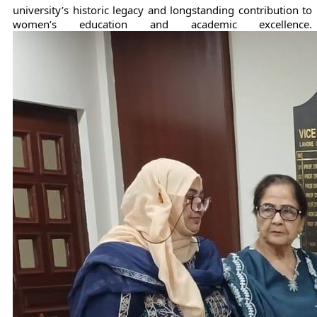
university’s historic legacy and longstanding contribution to 
women’s education and academic excellence.