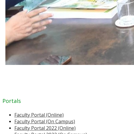
Portals
Faculty Portal (Online)
Faculty Portal (On Campus)
Faculty Portal 2022 (Online)