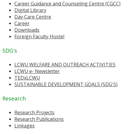
Career Guidance and Counseling Centre (CGCC)
Digital Library
Day Care Centre
Career
Downloads
Foreign Faculty Hostel
SDG's
LCWU WELFARE AND OUTREACH ACTIVITIES
LCWU e- Newsletter
TEDxLCWU
SUSTAINABLE DEVELOPMENT GOALS (SDG'S)
Research
Research Projects
Research Publications
Linkages