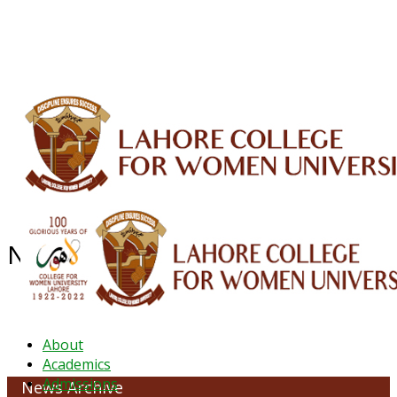
ALUMNI
HESSA
CONFERENCES
ORIC
QEC
INTERMEDIATE
DFDI
K-BIC
DAP
IRC
LIBRARY
JOURNALS
Web TV
Voice of LCWU
WEBMAIL
NEWS ARCHIVE - May 2026
About
Academics
Admissions
News Archive