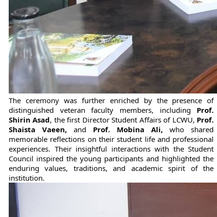
The ceremony was further enriched by the presence of 
distinguished veteran faculty members, including 
Prof. 
Shirin Asad
, the first Director Student Affairs of LCWU, 
Prof. 
Shaista Vaeen,
 and 
Prof. Mobina Ali,
 who shared 
memorable reflections on their student life and professional 
experiences. Their insightful interactions with the Student 
Council inspired the young participants and highlighted the 
enduring values, traditions, and academic spirit of the 
institution.