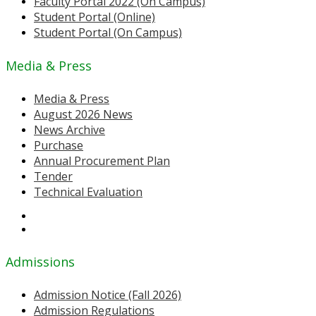
Faculty Portal 2022 (On Campus)
Student Portal (Online)
Student Portal (On Campus)
Media & Press
Media & Press
August 2026 News
News Archive
Purchase
Annual Procurement Plan
Tender
Technical Evaluation
Admissions
Admission Notice (Fall 2026)
Admission Regulations