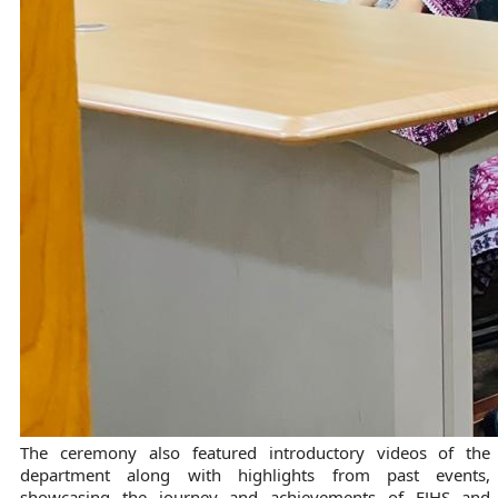
The ceremony also featured introductory videos of the
department along with highlights from past events,
showcasing the journey and achievements of FJHS and