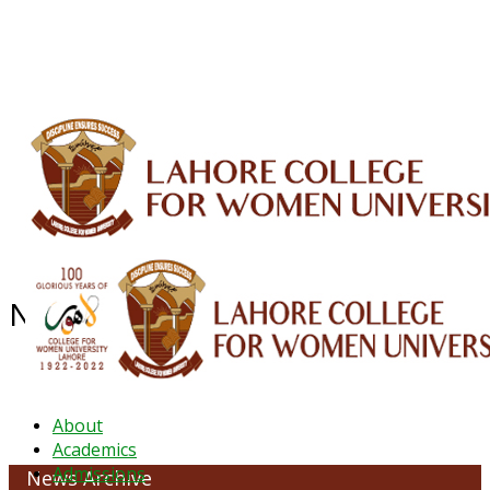
ALUMNI
HESSA
CONFERENCES
ORIC
QEC
INTERMEDIATE
DFDI
K-BIC
DAP
IRC
LIBRARY
JOURNALS
Web TV
Voice of LCWU
WEBMAIL
NEWS ARCHIVE - May 2026
About
Academics
Admissions
News Archive