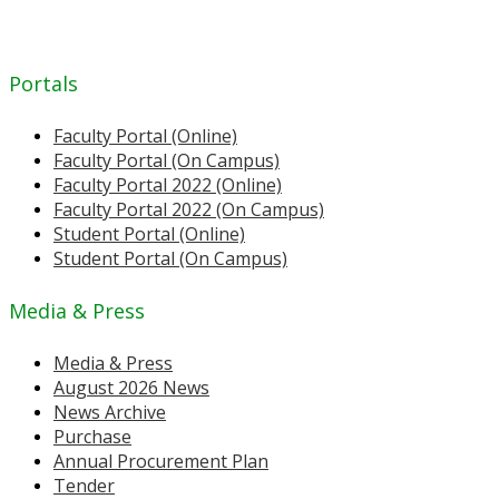
Portals
Faculty Portal (Online)
Faculty Portal (On Campus)
Faculty Portal 2022 (Online)
Faculty Portal 2022 (On Campus)
Student Portal (Online)
Student Portal (On Campus)
Media & Press
Media & Press
August 2026 News
News Archive
Purchase
Annual Procurement Plan
Tender