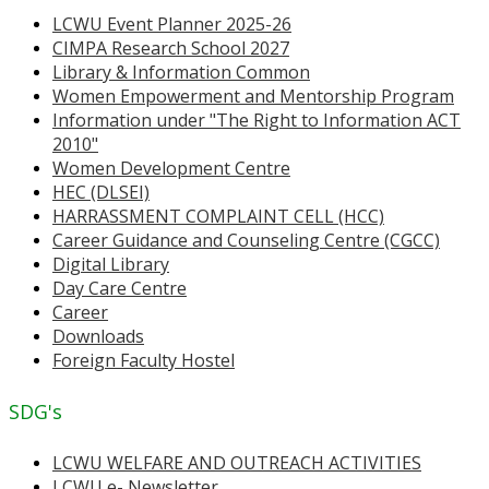
LCWU Event Planner 2025-26
CIMPA Research School 2027
Library & Information Common
Women Empowerment and Mentorship Program
Information under "The Right to Information ACT
2010"
Women Development Centre
HEC (DLSEI)
HARRASSMENT COMPLAINT CELL (HCC)
Career Guidance and Counseling Centre (CGCC)
Digital Library
Day Care Centre
Career
Downloads
Foreign Faculty Hostel
SDG's
LCWU WELFARE AND OUTREACH ACTIVITIES
LCWU e- Newsletter