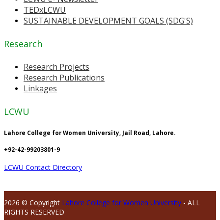
TEDxLCWU
SUSTAINABLE DEVELOPMENT GOALS (SDG'S)
Research
Research Projects
Research Publications
Linkages
LCWU
Lahore College for Women University, Jail Road, Lahore.
+92-42-99203801-9
LCWU Contact Directory
2026 © Copyright
Lahore College for Women University
- ALL
RIGHTS RESERVED