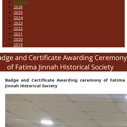
Gallery
2026
2025
2024
2023
2022
2021
2020
2019
adge and Certificate Awarding Ceremony
of Fatima Jinnah Historical Society
Badge and Certificate Awarding ceremony of Fatima
Jinnah Historical Society