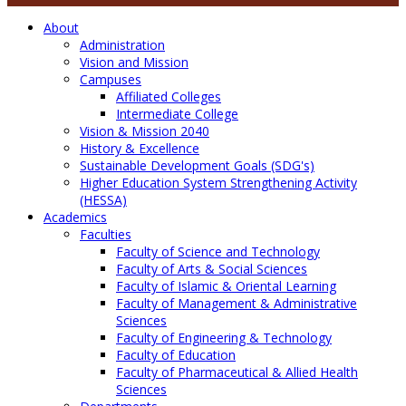
About
Administration
Vision and Mission
Campuses
Affiliated Colleges
Intermediate College
Vision & Mission 2040
History & Excellence
Sustainable Development Goals (SDG's)
Higher Education System Strengthening Activity
(HESSA)
Academics
Faculties
Faculty of Science and Technology
Faculty of Arts & Social Sciences
Faculty of Islamic & Oriental Learning
Faculty of Management & Administrative
Sciences
Faculty of Engineering & Technology
Faculty of Education
Faculty of Pharmaceutical & Allied Health
Sciences