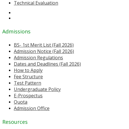
Technical Evaluation
Admissions
BS- 1st Merit List (Fall 2026)
Admission Notice (Fall 2026)
Admission Regulations
Dates and Deadlines (Fall 2026)
How to Apply
Fee Structure
Test Pattern
Undergraduate Policy
E-Prospectus
Quota
Admission Office
Resources