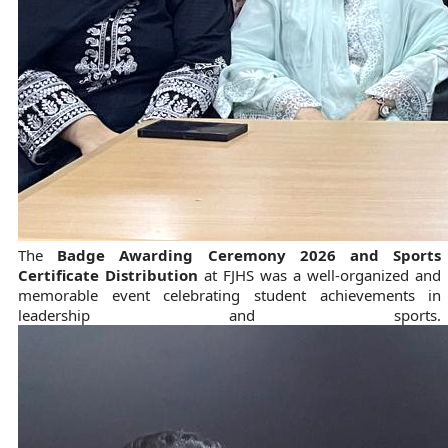
The
Badge Awarding Ceremony 2026 and Sports
Certificate Distribution
at FJHS was a well-organized and
memorable event celebrating student achievements in
leadership and sports.