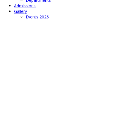
Departments
Admissions
Gallery
Events 2026