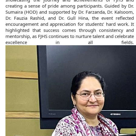
creating a sense of pride among participants. Guided by Dr.
Sumaira (HOD) and supported by Dr. Farzanda, Dr. Kalsoom,
Dr. Fauzia Rashid, and Dr. Gull Hina, the event reflected
encouragement and appreciation for students’ hard work. It
highlighted that success comes through consistency and
mentorship, as FJHS continues to nurture talent and celebrate
excellence in all fields.