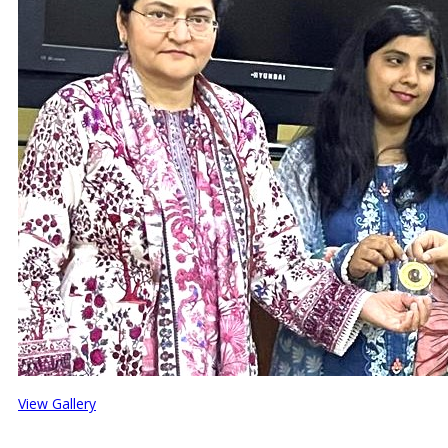
View Gallery