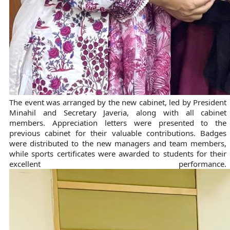
The event was arranged by the new cabinet, led by President
Minahil and Secretary Javeria, along with all cabinet
members. Appreciation letters were presented to the
previous cabinet for their valuable contributions. Badges
were distributed to the new managers and team members,
while sports certificates were awarded to students for their
excellent performance.