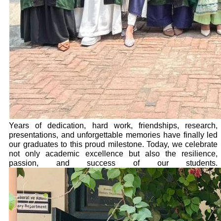
Years of dedication, hard work, friendships, research,
presentations, and unforgettable memories have finally led
our graduates to this proud milestone. Today, we celebrate
not only academic excellence but also the resilience,
passion, and success of our students.