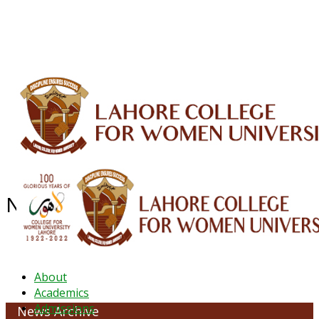
ALUMNI
HESSA
CONFERENCES
ORIC
QEC
INTERMEDIATE
DFDI
K-BIC
DAP
IRC
LIBRARY
JOURNALS
Web TV
Voice of LCWU
WEBMAIL
NEWS ARCHIVE - May 2026
About
Academics
Admissions
News Archive