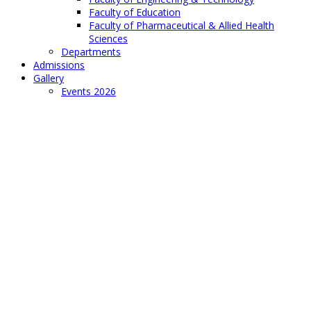
Faculty of Education
Faculty of Pharmaceutical & Allied Health
Sciences
Departments
Admissions
Gallery
Events 2026