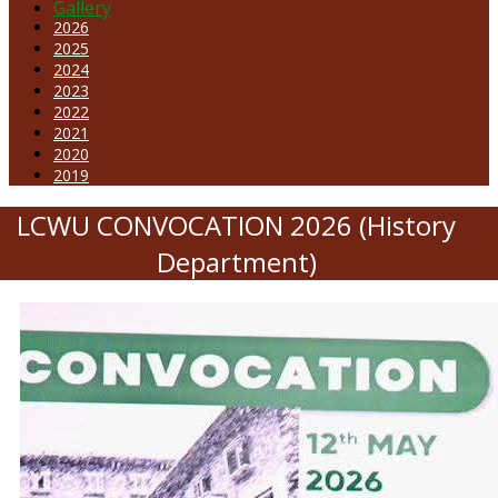
Gallery
2026
2025
2024
2023
2022
2021
2020
2019
LCWU CONVOCATION 2026 (History
Department)