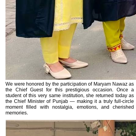
We were honored by the participation of Maryam Nawaz as
the Chief Guest for this prestigious occasion. Once a
student of this very same institution, she returned today as
the Chief Minister of Punjab — making it a truly full-circle
moment filled with nostalgia, emotions, and cherished
memories.