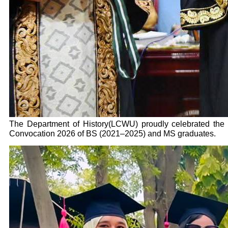
The Department of History(LCWU) proudly celebrated the
Convocation 2026 of BS (2021–2025) and MS graduates.