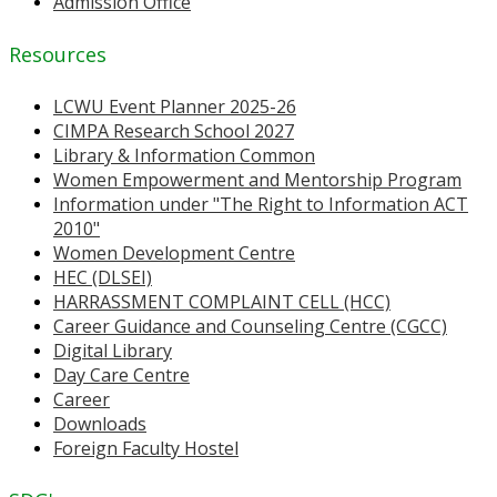
Admission Office
Resources
LCWU Event Planner 2025-26
CIMPA Research School 2027
Library & Information Common
Women Empowerment and Mentorship Program
Information under "The Right to Information ACT
2010"
Women Development Centre
HEC (DLSEI)
HARRASSMENT COMPLAINT CELL (HCC)
Career Guidance and Counseling Centre (CGCC)
Digital Library
Day Care Centre
Career
Downloads
Foreign Faculty Hostel