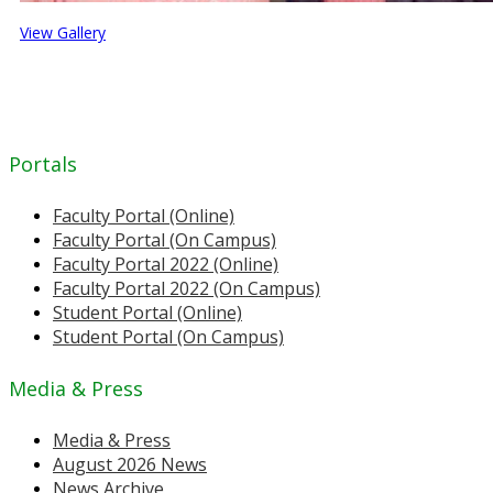
View Gallery
Portals
Faculty Portal (Online)
Faculty Portal (On Campus)
Faculty Portal 2022 (Online)
Faculty Portal 2022 (On Campus)
Student Portal (Online)
Student Portal (On Campus)
Media & Press
Media & Press
August 2026 News
News Archive