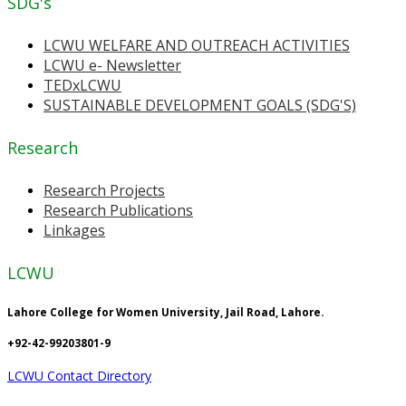
SDG's
LCWU WELFARE AND OUTREACH ACTIVITIES
LCWU e- Newsletter
TEDxLCWU
SUSTAINABLE DEVELOPMENT GOALS (SDG'S)
Research
Research Projects
Research Publications
Linkages
LCWU
Lahore College for Women University, Jail Road, Lahore.
+92-42-99203801-9
LCWU Contact Directory