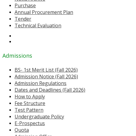
Purchase
Annual Procurement Plan
Tender
Technical Evaluation
Admissions
BS- 1st Merit List (Fall 2026)
Admission Notice (Fall 2026)
Admission Regulations
Dates and Deadlines (Fall 2026)
How to Apply
Fee Structure
Test Pattern
Undergraduate Policy
E-Prospectus
Quota