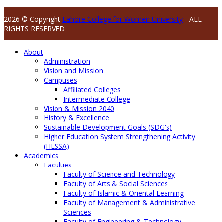
2026 © Copyright
Lahore College for Women University
- ALL
RIGHTS RESERVED
About
Administration
Vision and Mission
Campuses
Affiliated Colleges
Intermediate College
Vision & Mission 2040
History & Excellence
Sustainable Development Goals (SDG's)
Higher Education System Strengthening Activity
(HESSA)
Academics
Faculties
Faculty of Science and Technology
Faculty of Arts & Social Sciences
Faculty of Islamic & Oriental Learning
Faculty of Management & Administrative
Sciences
Faculty of Engineering & Technology