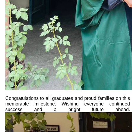
Congratulations to all graduates and proud families on this
memorable milestone. Wishing everyone continued
success and a bright future ahead.