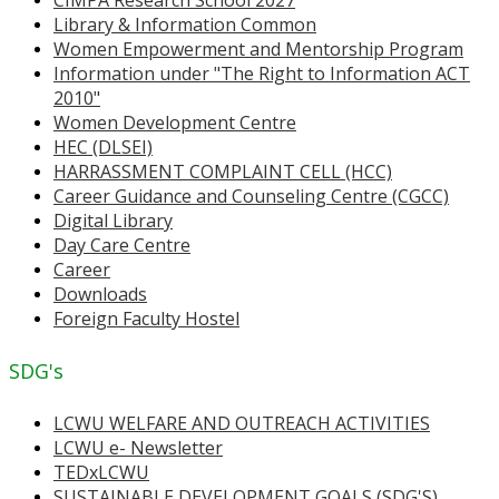
Library & Information Common
Women Empowerment and Mentorship Program
Information under "The Right to Information ACT
2010"
Women Development Centre
HEC (DLSEI)
HARRASSMENT COMPLAINT CELL (HCC)
Career Guidance and Counseling Centre (CGCC)
Digital Library
Day Care Centre
Career
Downloads
Foreign Faculty Hostel
SDG's
LCWU WELFARE AND OUTREACH ACTIVITIES
LCWU e- Newsletter
TEDxLCWU
SUSTAINABLE DEVELOPMENT GOALS (SDG'S)