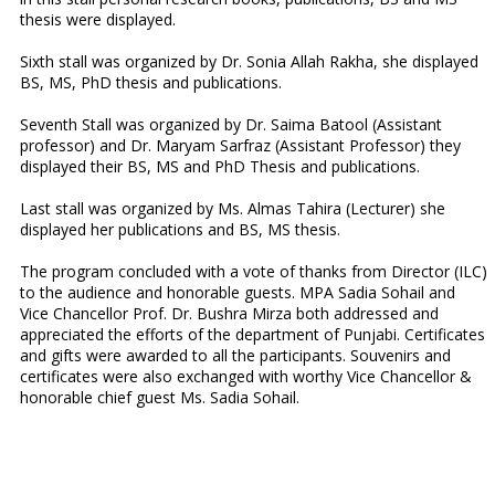
thesis were displayed.
Sixth stall was organized by Dr. Sonia Allah Rakha, she displayed
BS, MS, PhD thesis and publications.
Seventh Stall was organized by Dr. Saima Batool (Assistant
professor) and Dr. Maryam Sarfraz (Assistant Professor) they
displayed their BS, MS and PhD Thesis and publications.
Last stall was organized by Ms. Almas Tahira (Lecturer) she
displayed her publications and BS, MS thesis.
The program concluded with a vote of thanks from Director (ILC)
to the audience and honorable guests. MPA Sadia Sohail and
Vice Chancellor Prof. Dr. Bushra Mirza both addressed and
appreciated the efforts of the department of Punjabi. Certificates
and gifts were awarded to all the participants. Souvenirs and
certificates were also exchanged with worthy Vice Chancellor &
honorable chief guest Ms. Sadia Sohail.