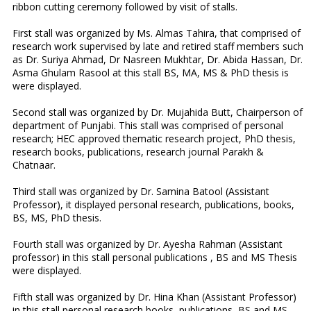
ribbon cutting ceremony followed by visit of stalls.
First stall was organized by Ms. Almas Tahira, that comprised of
research work supervised by late and retired staff members such
as Dr. Suriya Ahmad, Dr Nasreen Mukhtar, Dr. Abida Hassan, Dr.
Asma Ghulam Rasool at this stall BS, MA, MS & PhD thesis is
were displayed.
Second stall was organized by Dr. Mujahida Butt, Chairperson of
department of Punjabi. This stall was comprised of personal
research; HEC approved thematic research project, PhD thesis,
research books, publications, research journal Parakh &
Chatnaar.
Third stall was organized by Dr. Samina Batool (Assistant
Professor), it displayed personal research, publications, books,
BS, MS, PhD thesis.
Fourth stall was organized by Dr. Ayesha Rahman (Assistant
professor) in this stall personal publications , BS and MS Thesis
were displayed.
Fifth stall was organized by Dr. Hina Khan (Assistant Professor)
in this stall personal research books, publications, BS and MS