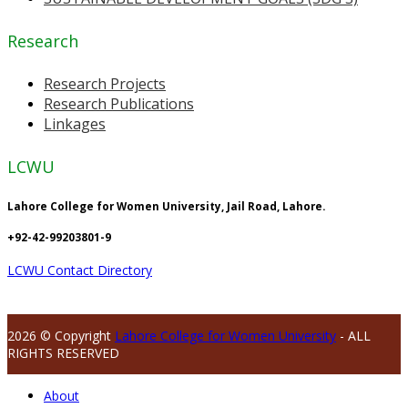
Research
Research Projects
Research Publications
Linkages
LCWU
Lahore College for Women University, Jail Road, Lahore.
+92-42-99203801-9
LCWU Contact Directory
2026 © Copyright
Lahore College for Women University
- ALL
RIGHTS RESERVED
About