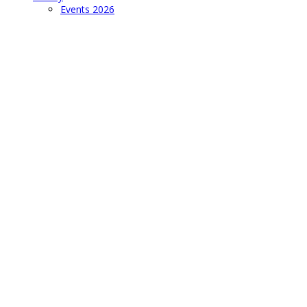
Events 2026