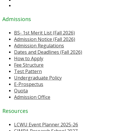
Admissions
BS- 1st Merit List (Fall 2026)
Admission Notice (Fall 2026)
Admission Regulations
Dates and Deadlines (Fall 2026)
How to Apply
Fee Structure
Test Pattern
Undergraduate Policy
E-Prospectus
Quota
Admission Office
Resources
LCWU Event Planner 2025-26
CIMPA Research School 2027