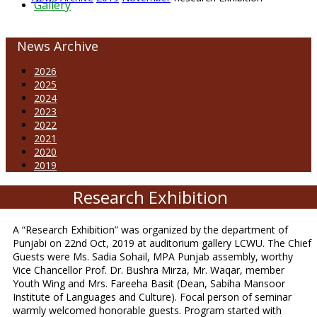
Gallery
News Archive
2026
2025
2024
2023
2022
2021
2020
2019
Research Exhibition
A “Research Exhibition” was organized by the department of
Punjabi on 22nd Oct, 2019 at auditorium gallery LCWU. The Chief
Guests were Ms. Sadia Sohail, MPA Punjab assembly, worthy
Vice Chancellor Prof. Dr. Bushra Mirza, Mr. Waqar, member
Youth Wing and Mrs. Fareeha Basit (Dean, Sabiha Mansoor
Institute of Languages and Culture). Focal person of seminar
warmly welcomed honorable guests. Program started with