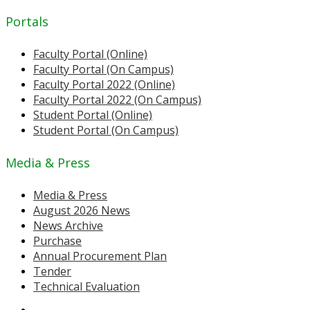
Portals
Faculty Portal (Online)
Faculty Portal (On Campus)
Faculty Portal 2022 (Online)
Faculty Portal 2022 (On Campus)
Student Portal (Online)
Student Portal (On Campus)
Media & Press
Media & Press
August 2026 News
News Archive
Purchase
Annual Procurement Plan
Tender
Technical Evaluation