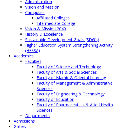
Administration
Vision and Mission
Campuses
Affiliated Colleges
Intermediate College
Vision & Mission 2040
History & Excellence
Sustainable Development Goals (SDG's)
Higher Education System Strengthening Activity
(HESSA)
Academics
Faculties
Faculty of Science and Technology
Faculty of Arts & Social Sciences
Faculty of Islamic & Oriental Learning
Faculty of Management & Administrative
Sciences
Faculty of Engineering & Technology
Faculty of Education
Faculty of Pharmaceutical & Allied Health
Sciences
Departments
Admissions
Gallery