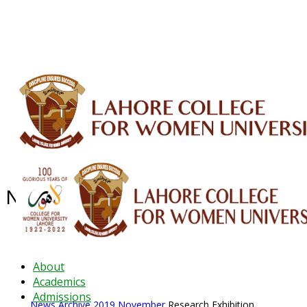
ALUMNI
HESSA
CONFERENCES
ORIC
QEC
INTERMEDIATE
DFDI
K-BIC
DAP
IRC
LIBRARY
JOURNALS
Web TV
Voice of LCWU
WEBMAIL
News Archive - Nov 2019
News Archive
2019
November
Research Exhibition
About
Academics
Admissions
News Archive
2019
November
Research Exhibition