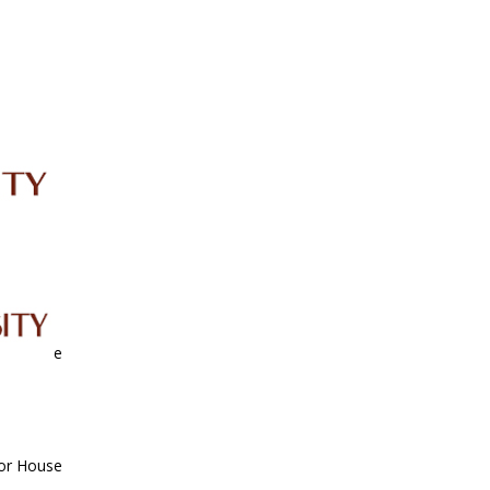
IRC
LIBRARY
JOURNALS
Web TV
Voice of LCWU
WEBMAIL
nor House
nor House