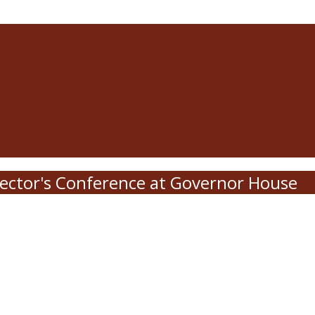
ector's Conference at Governor House