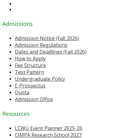
Admissions
Admission Notice (Fall 2026)
Admission Regulations
Dates and Deadlines (Fall 2026)
How to Apply
Fee Structure
Test Pattern
Undergraduate Policy
E-Prospectus
Quota
Admission Office
Resources
LCWU Event Planner 2025-26
CIMPA Research School 2027