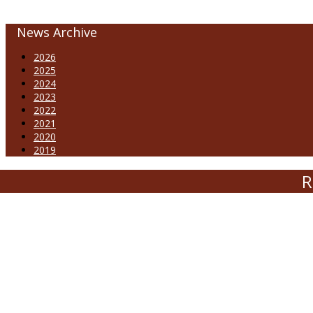
News Archive
2026
2025
2024
2023
2022
2021
2020
2019
R