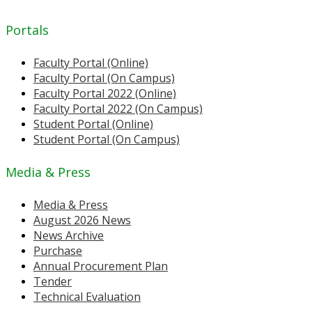
Portals
Faculty Portal (Online)
Faculty Portal (On Campus)
Faculty Portal 2022 (Online)
Faculty Portal 2022 (On Campus)
Student Portal (Online)
Student Portal (On Campus)
Media & Press
Media & Press
August 2026 News
News Archive
Purchase
Annual Procurement Plan
Tender
Technical Evaluation