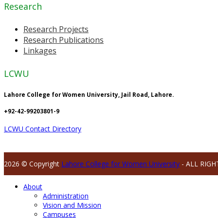
Research
Research Projects
Research Publications
Linkages
LCWU
Lahore College for Women University, Jail Road, Lahore.
+92-42-99203801-9
LCWU Contact Directory
2026 © Copyright
Lahore College for Women University
- ALL RIGH
About
Administration
Vision and Mission
Campuses