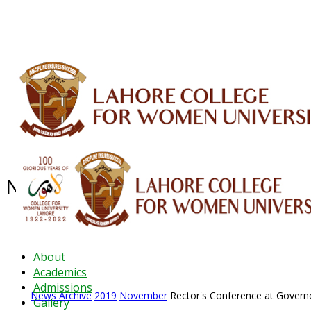
ALUMNI
HESSA
CONFERENCES
ORIC
QEC
INTERMEDIATE
DFDI
K-BIC
DAP
News Archive - Nov 2019
News Archive
2019
November
Rector's Conference at Gover
About
Academics
Admissions
News Archive
2019
November
Rector's Conference at Gover
Gallery