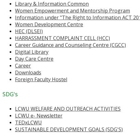
Library & Information Common
Women Empowerment and Mentorship Program
Information under "The Right to Information ACT 20
Women Development Centre
HEC (DLSEI)
HARRASSMENT COMPLAINT CELL (HCC)
Career Guidance and Counseling Centre (CGCC)
Digital Library
Day Care Centre
Career
Downloads
Foreign Faculty Hostel
SDG's
LCWU WELFARE AND OUTREACH ACTIVITIES
LCWU e- Newsletter
TEDxLCWU
SUSTAINABLE DEVELOPMENT GOALS (SDG'S)