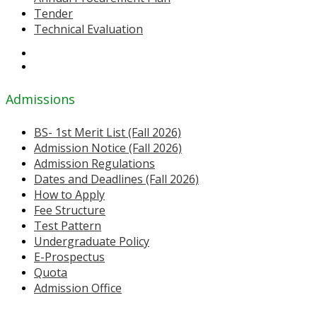
Tender
Technical Evaluation
Admissions
BS- 1st Merit List (Fall 2026)
Admission Notice (Fall 2026)
Admission Regulations
Dates and Deadlines (Fall 2026)
How to Apply
Fee Structure
Test Pattern
Undergraduate Policy
E-Prospectus
Quota
Admission Office