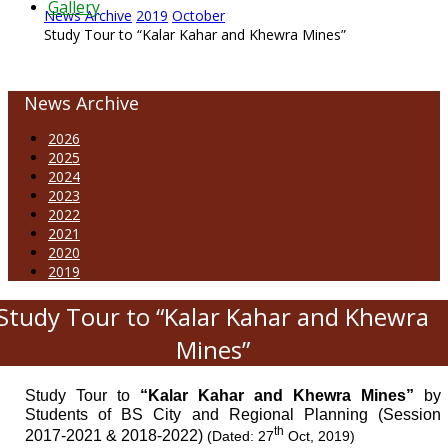
Gallery
News Archive
2019
October
Study Tour to “Kalar Kahar and Khewra Mines”
News Archive
2026
2025
2024
2023
2022
2021
2020
2019
Study Tour to “Kalar Kahar and Khewra
Mines”
Study Tour to
“Kalar Kahar and Khewra Mines”
by
Students of BS City and Regional Planning (Session
th
2017-2021 & 2018-2022)
(Dated: 27
Oct, 2019)