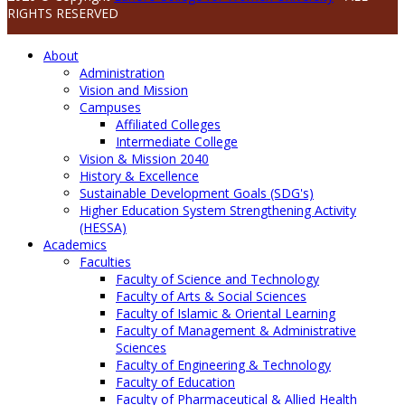
RIGHTS RESERVED
About
Administration
Vision and Mission
Campuses
Affiliated Colleges
Intermediate College
Vision & Mission 2040
History & Excellence
Sustainable Development Goals (SDG's)
Higher Education System Strengthening Activity
(HESSA)
Academics
Faculties
Faculty of Science and Technology
Faculty of Arts & Social Sciences
Faculty of Islamic & Oriental Learning
Faculty of Management & Administrative
Sciences
Faculty of Engineering & Technology
Faculty of Education
Faculty of Pharmaceutical & Allied Health