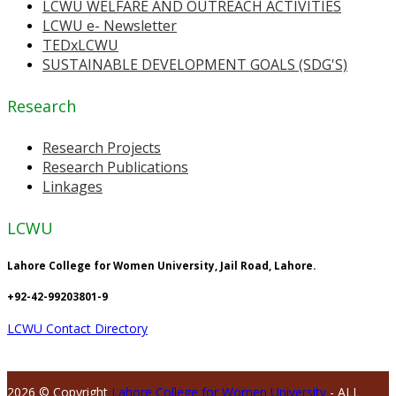
LCWU WELFARE AND OUTREACH ACTIVITIES
LCWU e- Newsletter
TEDxLCWU
SUSTAINABLE DEVELOPMENT GOALS (SDG'S)
Research
Research Projects
Research Publications
Linkages
LCWU
Lahore College for Women University, Jail Road, Lahore.
+92-42-99203801-9
LCWU Contact Directory
2026 © Copyright
Lahore College for Women University
- ALL