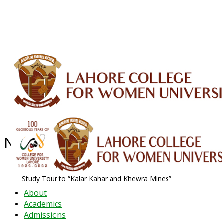
ALUMNI
HESSA
CONFERENCES
ORIC
QEC
INTERMEDIATE
DFDI
K-BIC
DAP
IRC
LIBRARY
JOURNALS
Web TV
Voice of LCWU
WEBMAIL
News Archive - Oct 2019
News Archive
2019
October
Study Tour to “Kalar Kahar and Khewra Mines”
About
Academics
Admissions