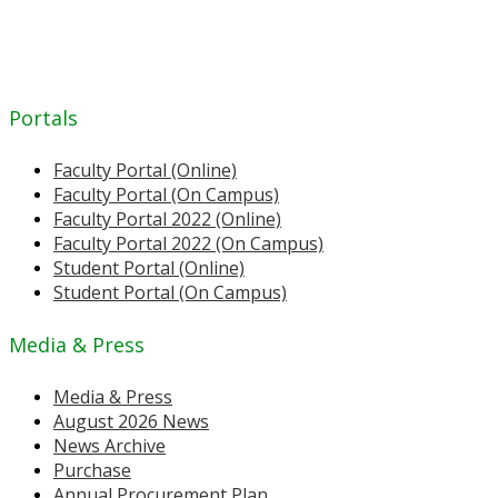
Portals
Faculty Portal (Online)
Faculty Portal (On Campus)
Faculty Portal 2022 (Online)
Faculty Portal 2022 (On Campus)
Student Portal (Online)
Student Portal (On Campus)
Media & Press
Media & Press
August 2026 News
News Archive
Purchase
Annual Procurement Plan