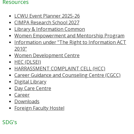
Resources
LCWU Event Planner 2025-26
CIMPA Research School 2027
Library & Information Common
Women Empowerment and Mentorship Program
Information under "The Right to Information ACT
2010"
Women Development Centre
HEC (DLSEI)
HARRASSMENT COMPLAINT CELL (HCC)
Career Guidance and Counseling Centre (CGCC)
Digital Library
Day Care Centre
Career
Downloads
Foreign Faculty Hostel
SDG's