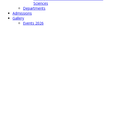
Sciences
Departments
Admissions
Gallery
Events 2026