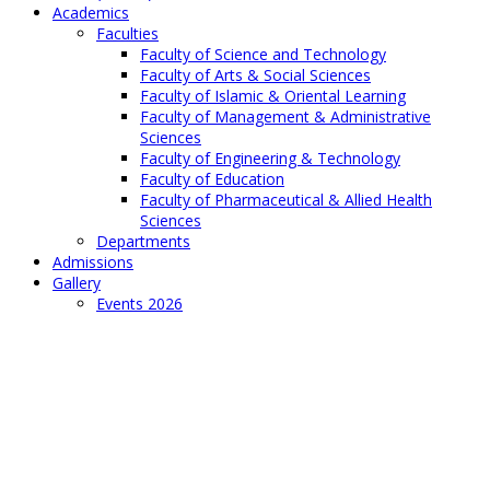
Academics
Faculties
Faculty of Science and Technology
Faculty of Arts & Social Sciences
Faculty of Islamic & Oriental Learning
Faculty of Management & Administrative
Sciences
Faculty of Engineering & Technology
Faculty of Education
Faculty of Pharmaceutical & Allied Health
Sciences
Departments
Admissions
Gallery
Events 2026