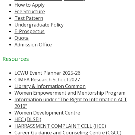
How to Apply
Fee Structure
Test Pattern
Undergraduate Policy
E-Prospectus
Quota
Admission Office
Resources
LCWU Event Planner 2025-26
CIMPA Research School 2027
Library & Information Common
Women Empowerment and Mentorship Program
Information under "The Right to Information ACT
2010"
Women Development Centre
HEC (DLSEI)
HARRASSMENT COMPLAINT CELL (HCC)
Career Guidance and Counseling Centre (CGCC)