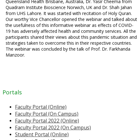
Queensland Health Brisbane, Australia, Dr. Yasir Cheema from
Quadram Institute Bioscience Norwich, UK and Dr. Shah Jahan
from UHS Lahore. It was started with recitation of Holy Quran.
Our worthy Vice Chancellor opened the webinar and talked about
the usefulness of this informative webinar as effects of COVID-
19 has adversely affected health and community services. All the
participants shared their views about this pandemic situation and
strategies taken to overcome this in their respective countries.
The webinar was concluded by the talk of Prof. Dr. Farkhanda
Manzoor.
Portals
Faculty Portal (Online)
Faculty Portal (On Campus)
Faculty Portal 2022 (Online)
Faculty Portal 2022 (On Campus)
Student Portal (Online)