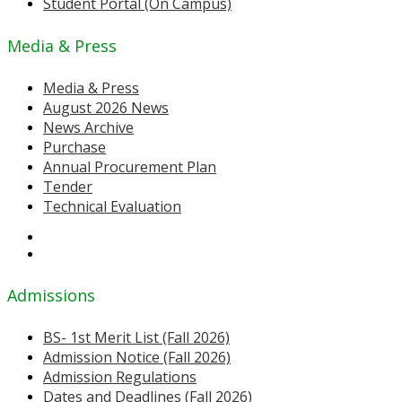
Student Portal (On Campus)
Media & Press
Media & Press
August 2026 News
News Archive
Purchase
Annual Procurement Plan
Tender
Technical Evaluation
Admissions
BS- 1st Merit List (Fall 2026)
Admission Notice (Fall 2026)
Admission Regulations
Dates and Deadlines (Fall 2026)