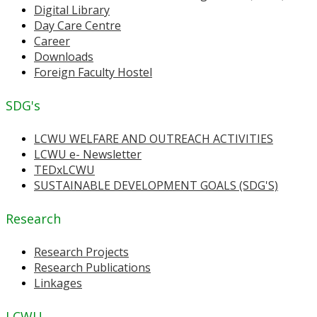
Digital Library
Day Care Centre
Career
Downloads
Foreign Faculty Hostel
SDG's
LCWU WELFARE AND OUTREACH ACTIVITIES
LCWU e- Newsletter
TEDxLCWU
SUSTAINABLE DEVELOPMENT GOALS (SDG'S)
Research
Research Projects
Research Publications
Linkages
LCWU