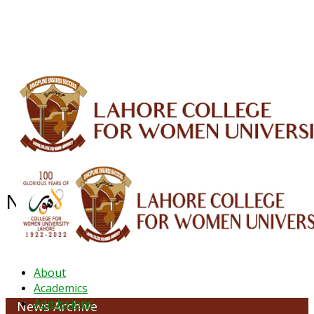
ALUMNI
HESSA
CONFERENCES
ORIC
QEC
INTERMEDIATE
DFDI
K-BIC
DAP
IRC
LIBRARY
JOURNALS
Web TV
Voice of LCWU
WEBMAIL
News Archive - September 2020
About
Academics
Admissions
News Archive