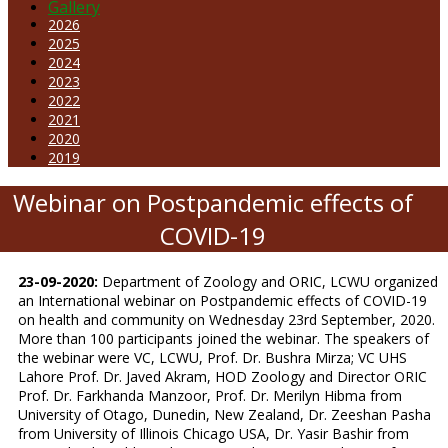
Gallery
2026
2025
2024
2023
2022
2021
2020
2019
Webinar on Postpandemic effects of
COVID-19
23-09-2020:
Department of Zoology and ORIC, LCWU organized
an International webinar on Postpandemic effects of COVID-19
on health and community on Wednesday 23rd September, 2020.
More than 100 participants joined the webinar. The speakers of
the webinar were VC, LCWU, Prof. Dr. Bushra Mirza; VC UHS
Lahore Prof. Dr. Javed Akram, HOD Zoology and Director ORIC
Prof. Dr. Farkhanda Manzoor, Prof. Dr. Merilyn Hibma from
University of Otago, Dunedin, New Zealand, Dr. Zeeshan Pasha
from University of Illinois Chicago USA, Dr. Yasir Bashir from