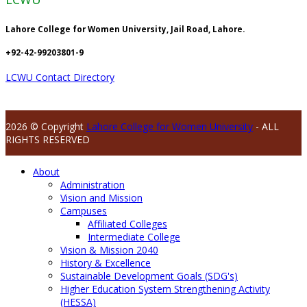
Lahore College for Women University, Jail Road, Lahore.
+92-42-99203801-9
LCWU Contact Directory
2026 © Copyright
Lahore College for Women University
- ALL
RIGHTS RESERVED
About
Administration
Vision and Mission
Campuses
Affiliated Colleges
Intermediate College
Vision & Mission 2040
History & Excellence
Sustainable Development Goals (SDG's)
Higher Education System Strengthening Activity
(HESSA)