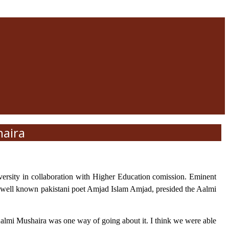
haira
rsity in collaboration with Higher Education comission. Eminent
ds. well known pakistani poet Amjad Islam Amjad, presided the Aalmi
almi Mushaira was one way of going about it. I think we were able