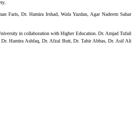
ety.
an Faris, Dr. Hamira Irshad, Wafa Yazdan, Agar Nadeem Sahar
iversity in collaboration with Higher Education. Dr. Amjad Tufail
 Dr. Hamira Ashfaq, Dr. Afzal Butt, Dr. Tahir Abbas, Dr. Asif Ali