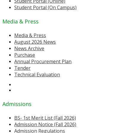
Student Portal (Online)
Student Portal (On Campus)
Media & Press
Media & Press
August 2026 News
News Archive
Purchase
Annual Procurement Plan
Tender
Technical Evaluation
Admissions
BS- 1st Merit List (Fall 2026)
Admission Notice (Fall 2026)
Admission Regulations