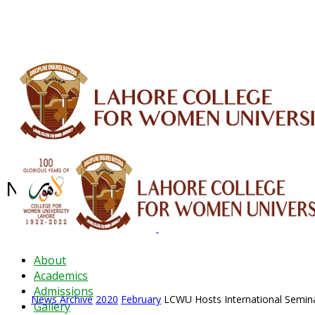
ALUMNI
HESSA
CONFERENCES
ORIC
QEC
INTERMEDIATE
DFDI
K-BIC
DAP
News Archive - Feb 2020
News Archive
2020
February
LCWU Hosts International Semin
About
Academics
Admissions
News Archive
2020
February
LCWU Hosts International Semin
Gallery