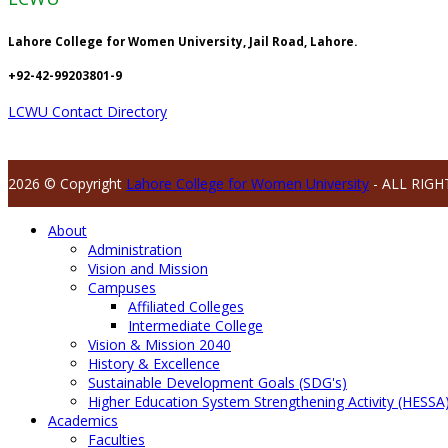
Lahore College for Women University, Jail Road, Lahore.
+92-42-99203801-9
LCWU Contact Directory
2026 © Copyright
Lahore College for Women University
- ALL RIGH
About
Administration
Vision and Mission
Campuses
Affiliated Colleges
Intermediate College
Vision & Mission 2040
History & Excellence
Sustainable Development Goals (SDG's)
Higher Education System Strengthening Activity (HESSA
Academics
Faculties