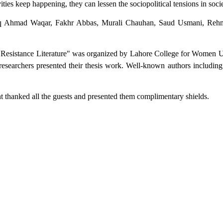
tivities keep happening, they can lessen the sociopolitical tensions in soci
q Ahmad Waqar, Fakhr Abbas, Murali Chauhan, Saud Usmani, Rehm
u Resistance Literature" was organized by Lahore College for Women Un
searchers presented their thesis work. Well-known authors including
t thanked all the guests and presented them complimentary shields.