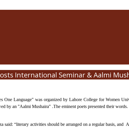
sts International Seminar & Aalmi Mus
mes One Language" was organized by Lahore College for Women Unive
lowed by an ''Aalmi Mushaira'' .The eminent poets presented their wor
aid: “literary activities should be arranged on a regular basis, and
A