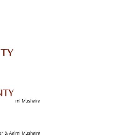
IRC
LIBRARY
JOURNALS
Web TV
Voice of LCWU
WEBMAIL
ar & Aalmi Mushaira
ar & Aalmi Mushaira