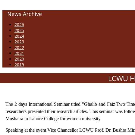
News Archive
2026
2025
2024
2023
2022
2021
2020
2019
LCWU Ho
The 2 days International Seminar titled "Ghalib and Faiz Two Ti
researchers presented their research articles. This seminar was fol
Mushaira in Lahore College for women university.
Speaking at the event Vice Chancellor LCWU Prof. Dr. Bushra Mirza s