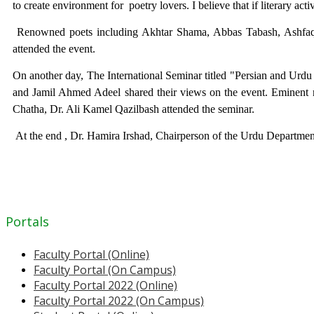
to create environment for
poetry lovers. I believe that if literary ac
Renowned poets including Akhtar Shama, Abbas Tabash, Ashfa
attended the event.
On another day, The International Seminar titled "Persian and Urd
and Jamil Ahmed Adeel shared their views on the event. Eminent re
Chatha, Dr. Ali Kamel Qazilbash attended the seminar.
At the end , Dr. Hamira Irshad, Chairperson of the Urdu Departmen
Portals
Faculty Portal (Online)
Faculty Portal (On Campus)
Faculty Portal 2022 (Online)
Faculty Portal 2022 (On Campus)