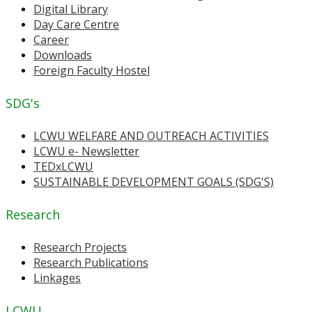
Digital Library
Day Care Centre
Career
Downloads
Foreign Faculty Hostel
SDG's
LCWU WELFARE AND OUTREACH ACTIVITIES
LCWU e- Newsletter
TEDxLCWU
SUSTAINABLE DEVELOPMENT GOALS (SDG'S)
Research
Research Projects
Research Publications
Linkages
LCWU