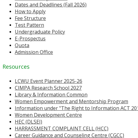
Dates and Deadlines (Fall 2026)
How to Apply
Fee Structure
Test Pattern
Undergraduate Policy
E-Prospectus
Quota
Admission Office
Resources
LCWU Event Planner 2025-26
CIMPA Research School 2027
Library & Information Common
Women Empowerment and Mentorship Program
Information under "The Right to Information ACT 20
Women Development Centre
HEC (DLSEI)
HARRASSMENT COMPLAINT CELL (HCC)
Career Guidance and Counseling Centre (CGCC)