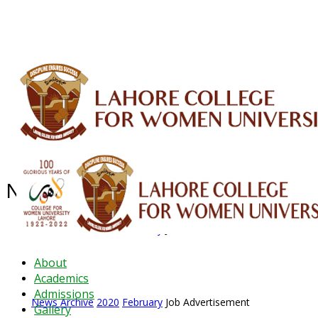
ALUMNI
HESSA
CONFERENCES
ORIC
QEC
INTERMEDIATE
DFDI
K-BIC
DAP
News Archive - Feb 2020
News Archive
2020
February
Job Advertisement
About
Academics
Admissions
News Archive
2020
February
Job Advertisement
Gallery