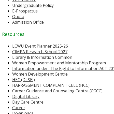
Undergraduate Policy
E-Prospectus
Quota
Admission Office
Resources
LCWU Event Planner 2025-26
CIMPA Research School 2027
Library & Information Common
Women Empowerment and Mentorship Program
Information under "The Right to Information ACT 20
Women Development Centre
HEC (DLSEI)
HARRASSMENT COMPLAINT CELL (HCC)
Career Guidance and Counseling Centre (CGCC)
Digital Library
Day Care Centre
Career
Downloads