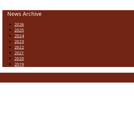
News Archive
2026
2025
2024
2023
2022
2021
2020
2019