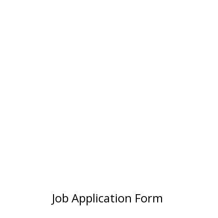
Job Application Form