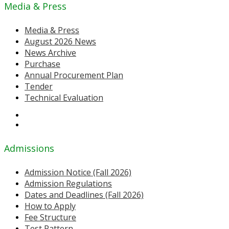
Media & Press
Media & Press
August 2026 News
News Archive
Purchase
Annual Procurement Plan
Tender
Technical Evaluation
Admissions
Admission Notice (Fall 2026)
Admission Regulations
Dates and Deadlines (Fall 2026)
How to Apply
Fee Structure
Test Pattern