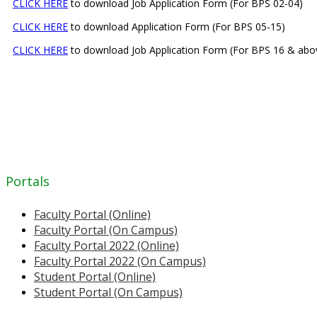
CLICK HERE
to download Job Application Form (For BPS 02-04)
CLICK HERE
to download Application Form (For BPS 05-15)
CLICK HERE
to download Job Application Form (For BPS 16 & abo
Portals
Faculty Portal (Online)
Faculty Portal (On Campus)
Faculty Portal 2022 (Online)
Faculty Portal 2022 (On Campus)
Student Portal (Online)
Student Portal (On Campus)