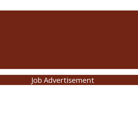
Job Advertisement