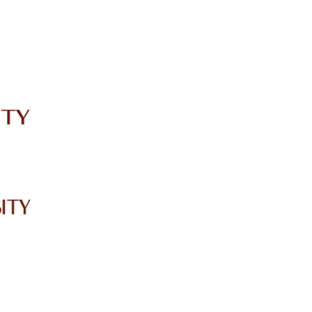
IRC
LIBRARY
JOURNALS
Web TV
Voice of LCWU
WEBMAIL