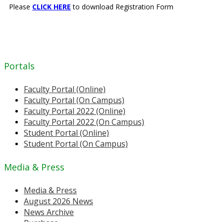
Please
CLICK HERE
to download Registration Form
Portals
Faculty Portal (Online)
Faculty Portal (On Campus)
Faculty Portal 2022 (Online)
Faculty Portal 2022 (On Campus)
Student Portal (Online)
Student Portal (On Campus)
Media & Press
Media & Press
August 2026 News
News Archive