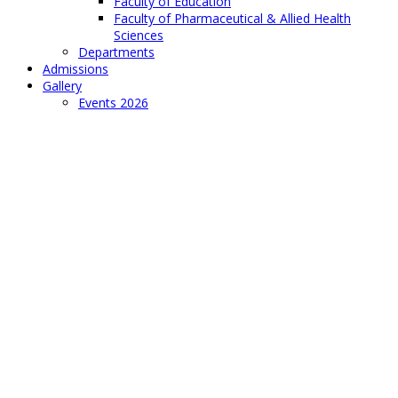
Faculty of Education
Faculty of Pharmaceutical & Allied Health
Sciences
Departments
Admissions
Gallery
Events 2026