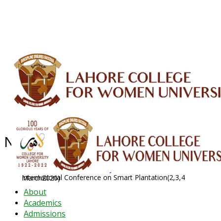
ALUMNI
HESSA
CONFERENCES
ORIC
QEC
INTERMEDIATE
DFDI
K-BIC
DAP
IRC
LIBRARY
JOURNALS
Web TV
Voice of LCWU
WEBMAIL
News Archive - Feb 2020
News Archive
2020
February
International Conference on Smart Plantation(2,3,4 March2020)
About
Academics
Admissions