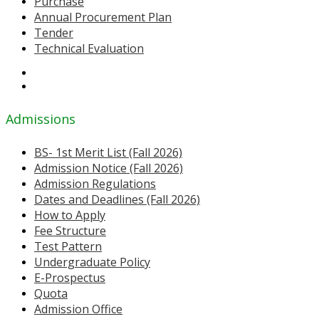
Purchase
Annual Procurement Plan
Tender
Technical Evaluation
Admissions
BS- 1st Merit List (Fall 2026)
Admission Notice (Fall 2026)
Admission Regulations
Dates and Deadlines (Fall 2026)
How to Apply
Fee Structure
Test Pattern
Undergraduate Policy
E-Prospectus
Quota
Admission Office