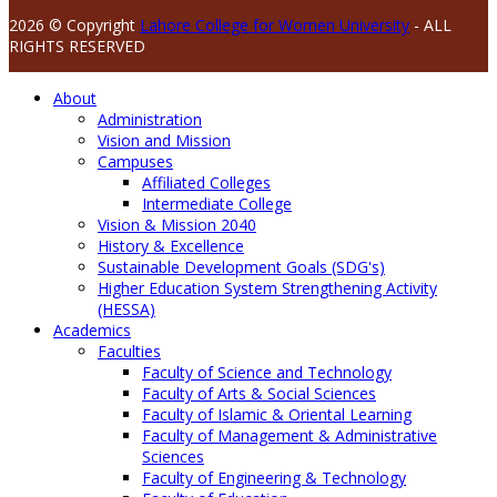
2026 © Copyright
Lahore College for Women University
- ALL
RIGHTS RESERVED
About
Administration
Vision and Mission
Campuses
Affiliated Colleges
Intermediate College
Vision & Mission 2040
History & Excellence
Sustainable Development Goals (SDG's)
Higher Education System Strengthening Activity
(HESSA)
Academics
Faculties
Faculty of Science and Technology
Faculty of Arts & Social Sciences
Faculty of Islamic & Oriental Learning
Faculty of Management & Administrative
Sciences
Faculty of Engineering & Technology