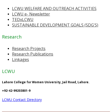
LCWU WELFARE AND OUTREACH ACTIVITIES
LCWU e- Newsletter
TEDxLCWU
SUSTAINABLE DEVELOPMENT GOALS (SDG'S)
Research
Research Projects
Research Publications
Linkages
LCWU
Lahore College for Women University, Jail Road, Lahore.
+92-42-99203801-9
LCWU Contact Directory