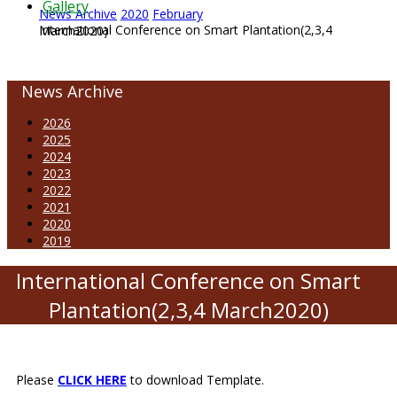
Gallery
News Archive
2020
February
International Conference on Smart Plantation(2,3,4 March2020)
News Archive
2026
2025
2024
2023
2022
2021
2020
2019
International Conference on Smart
Plantation(2,3,4 March2020)
Please
CLICK HERE
to download Template.