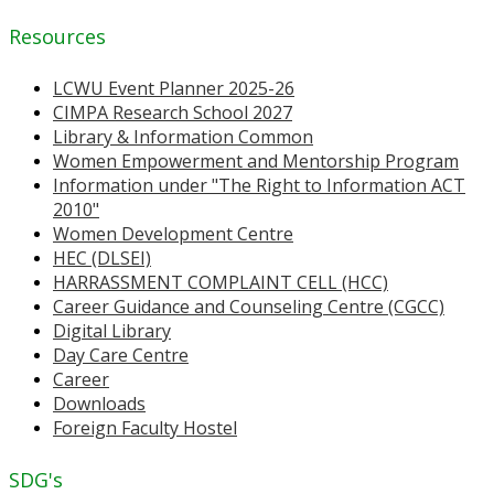
Resources
LCWU Event Planner 2025-26
CIMPA Research School 2027
Library & Information Common
Women Empowerment and Mentorship Program
Information under "The Right to Information ACT
2010"
Women Development Centre
HEC (DLSEI)
HARRASSMENT COMPLAINT CELL (HCC)
Career Guidance and Counseling Centre (CGCC)
Digital Library
Day Care Centre
Career
Downloads
Foreign Faculty Hostel
SDG's