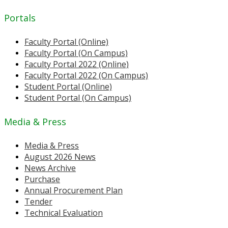
Portals
Faculty Portal (Online)
Faculty Portal (On Campus)
Faculty Portal 2022 (Online)
Faculty Portal 2022 (On Campus)
Student Portal (Online)
Student Portal (On Campus)
Media & Press
Media & Press
August 2026 News
News Archive
Purchase
Annual Procurement Plan
Tender
Technical Evaluation