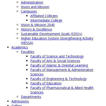
Administration
Vision and Mission
Campuses
Affiliated Colleges
Intermediate College
Vision & Mission 2040
History & Excellence
Sustainable Development Goals (SDG's)
Higher Education System Strengthening Activity
(HESSA)
Academics
Faculties
Faculty of Science and Technology
Faculty of Arts & Social Sciences
Faculty of Islamic & Oriental Learning
Faculty of Management & Administrative
Sciences
Faculty of Engineering & Technology
Faculty of Education
Faculty of Pharmaceutical & Allied Health
Sciences
Departments
Admissions
Gallery