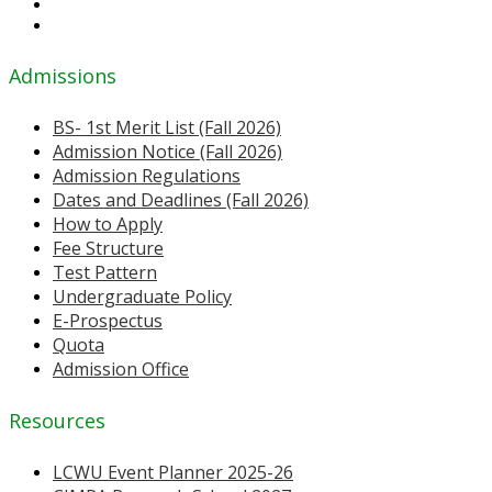
Admissions
BS- 1st Merit List (Fall 2026)
Admission Notice (Fall 2026)
Admission Regulations
Dates and Deadlines (Fall 2026)
How to Apply
Fee Structure
Test Pattern
Undergraduate Policy
E-Prospectus
Quota
Admission Office
Resources
LCWU Event Planner 2025-26