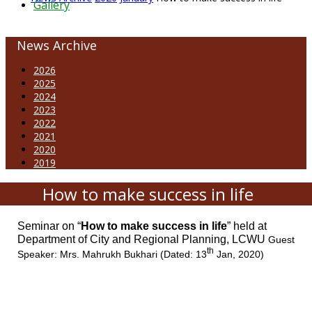
Gallery
News Archive
2026
2025
2024
2023
2022
2021
2020
2019
How to make success in life
Seminar on “
How to make success in life
”
held at
Department of City and Regional Planning, LCWU
Guest
th
Speaker: Mrs. Mahrukh Bukhari (Dated: 13
Jan, 2020)