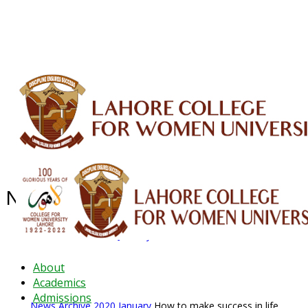
ALUMNI
HESSA
CONFERENCES
ORIC
QEC
INTERMEDIATE
DFDI
K-BIC
DAP
IRC
LIBRARY
JOURNALS
Web TV
Voice of LCWU
WEBMAIL
News Archive - Jan 2020
News Archive
2020
January
How to make success in life
About
Academics
Admissions
News Archive
2020
January
How to make success in life