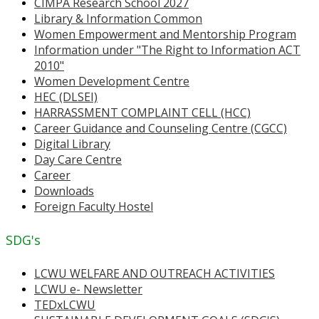
CIMPA Research School 2027
Library & Information Common
Women Empowerment and Mentorship Program
Information under "The Right to Information ACT
2010"
Women Development Centre
HEC (DLSEI)
HARRASSMENT COMPLAINT CELL (HCC)
Career Guidance and Counseling Centre (CGCC)
Digital Library
Day Care Centre
Career
Downloads
Foreign Faculty Hostel
SDG's
LCWU WELFARE AND OUTREACH ACTIVITIES
LCWU e- Newsletter
TEDxLCWU