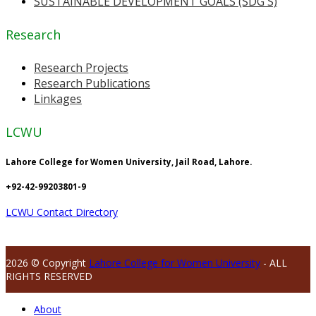
SUSTAINABLE DEVELOPMENT GOALS (SDG'S)
Research
Research Projects
Research Publications
Linkages
LCWU
Lahore College for Women University, Jail Road, Lahore.
+92-42-99203801-9
LCWU Contact Directory
2026 © Copyright
Lahore College for Women University
- ALL
RIGHTS RESERVED
About