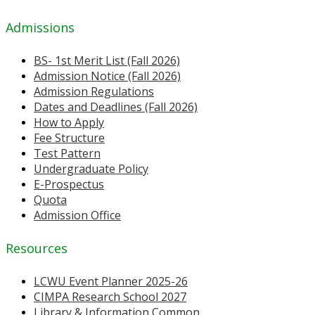
Admissions
BS- 1st Merit List (Fall 2026)
Admission Notice (Fall 2026)
Admission Regulations
Dates and Deadlines (Fall 2026)
How to Apply
Fee Structure
Test Pattern
Undergraduate Policy
E-Prospectus
Quota
Admission Office
Resources
LCWU Event Planner 2025-26
CIMPA Research School 2027
Library & Information Common