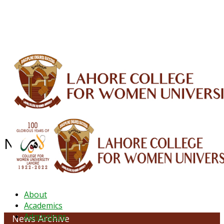
ALUMNI
HESSA
CONFERENCES
ORIC
QEC
INTERMEDIATE
DFDI
K-BIC
DAP
IRC
LIBRARY
JOURNALS
Web TV
Voice of LCWU
WEBMAIL
News Archive - June 2020
About
Academics
Admissions
News Archive