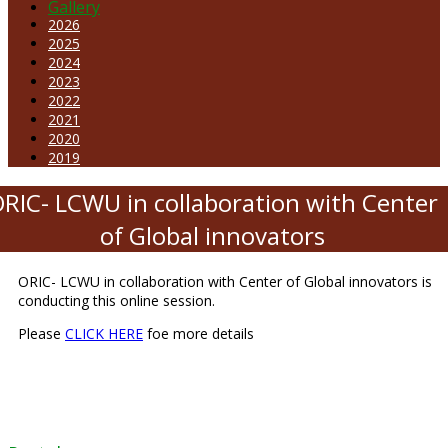
Gallery
2026
2025
2024
2023
2022
2021
2020
2019
RIC- LCWU in collaboration with Center
of Global innovators
ORIC- LCWU in collaboration with Center of Global innovators is
conducting this online session.
Please
CLICK HERE
foe more details