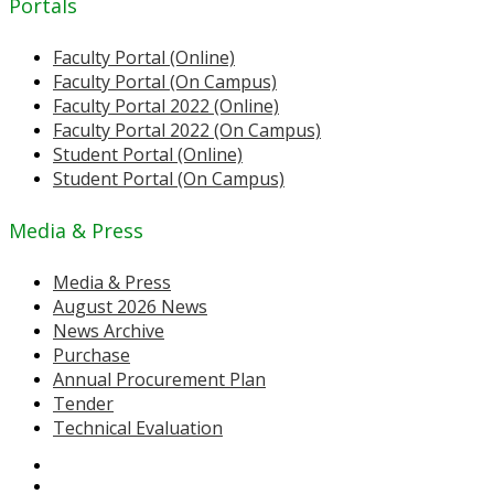
Portals
Faculty Portal (Online)
Faculty Portal (On Campus)
Faculty Portal 2022 (Online)
Faculty Portal 2022 (On Campus)
Student Portal (Online)
Student Portal (On Campus)
Media & Press
Media & Press
August 2026 News
News Archive
Purchase
Annual Procurement Plan
Tender
Technical Evaluation