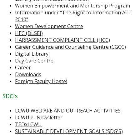
Women Empowerment and Mentorship Program
Information under "The Right to Information ACT
2010"
Women Development Centre
HEC (DLSEI)
HARRASSMENT COMPLAINT CELL (HCC)
Career Guidance and Counseling Centre (CGCC)
Digital Library
Day Care Centre
Career
Downloads
Foreign Faculty Hostel
SDG's
LCWU WELFARE AND OUTREACH ACTIVITIES
LCWU e- Newsletter
TEDxLCWU
SUSTAINABLE DEVELOPMENT GOALS (SDG'S)