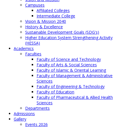
Campuses
Affiliated Colleges
Intermediate College
Vision & Mission 2040
History & Excellence
Sustainable Development Goals (SDG's)
Higher Education System Strengthening Activity
(HESSA)
Academics
Faculties
Faculty of Science and Technology
Faculty of Arts & Social Sciences
Faculty of Islamic & Oriental Learning
Faculty of Management & Administrative
Sciences
Faculty of Engineering & Technology
Faculty of Education
Faculty of Pharmaceutical & Allied Health
Sciences
Departments
Admissions
Gallery
Events 2026