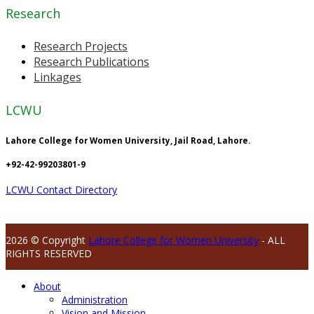
Research
Research Projects
Research Publications
Linkages
LCWU
Lahore College for Women University, Jail Road, Lahore.
+92-42-99203801-9
LCWU Contact Directory
2026 © Copyright
Lahore College for Women University
- ALL
RIGHTS RESERVED
About
Administration
Vision and Mission