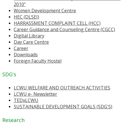
2010"
Women Development Centre
HEC (DLSEI)
HARRASSMENT COMPLAINT CELL (HCC)
Career Guidance and Counseling Centre (CGCC)
Digital Library
Day Care Centre
Career
Downloads
Foreign Faculty Hostel
SDG's
LCWU WELFARE AND OUTREACH ACTIVITIES
LCWU e- Newsletter
TEDxLCWU
SUSTAINABLE DEVELOPMENT GOALS (SDG'S)
Research