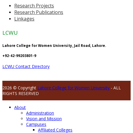
Research Projects
Research Publications
Linkages
LCWU
Lahore College for Women University, Jail Road, Lahore.
+92-42-99203801-9
LCWU Contact Directory
2026 © Copyright
Lahore College for Women University
- ALL
RIGHTS RESERVED
About
Administration
Vision and Mission
Campuses
Affiliated Colleges