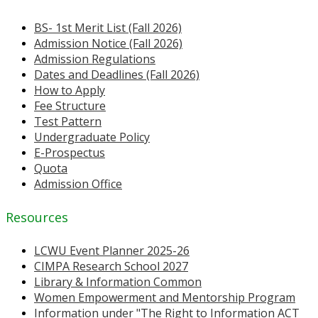
BS- 1st Merit List (Fall 2026)
Admission Notice (Fall 2026)
Admission Regulations
Dates and Deadlines (Fall 2026)
How to Apply
Fee Structure
Test Pattern
Undergraduate Policy
E-Prospectus
Quota
Admission Office
Resources
LCWU Event Planner 2025-26
CIMPA Research School 2027
Library & Information Common
Women Empowerment and Mentorship Program
Information under "The Right to Information ACT