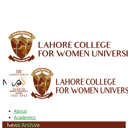
ALUMNI
HESSA
CONFERENCES
ORIC
QEC
INTERMEDIATE
DFDI
K-BIC
DAP
IRC
LIBRARY
JOURNALS
Web TV
Voice of LCWU
WEBMAIL
News Archive - July 2021
About
Academics
Admissions
News Archive