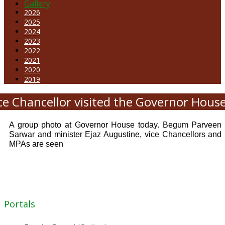
Gallery
2026
2025
2024
2023
2022
2021
2020
2019
ce Chancellor visited the Governor Hous
A group photo at Governor House today. Begum Parveen
Sarwar and minister Ejaz Augustine, vice Chancellors and
MPAs are seen
Portals