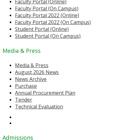
Faculty Portal (Online)
Faculty Portal (On Campus)
Faculty Portal 2022 (Online)
Faculty Portal 2022 (On Campus)
Student Portal (Online)
Student Portal (On Campus)
Media & Press
Media & Press
August 2026 News
News Archive
Purchase
Annual Procurement Plan
Tender
Technical Evaluation
Admissions