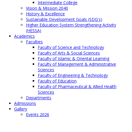
Intermediate College
Vision & Mission 2040
History & Excellence
Sustainable Development Goals (SDG's)
Higher Education System Strengthening Activity
(HESSA)
Academics
Faculties
Faculty of Science and Technology
Faculty of Arts & Social Sciences
Faculty of Islamic & Oriental Learning
Faculty of Management & Administrative
Sciences
Faculty of Engineering & Technology
Faculty of Education
Faculty of Pharmaceutical & Allied Health
Sciences
Departments
Admissions
Gallery
Events 2026