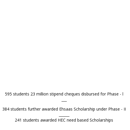
595 students 23 million stipend cheques disbursed for Phase - l
___
384 students further awarded Ehsaas Scholarship under Phase - II
______
241 students awarded HEC need based Scholarships