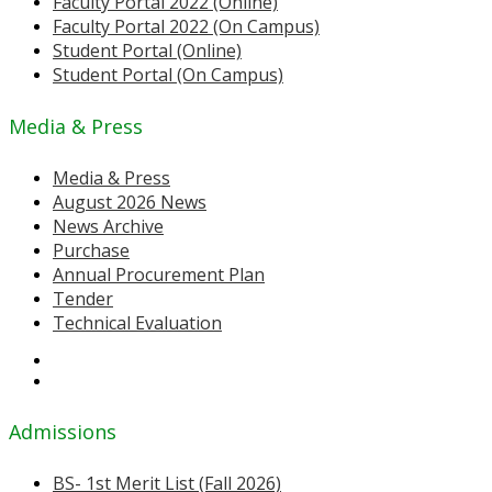
Faculty Portal 2022 (Online)
Faculty Portal 2022 (On Campus)
Student Portal (Online)
Student Portal (On Campus)
Media & Press
Media & Press
August 2026 News
News Archive
Purchase
Annual Procurement Plan
Tender
Technical Evaluation
Admissions
BS- 1st Merit List (Fall 2026)