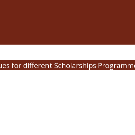
es for different Scholarships Program