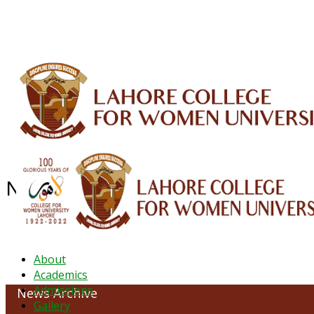
ALUMNI
HESSA
CONFERENCES
ORIC
QEC
INTERMEDIATE
DFDI
K-BIC
DAP
News Archive - June 2021
About
Academics
Admissions
News Archive
Gallery