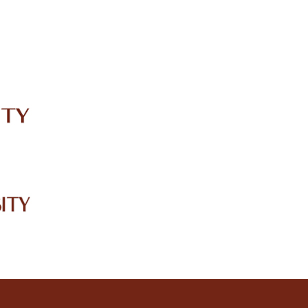
IRC
LIBRARY
JOURNALS
Web TV
Voice of LCWU
WEBMAIL