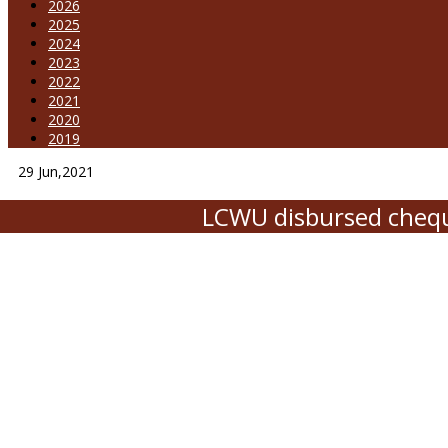
2026
2025
2024
2023
2022
2021
2020
2019
29
Jun,2021
LCWU disbursed chequ