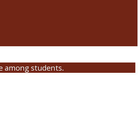
me among students.