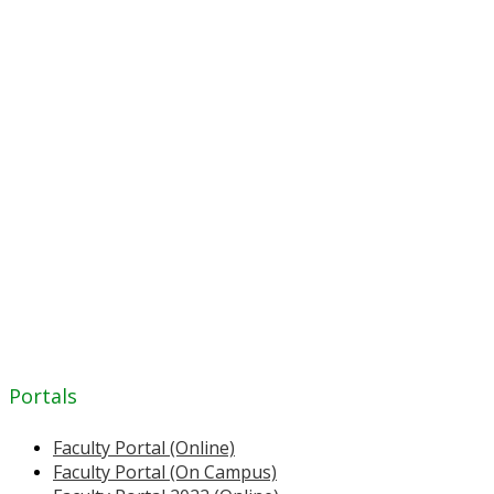
Portals
Faculty Portal (Online)
Faculty Portal (On Campus)