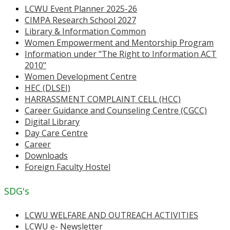
LCWU Event Planner 2025-26
CIMPA Research School 2027
Library & Information Common
Women Empowerment and Mentorship Program
Information under "The Right to Information ACT
2010"
Women Development Centre
HEC (DLSEI)
HARRASSMENT COMPLAINT CELL (HCC)
Career Guidance and Counseling Centre (CGCC)
Digital Library
Day Care Centre
Career
Downloads
Foreign Faculty Hostel
SDG's
LCWU WELFARE AND OUTREACH ACTIVITIES
LCWU e- Newsletter