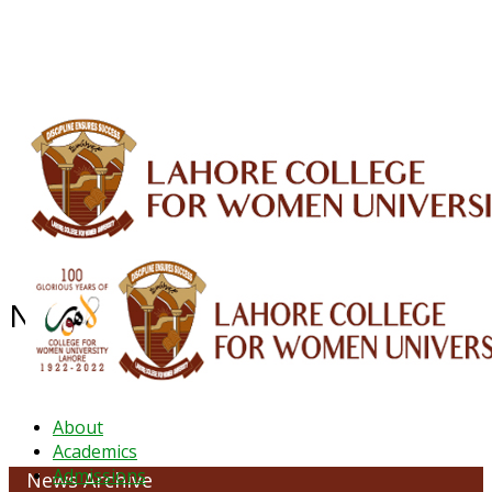
ALUMNI
HESSA
CONFERENCES
ORIC
QEC
INTERMEDIATE
DFDI
K-BIC
DAP
IRC
LIBRARY
JOURNALS
Web TV
Voice of LCWU
WEBMAIL
NEWS ARCHIVE - OCTOBER 2021
About
Academics
Admissions
News Archive