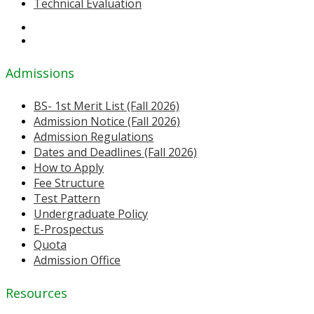
Technical Evaluation
Admissions
BS- 1st Merit List (Fall 2026)
Admission Notice (Fall 2026)
Admission Regulations
Dates and Deadlines (Fall 2026)
How to Apply
Fee Structure
Test Pattern
Undergraduate Policy
E-Prospectus
Quota
Admission Office
Resources