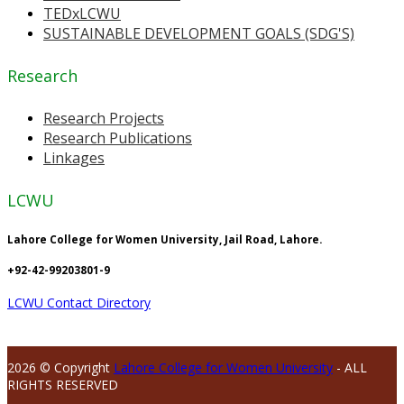
TEDxLCWU
SUSTAINABLE DEVELOPMENT GOALS (SDG'S)
Research
Research Projects
Research Publications
Linkages
LCWU
Lahore College for Women University, Jail Road, Lahore.
+92-42-99203801-9
LCWU Contact Directory
2026 © Copyright
Lahore College for Women University
- ALL
RIGHTS RESERVED