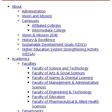
About
Administration
Vision and Mission
Campuses
Affiliated Colleges
Intermediate College
Vision & Mission 2040
History & Excellence
Sustainable Development Goals (SDG's)
Higher Education System Strengthening Activity
(HESSA)
Academics
Faculties
Faculty of Science and Technology
Faculty of Arts & Social Sciences
Faculty of Islamic & Oriental Learning
Faculty of Management & Administrative
Sciences
Faculty of Engineering & Technology
Faculty of Education
Faculty of Pharmaceutical & Allied Health
Sciences
Departments