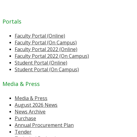
Portals
Faculty Portal (Online)
Faculty Portal (On Campus)
Faculty Portal 2022 (Online)
Faculty Portal 2022 (On Campus)
Student Portal (Online)
Student Portal (On Campus)
Media & Press
Media & Press
August 2026 News
News Archive
Purchase
Annual Procurement Plan
Tender