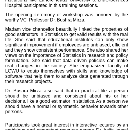
Hospital participated in this training sessions.
The opening ceremony of workshop was honored by the
worthy VC Professor Dr. Bushra Mirza.
Madam vice chancellor beautifully linked the properties of
good estimators in Statistics to get valid results with the real
life. She said that educational institutes can only show
significant improvement if employees are unbiased, efficient
and they show consistent performance. She also shared her
views on the importance of Statistics in research and policy
formulation. She said that data driven policies can make
real changes in the society. She emphasized faculty of
LCWU to equip themselves with skills and knowledge of
software that help them to analyze data generated through
their research projects.
Dr. Bushra Mirza also said that in practical life a person
should be unbiased and consistent about his or her
decisions, like a good estimator in statistics. As a person we
should have a normal or symmetric behavior towards other
persons.
Participants took great interest in interactive lectures by an