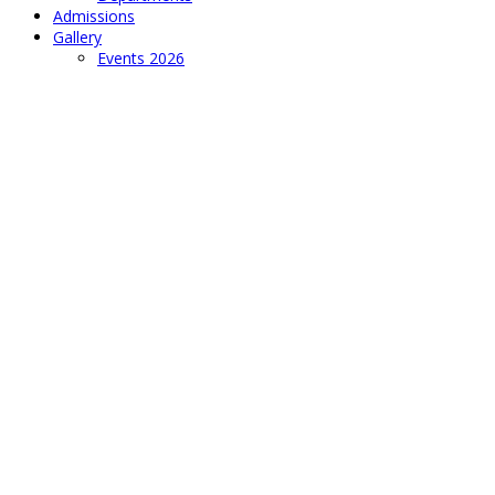
Admissions
Gallery
Events 2026