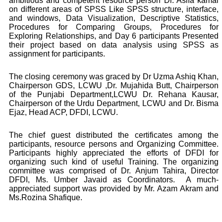
ambitious and competent resource person Dr. Asifa kamal
on different areas of SPSS Like SPSS structure, interface,
and windows, Data Visualization, Descriptive Statistics,
Procedures for Comparing Groups, Procedures for
Exploring Relationships, and Day 6 participants Presented
their project based on data analysis using SPSS as
assignment for participants.
The closing ceremony was graced by Dr Uzma Ashiq Khan,
Chairperson GDS, LCWU ,Dr. Mujahida Butt, Chairperson
of the Punjabi Department,LCWU Dr. Rehana Kausar,
Chairperson of the Urdu Department, LCWU and Dr. Bisma
Ejaz, Head ACP, DFDI, LCWU.
The chief guest distributed the certificates among the
participants, resource persons and Organizing Committee.
Participants highly appreciated the efforts of DFDI for
organizing such kind of useful Training. The organizing
committee was comprised of Dr. Anjum Tahira, Director
DFDI, Ms. Umber Javaid as Coordinators.
A much-
appreciated support was provided by Mr. Azam Akram and
Ms.Rozina Shafique.