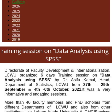
Gallery
2026
2025
2024
2023
2022
2021
2020
2019
Training session on “Data Analysis using
SPSS”
Directorate of Faculty Development & Internationalization,
LCWU organized 6 days Training session on “
Data
Analysis using SPSS
” by Dr. Asifa Kamal, Head,
Department of Statistics, LCWU from
27th – 29th
September
& 4
th -6th October, 2021
.It was a very
informative and engaging sessions.
More than 40 faculty members and PhD scholars from
different Departments of
LCWU and also from other
institutions like Lahore leads University & DMC/Services