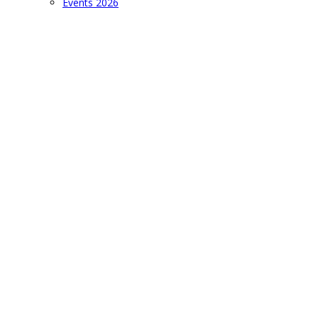
Events 2026