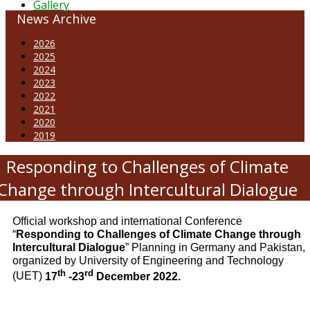
Gallery
News Archive
2026
2025
2024
2023
2022
2021
2020
2019
Responding to Challenges of Climate
Change through Intercultural Dialogue
Official workshop and international Conference
“
Responding to Challenges of Climate Change through
Intercultural Dialogue
” Planning in Germany and Pakistan,
organized by University of Engineering and Technology
th
rd
(UET)
17
-23
December 2022.