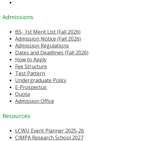
Admissions
BS- 1st Merit List (Fall 2026)
Admission Notice (Fall 2026)
Admission Regulations
Dates and Deadlines (Fall 2026)
How to Apply
Fee Structure
Test Pattern
Undergraduate Policy
E-Prospectus
Quota
Admission Office
Resources
LCWU Event Planner 2025-26
CIMPA Research School 2027