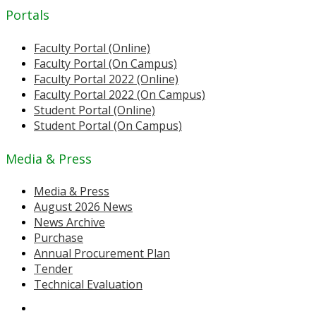
Portals
Faculty Portal (Online)
Faculty Portal (On Campus)
Faculty Portal 2022 (Online)
Faculty Portal 2022 (On Campus)
Student Portal (Online)
Student Portal (On Campus)
Media & Press
Media & Press
August 2026 News
News Archive
Purchase
Annual Procurement Plan
Tender
Technical Evaluation