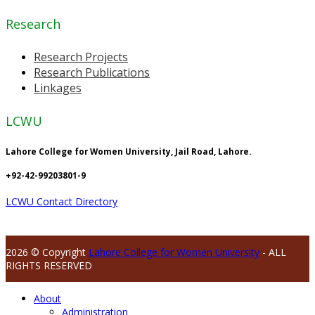
Research
Research Projects
Research Publications
Linkages
LCWU
Lahore College for Women University, Jail Road, Lahore.
+92-42-99203801-9
LCWU Contact Directory
2026 © Copyright
Lahore College for Women University
- ALL
RIGHTS RESERVED
About
Administration