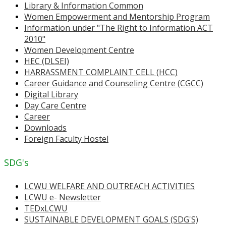
Library & Information Common
Women Empowerment and Mentorship Program
Information under "The Right to Information ACT
2010"
Women Development Centre
HEC (DLSEI)
HARRASSMENT COMPLAINT CELL (HCC)
Career Guidance and Counseling Centre (CGCC)
Digital Library
Day Care Centre
Career
Downloads
Foreign Faculty Hostel
SDG's
LCWU WELFARE AND OUTREACH ACTIVITIES
LCWU e- Newsletter
TEDxLCWU
SUSTAINABLE DEVELOPMENT GOALS (SDG'S)