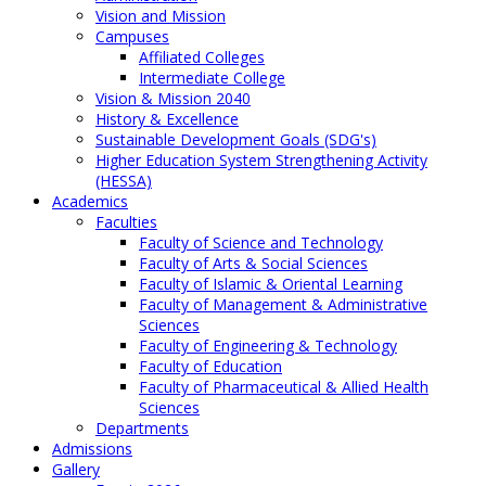
Vision and Mission
Campuses
Affiliated Colleges
Intermediate College
Vision & Mission 2040
History & Excellence
Sustainable Development Goals (SDG's)
Higher Education System Strengthening Activity
(HESSA)
Academics
Faculties
Faculty of Science and Technology
Faculty of Arts & Social Sciences
Faculty of Islamic & Oriental Learning
Faculty of Management & Administrative
Sciences
Faculty of Engineering & Technology
Faculty of Education
Faculty of Pharmaceutical & Allied Health
Sciences
Departments
Admissions
Gallery