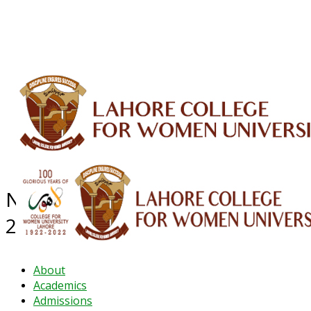
ALUMNI
HESSA
CONFERENCES
ORIC
QEC
INTERMEDIATE
DFDI
K-BIC
DAP
IRC
LIBRARY
JOURNALS
Web TV
Voice of LCWU
WEBMAIL
NEWS ARCHIVE - DECEMBER
2022
About
Academics
Admissions