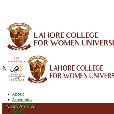
ALUMNI
HESSA
CONFERENCES
ORIC
QEC
INTERMEDIATE
DFDI
K-BIC
DAP
News Archive - April 2022
About
Academics
Admissions
News Archive
Gallery