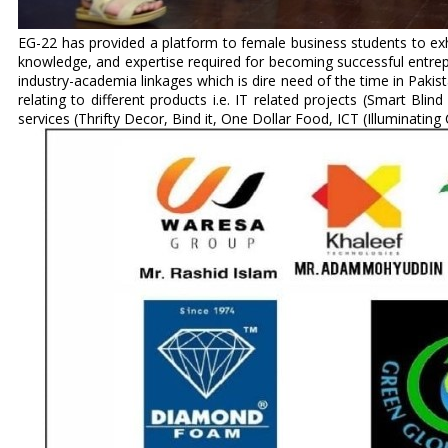
EG-22 has provided a platform to female business students to exhibi
knowledge, and expertise required for becoming successful entrepr
industry-academia linkages which is dire need of the time in Pakist
relating to different products i.e. IT related projects (Smart Blin
services (Thrifty Decor, Bind it, One Dollar Food, ICT (Illuminating