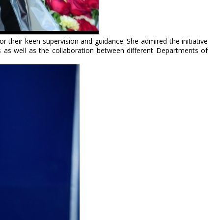
r their keen supervision and guidance. She admired the initiative
 as well as the collaboration between different Departments of