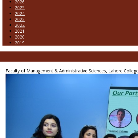
2026
2025
2024
2023
2022
2021
2020
2019
Faculty of Management & Administrative Sciences, Lahore College 