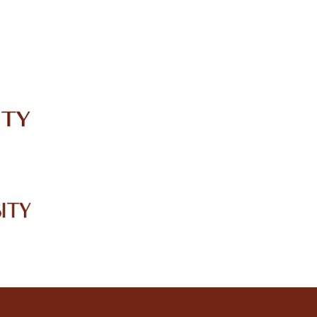
IRC
LIBRARY
JOURNALS
Web TV
Voice of LCWU
WEBMAIL