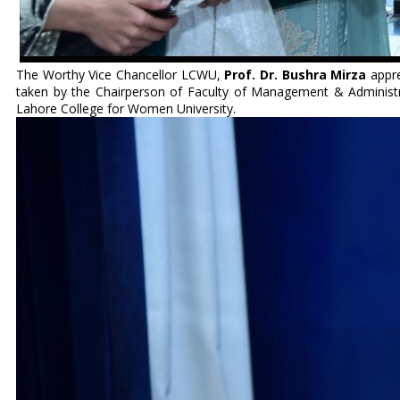
The Worthy Vice Chancellor LCWU,
Prof. Dr. Bushra Mirza
appre
taken by the Chairperson of Faculty of Management & Administra
Lahore College for Women University.