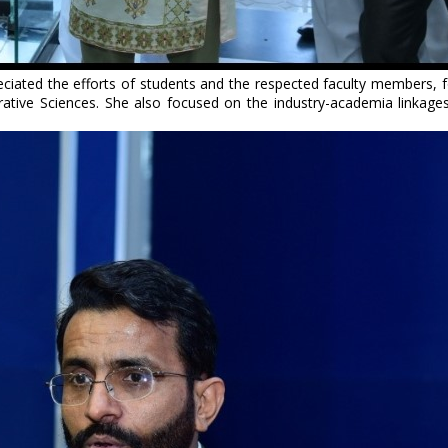
ciated the efforts of students and the respected faculty members, fo
tive Sciences. She also focused on the industry-academia linkages