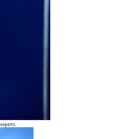
 experts.