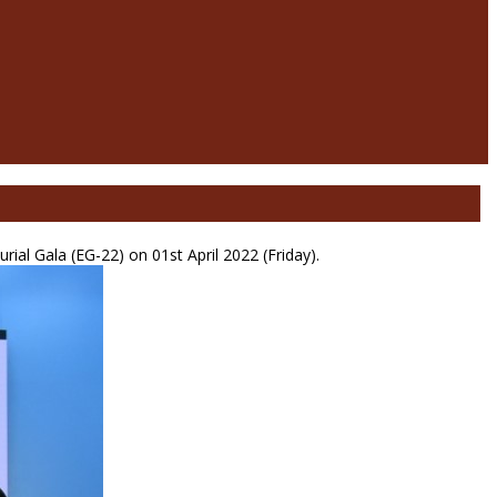
al Gala (EG-22) on 01st April 2022 (Friday).