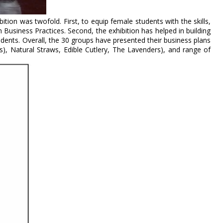
ition was twofold. First, to equip female students with the skills,
Business Practices. Second, the exhibition has helped in building
tudents. Overall, the 30 groups have presented their business plans
ucts), Natural Straws, Edible Cutlery, The Lavenders), and range of