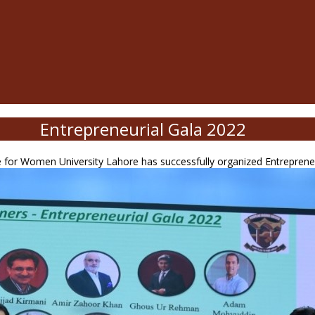
Entrepreneurial Gala 2022
for Women University Lahore has successfully organized Entrepreneuri