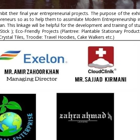
t their final year entrepreneurial projects. The purpose of the exhib
eneurs so as to help them to assimilate Modern Entrepreneurship in 
an. This linkage will be helpful for the development and training of s
d Stick ); Eco-Friendly Projects (Plantree: Plantable Stationary Prod
 Crystal Tiles, Troodie: Travel Hoodies, Cake Walkers etc.)