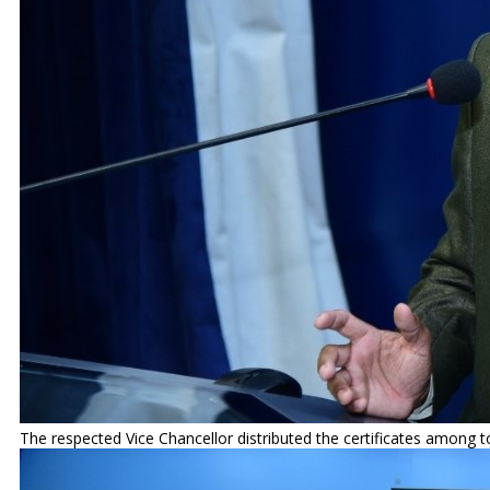
The respected Vice Chancellor distributed the certificates among t