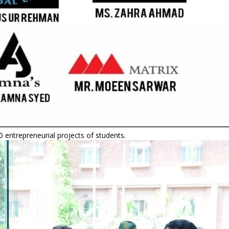
 entrepreneurial projects of students.