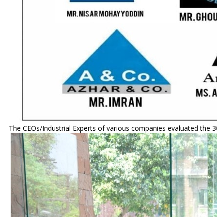
The CEOs/Industrial Experts of various companies evaluated the 30