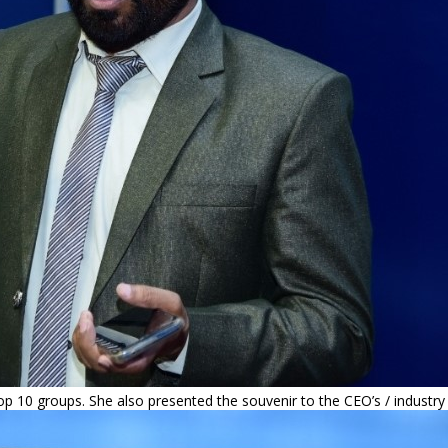
op 10 groups. She also presented the souvenir to the CEO’s / industry