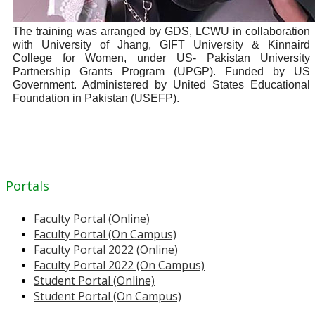
The training was arranged by GDS, LCWU in collaboration
with University of Jhang, GIFT University & Kinnaird
College for Women, under US- Pakistan University
Partnership Grants Program (UPGP). Funded by US
Government. Administered by United States Educational
Foundation in Pakistan (USEFP).
Portals
Faculty Portal (Online)
Faculty Portal (On Campus)
Faculty Portal 2022 (Online)
Faculty Portal 2022 (On Campus)
Student Portal (Online)
Student Portal (On Campus)