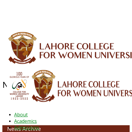
ALUMNI
HESSA
CONFERENCES
ORIC
QEC
INTERMEDIATE
DFDI
K-BIC
DAP
IRC
LIBRARY
JOURNALS
Web TV
Voice of LCWU
WEBMAIL
News Archive - October 2022
About
Academics
Admissions
News Archive