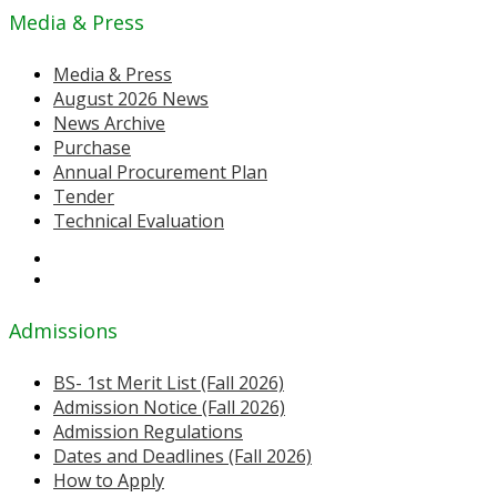
Media & Press
Media & Press
August 2026 News
News Archive
Purchase
Annual Procurement Plan
Tender
Technical Evaluation
Admissions
BS- 1st Merit List (Fall 2026)
Admission Notice (Fall 2026)
Admission Regulations
Dates and Deadlines (Fall 2026)
How to Apply