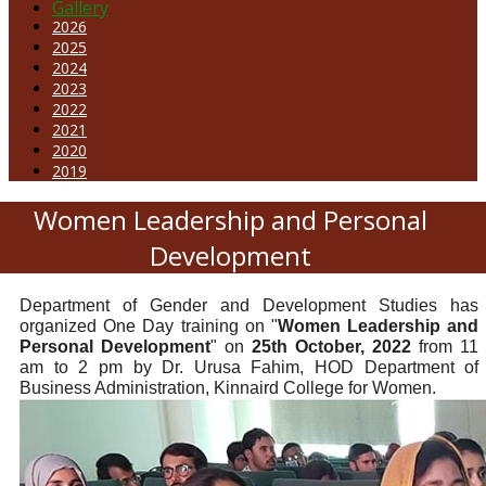
Gallery
2026
2025
2024
2023
2022
2021
2020
2019
Women Leadership and Personal
Development
Department of Gender and Development Studies has
organized One Day training on "
Women Leadership and
Personal Development
" on
25th October, 2022
from 11
am to 2 pm by Dr. Urusa Fahim, HOD Department of
Business Administration, Kinnaird College for Women.