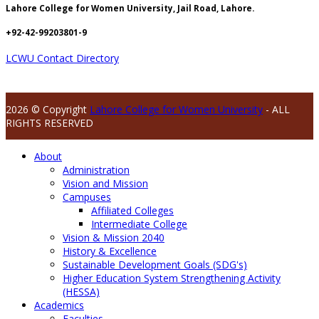
Lahore College for Women University, Jail Road, Lahore.
+92-42-99203801-9
LCWU Contact Directory
2026 © Copyright
Lahore College for Women University
- ALL
RIGHTS RESERVED
About
Administration
Vision and Mission
Campuses
Affiliated Colleges
Intermediate College
Vision & Mission 2040
History & Excellence
Sustainable Development Goals (SDG's)
Higher Education System Strengthening Activity
(HESSA)
Academics
Faculties