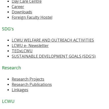
Day Care Centre
Career
Downloads
Foreign Faculty Hostel
SDG's
LCWU WELFARE AND OUTREACH ACTIVITIES
LCWU e- Newsletter
TEDxLCWU
SUSTAINABLE DEVELOPMENT GOALS (SDG'S)
Research
Research Projects
Research Publications
Linkages
LCWU