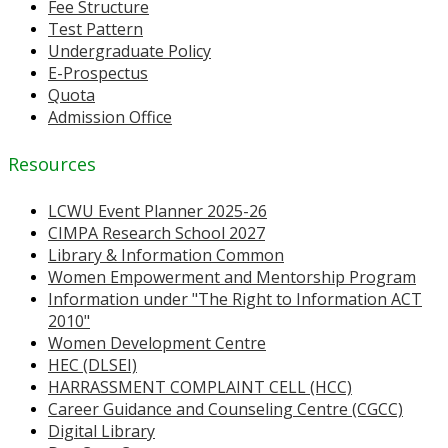
Fee Structure
Test Pattern
Undergraduate Policy
E-Prospectus
Quota
Admission Office
Resources
LCWU Event Planner 2025-26
CIMPA Research School 2027
Library & Information Common
Women Empowerment and Mentorship Program
Information under "The Right to Information ACT
2010"
Women Development Centre
HEC (DLSEI)
HARRASSMENT COMPLAINT CELL (HCC)
Career Guidance and Counseling Centre (CGCC)
Digital Library