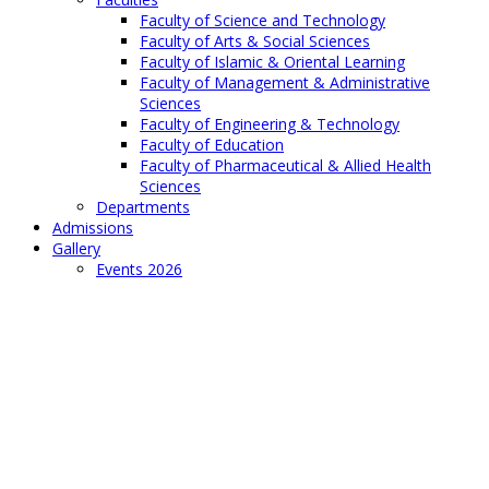
Faculty of Science and Technology
Faculty of Arts & Social Sciences
Faculty of Islamic & Oriental Learning
Faculty of Management & Administrative
Sciences
Faculty of Engineering & Technology
Faculty of Education
Faculty of Pharmaceutical & Allied Health
Sciences
Departments
Admissions
Gallery
Events 2026