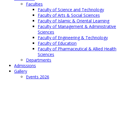
Faculties
Faculty of Science and Technology
Faculty of Arts & Social Sciences
Faculty of Islamic & Oriental Learning
Faculty of Management & Administrative
Sciences
Faculty of Engineering & Technology
Faculty of Education
Faculty of Pharmaceutical & Allied Health
Sciences
Departments
Admissions
Gallery
Events 2026