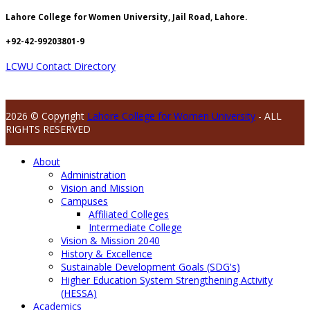
Lahore College for Women University, Jail Road, Lahore.
+92-42-99203801-9
LCWU Contact Directory
2026 © Copyright
Lahore College for Women University
- ALL
RIGHTS RESERVED
About
Administration
Vision and Mission
Campuses
Affiliated Colleges
Intermediate College
Vision & Mission 2040
History & Excellence
Sustainable Development Goals (SDG's)
Higher Education System Strengthening Activity
(HESSA)
Academics