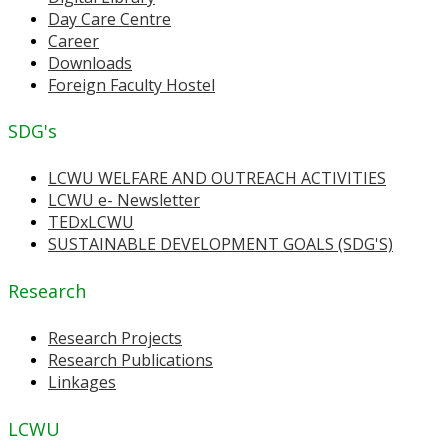
Day Care Centre
Career
Downloads
Foreign Faculty Hostel
SDG's
LCWU WELFARE AND OUTREACH ACTIVITIES
LCWU e- Newsletter
TEDxLCWU
SUSTAINABLE DEVELOPMENT GOALS (SDG'S)
Research
Research Projects
Research Publications
Linkages
LCWU