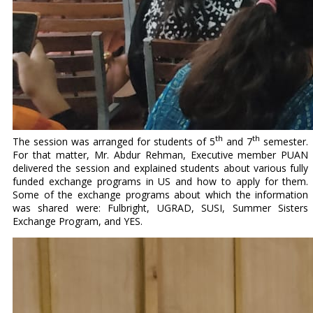
th
th
The session was arranged for students of 5
and 7
semester.
For that matter, Mr. Abdur Rehman, Executive member PUAN
delivered the session and explained students about various fully
funded exchange programs in US and how to apply for them.
Some of the exchange programs about which the information
was shared were: Fulbright, UGRAD, SUSI, Summer Sisters
Exchange Program, and YES.