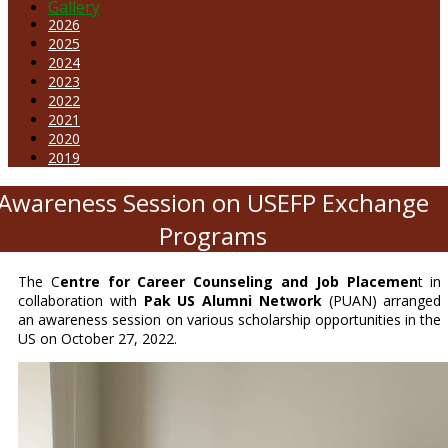
Gallery
2026
2025
2024
2023
2022
2021
2020
2019
Awareness Session on USEFP Exchange
Programs
The C
entre for Career Counseling and Job Placemen
t in
collaboration with
Pak US Alumni Network
(PUAN) arranged
an awareness session on various scholarship opportunities in the
US on October 27, 2022.