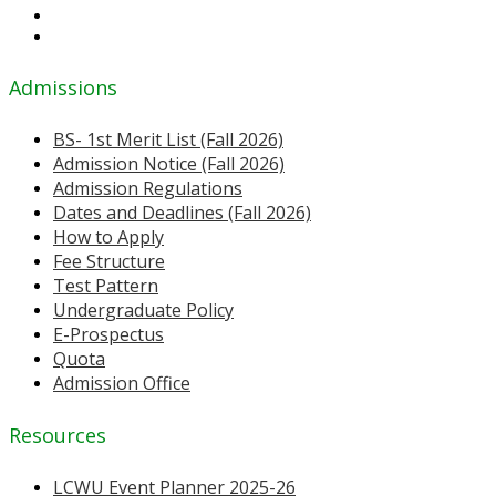
Admissions
BS- 1st Merit List (Fall 2026)
Admission Notice (Fall 2026)
Admission Regulations
Dates and Deadlines (Fall 2026)
How to Apply
Fee Structure
Test Pattern
Undergraduate Policy
E-Prospectus
Quota
Admission Office
Resources
LCWU Event Planner 2025-26