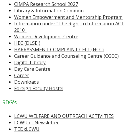
CIMPA Research School 2027
Library & Information Common
Women Empowerment and Mentorship Program
Information under "The Right to Information ACT
2010"
Women Development Centre
HEC (DLSEI)
HARRASSMENT COMPLAINT CELL (HCC)
Career Guidance and Counseling Centre (CGCC)
Digital Library
Day Care Centre
Career
Downloads
Foreign Faculty Hostel
SDG's
LCWU WELFARE AND OUTREACH ACTIVITIES
LCWU e- Newsletter
TEDxLCWU