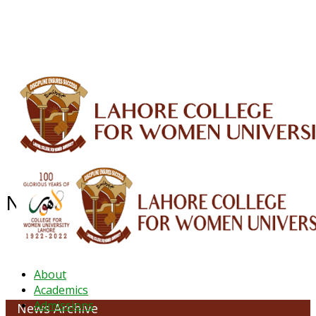
ALUMNI
HESSA
CONFERENCES
ORIC
QEC
INTERMEDIATE
DFDI
K-BIC
DAP
IRC
LIBRARY
JOURNALS
Web TV
Voice of LCWU
WEBMAIL
News Archive - October 2022
About
Academics
Admissions
News Archive