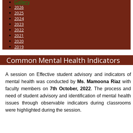
Gallery
2026
2025
2024
2023
2022
2021
2020
2019
Common Mental Health Indicators
A session on Effective student advisory and indicators of
mental health was conducted by
Ms. Mamoona Riaz
with
faculty members on
7th October, 2022
. The process and
need of student advisory and identification of mental health
issues through observable indicators during classrooms
were highlighted during the session.