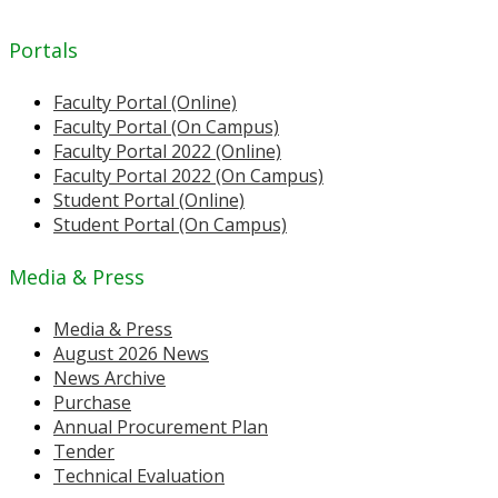
Portals
Faculty Portal (Online)
Faculty Portal (On Campus)
Faculty Portal 2022 (Online)
Faculty Portal 2022 (On Campus)
Student Portal (Online)
Student Portal (On Campus)
Media & Press
Media & Press
August 2026 News
News Archive
Purchase
Annual Procurement Plan
Tender
Technical Evaluation