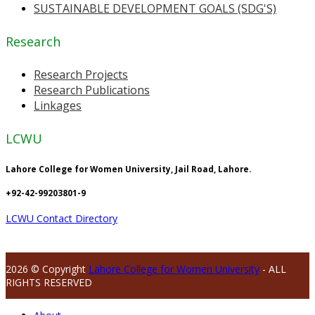
SUSTAINABLE DEVELOPMENT GOALS (SDG'S)
Research
Research Projects
Research Publications
Linkages
LCWU
Lahore College for Women University, Jail Road, Lahore.
+92-42-99203801-9
LCWU Contact Directory
2026 © Copyright
Lahore College for Women University
- ALL
RIGHTS RESERVED