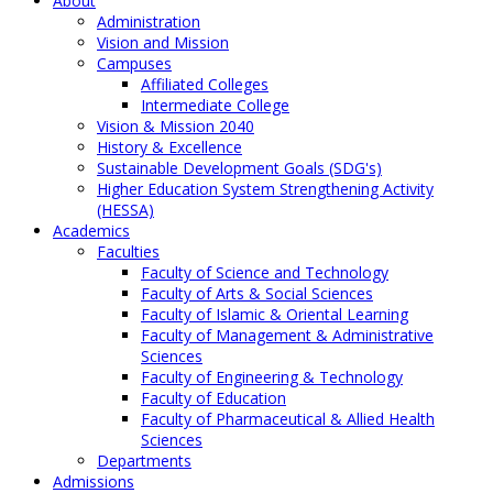
About
Administration
Vision and Mission
Campuses
Affiliated Colleges
Intermediate College
Vision & Mission 2040
History & Excellence
Sustainable Development Goals (SDG's)
Higher Education System Strengthening Activity
(HESSA)
Academics
Faculties
Faculty of Science and Technology
Faculty of Arts & Social Sciences
Faculty of Islamic & Oriental Learning
Faculty of Management & Administrative
Sciences
Faculty of Engineering & Technology
Faculty of Education
Faculty of Pharmaceutical & Allied Health
Sciences
Departments
Admissions