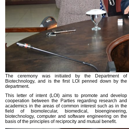
The ceremony was initiated by the Department of
Biotechnology, and is the first LOI penned down by the
department.
This letter of intent (LOI) aims to promote and develop
cooperation between the Parties regarding research and
academics in the areas of common interest such as in the
field of biomolecular, biomedical, bioengineering,
biotechnology, computer and software engineering on the
basis of the principles of reciprocity and mutual benefit.