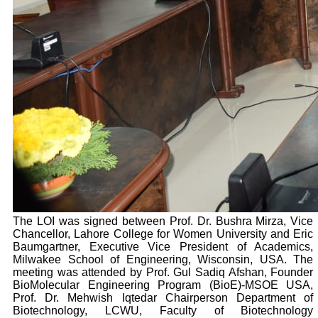
The LOI was signed between Prof. Dr. Bushra Mirza, Vice
Chancellor, Lahore College for Women University and Eric
Baumgartner, Executive Vice President of Academics,
Milwakee School of Engineering, Wisconsin, USA. The
meeting was attended by Prof. Gul Sadiq Afshan, Founder
BioMolecular Engineering Program (BioE)-MSOE USA,
Prof. Dr. Mehwish Iqtedar Chairperson Department of
Biotechnology, LCWU, Faculty of Biotechnology