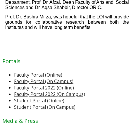
Department, Prof. Dr. Afzal, Dean Faculty of Arts and
Social
Sciences and Dr. Aqsa Shabbir, Director ORIC.
Prof. Dr. Bushra Mirza, was hopeful that the LOI will provide
grounds for collaborative research between both the
institutes and will have long term benefits.
Portals
Faculty Portal (Online)
Faculty Portal (On Campus)
Faculty Portal 2022 (Online)
Faculty Portal 2022 (On Campus)
Student Portal (Online)
Student Portal (On Campus)
Media & Press