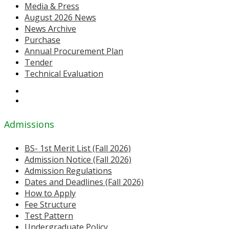
Media & Press
August 2026 News
News Archive
Purchase
Annual Procurement Plan
Tender
Technical Evaluation
Admissions
BS- 1st Merit List (Fall 2026)
Admission Notice (Fall 2026)
Admission Regulations
Dates and Deadlines (Fall 2026)
How to Apply
Fee Structure
Test Pattern
Undergraduate Policy