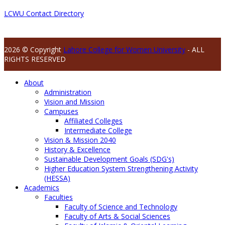
LCWU Contact Directory
2026 © Copyright
Lahore College for Women University
- ALL
RIGHTS RESERVED
About
Administration
Vision and Mission
Campuses
Affiliated Colleges
Intermediate College
Vision & Mission 2040
History & Excellence
Sustainable Development Goals (SDG's)
Higher Education System Strengthening Activity
(HESSA)
Academics
Faculties
Faculty of Science and Technology
Faculty of Arts & Social Sciences