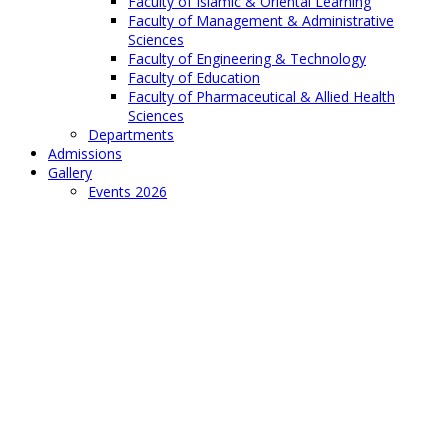
Faculty of Islamic & Oriental Learning
Faculty of Management & Administrative
Sciences
Faculty of Engineering & Technology
Faculty of Education
Faculty of Pharmaceutical & Allied Health
Sciences
Departments
Admissions
Gallery
Events 2026