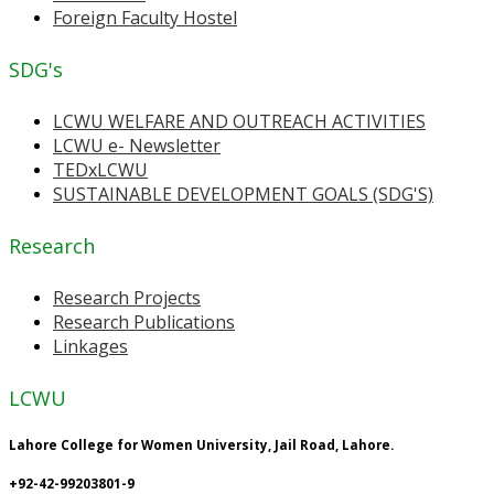
Foreign Faculty Hostel
SDG's
LCWU WELFARE AND OUTREACH ACTIVITIES
LCWU e- Newsletter
TEDxLCWU
SUSTAINABLE DEVELOPMENT GOALS (SDG'S)
Research
Research Projects
Research Publications
Linkages
LCWU
Lahore College for Women University, Jail Road, Lahore.
+92-42-99203801-9