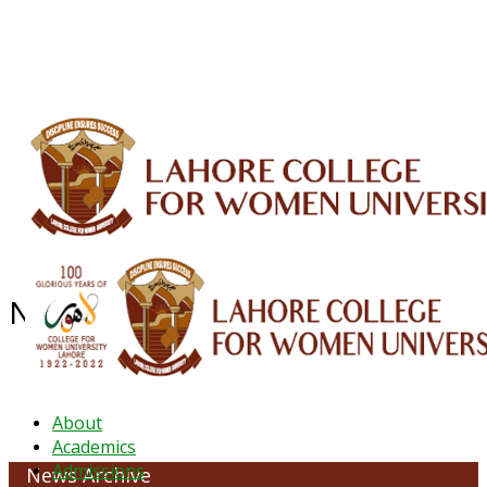
ALUMNI
HESSA
CONFERENCES
ORIC
QEC
INTERMEDIATE
DFDI
K-BIC
DAP
IRC
LIBRARY
JOURNALS
Web TV
Voice of LCWU
WEBMAIL
News Archive - January 2022
About
Academics
Admissions
News Archive