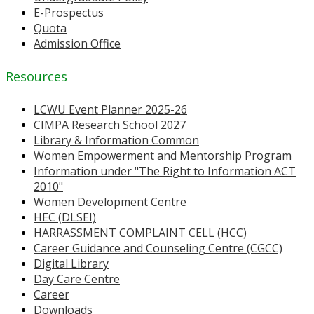
E-Prospectus
Quota
Admission Office
Resources
LCWU Event Planner 2025-26
CIMPA Research School 2027
Library & Information Common
Women Empowerment and Mentorship Program
Information under "The Right to Information ACT
2010"
Women Development Centre
HEC (DLSEI)
HARRASSMENT COMPLAINT CELL (HCC)
Career Guidance and Counseling Centre (CGCC)
Digital Library
Day Care Centre
Career
Downloads