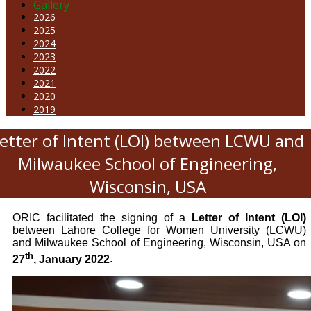
Gallery
2026
2025
2024
2023
2022
2021
2020
2019
etter of Intent (LOI) between LCWU and
Milwaukee School of Engineering,
Wisconsin, USA
ORIC facilitated the signing of a
Letter of Intent (LOI)
between Lahore College for Women University (LCWU)
and Milwaukee School of Engineering, Wisconsin, USA on
th
27
, January 2022
.